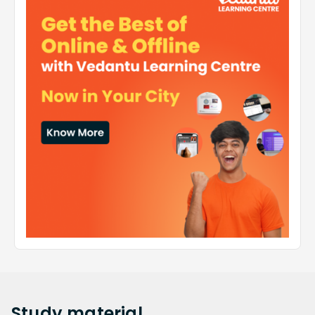
Study
material