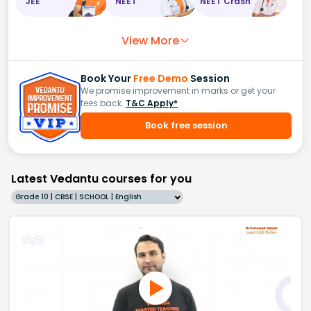
JEE
NEET
NEET Crash
View More
Book Your
Free Demo
Session
We promise improvement in marks or get your
fees back.
T&C Apply*
Book free session
Latest Vedantu courses for you
Grade 10 | CBSE | SCHOOL | English