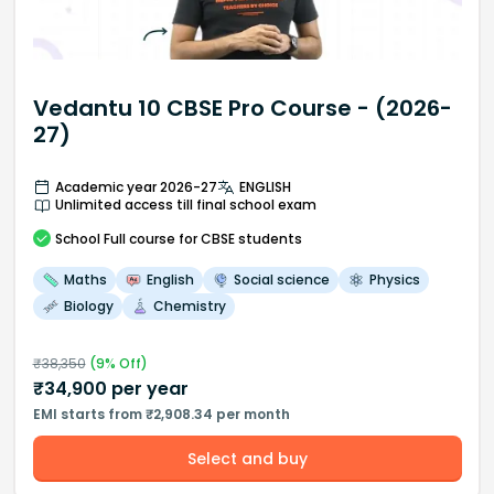
Vedantu 10 CBSE Pro Course - (2026-
27)
Academic year 2026-27
ENGLISH
Unlimited access till final school exam
School
Full course
for CBSE students
Maths
English
Social science
Physics
Biology
Chemistry
₹
38,350
(
9
% Off)
₹
34,900
per year
EMI starts from ₹2,908.34 per month
Select and buy