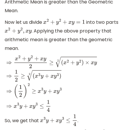
Arithmetic Mean is greater than the Geometric
Mean.
Now let us divide
into two parts
x
2
+
y
2
+
x
y
=
1
. Applying the above property that
x
2
+
y
2
,
x
y
arithmetic mean is greater than the geometric
mean.
⇒
x
2
+
y
2
+
x
y
2
≥
(
x
2
+
y
2
)
×
x
y
2
⇒
1
2
≥
(
x
3
y
+
x
y
3
)
2
⇒
(
1
2
)
2
≥
x
3
y
+
x
So, we get that
.
x
3
y
+
x
y
3
≤
1
4