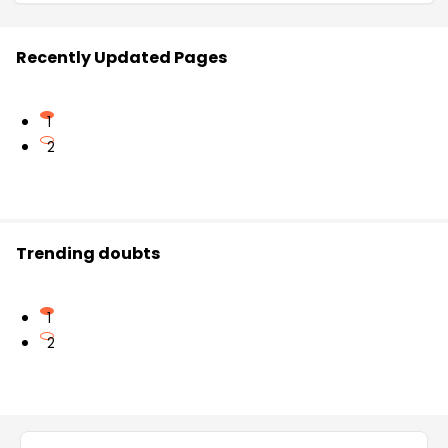
Recently Updated Pages
1
2
Trending doubts
1
2