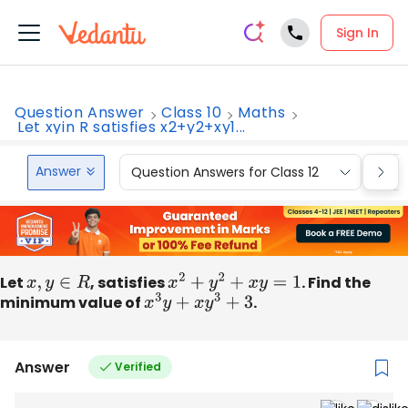
Sign In
Question Answer
Class 10
Maths
Let xyin R satisfies x2+y2+xy1...
Answer
Question Answers for Class 12
Que
Let
x
,
y
∈
R
, satisfies
x
2
+
y
2
+
x
y
=
1
. Find the
minimum value of
x
3
y
+
x
y
3
+
3
.
Answer
Verified