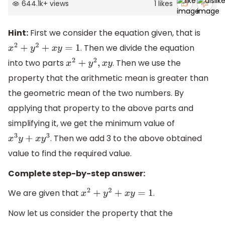
644.1k
+
views
1
likes
Hint:
First we consider the equation given, that is
. Then we divide the equation
x
2
+
y
2
+
x
y
=
1
into two parts
. Then we use the
x
2
+
y
2
,
x
y
property that the arithmetic mean is greater than
the geometric mean of the two numbers. By
applying that property to the above parts and
simplifying it, we get the minimum value of
. Then we add 3 to the above obtained
x
3
y
+
x
y
3
value to find the required value.
Complete step-by-step answer:
We are given that
.
x
2
+
y
2
+
x
y
=
1
Now let us consider the property that the