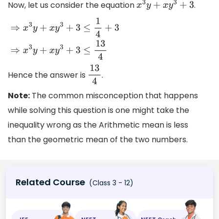
Now, let us consider the equation
.
x
3
y
+
x
y
3
+
3
⇒
x
3
y
+
x
y
3
+
3
≤
1
4
+
3
⇒
x
3
y
+
x
y
3
+
3
≤
13
4
Hence the answer is
.
13
4
Note:
The common misconception that happens
while solving this question is one might take the
inequality wrong as the Arithmetic mean is less
than the geometric mean of the two numbers.
Related Course
(Class 3 - 12)