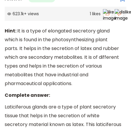
623.1k
+
views
1
likes
Hint:
It is a type of elongated secretory gland
which is found in the photosynthesizing plant
parts. It helps in the secretion of latex and rubber
which are secondary metabolites. It is of different
types and helps in the secretion of various
metabolites that have industrial and
pharmaceutical applications.
Complete answer:
Laticiferous glands are a type of plant secretory
tissue that helps in the secretion of white
secretory material known as latex. This laticiferous