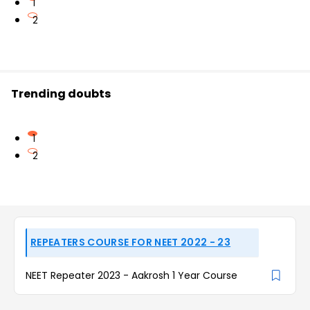
1
2
Trending doubts
1
2
REPEATERS COURSE FOR NEET 2022 - 23
NEET Repeater 2023 - Aakrosh 1 Year Course