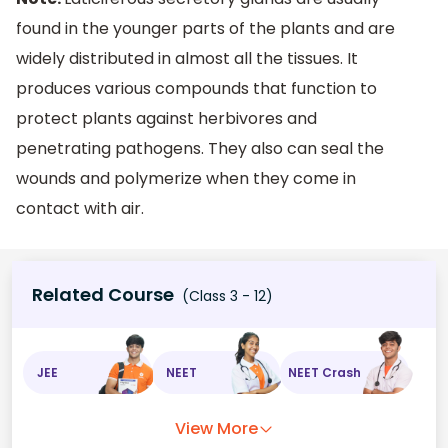
found in the younger parts of the plants and are
widely distributed in almost all the tissues. It
produces various compounds that function to
protect plants against herbivores and
penetrating pathogens. They also can seal the
wounds and polymerize when they come in
contact with air.
Related Course
(Class 3 - 12)
JEE
NEET
NEET Crash
View More