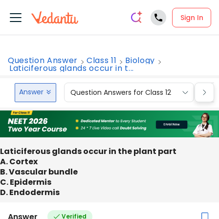
Sign In
Question Answer
Class 11
Biology
Laticiferous glands occur in t...
Answer
Question Answers for Class 12
Que
Laticiferous glands occur in the plant part
A. Cortex
B. Vascular bundle
C. Epidermis
D. Endodermis
Answer
Verified