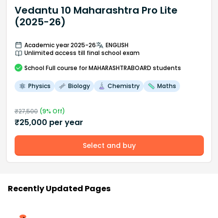
Vedantu 10 Maharashtra Pro Lite
(2025-26)
Academic year 2025-26
ENGLISH
Unlimited access till final school exam
School
Full course
for MAHARASHTRABOARD students
Physics
Biology
Chemistry
Maths
₹
27,500
(
9
% Off)
₹
25,000
per year
Select and buy
Recently Updated Pages