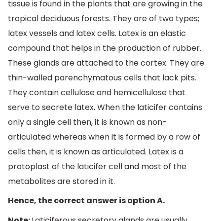
tissue is found in the plants that are growing in the
tropical deciduous forests. They are of two types;
latex vessels and latex cells. Latex is an elastic
compound that helps in the production of rubber.
These glands are attached to the cortex. They are
thin-walled parenchymatous cells that lack pits.
They contain cellulose and hemicellulose that
serve to secrete latex. When the laticifer contains
only a single cell then, it is known as non-
articulated whereas when it is formed by a row of
cells then, it is known as articulated. Latex is a
protoplast of the laticifer cell and most of the
metabolites are stored in it.
Hence, the correct answer is option A.
Note:
Laticiferous secretory glands are usually