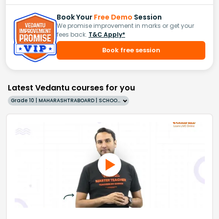
Book Your
Free Demo
Session
We promise improvement in marks or get your
fees back.
T&C Apply*
Book free session
Latest Vedantu courses for you
Grade 10 | MAHARASHTRABOARD | SCHOOL | English