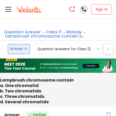
Sign In
Question Answer
Class 11
Biology
Lampbrush chromosome contain a...
Answer
Question Answers for Class 12
Que
Lampbrush chromosome contain
a. One chromatid
b. Two chromatids
c. Three chromatids
d. Several chromatids
Answer
Verified