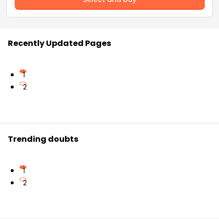
Recently Updated Pages
1
2
Trending doubts
1
2