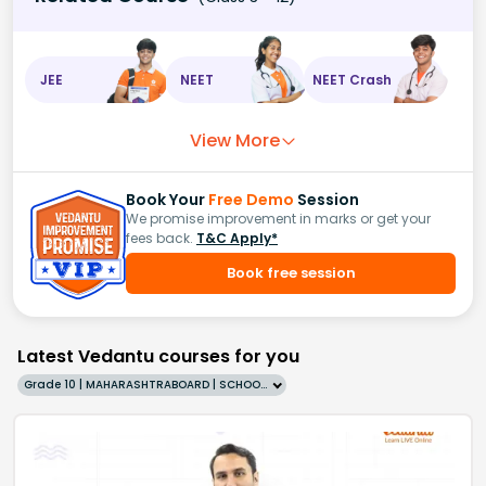
JEE
NEET
NEET Crash
View More
Book Your
Free Demo
Session
We promise improvement in marks or get your
fees back.
T&C Apply*
Book free session
Latest Vedantu courses for you
Grade 10 | MAHARASHTRABOARD | SCHOOL | English