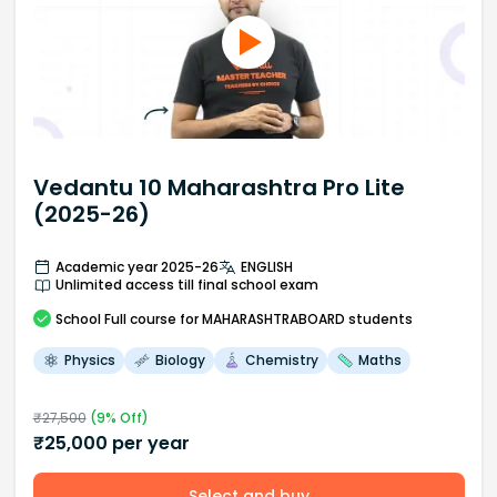
Vedantu 10 Maharashtra Pro Lite
(2025-26)
Academic year 2025-26
ENGLISH
Unlimited access till final school exam
School
Full course
for MAHARASHTRABOARD students
Physics
Biology
Chemistry
Maths
₹
27,500
(
9
% Off)
₹
25,000
per year
Select and buy