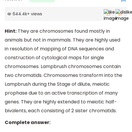
644.4k
+
views
Hint:
They are chromosomes found mostly in
animals but not in mammals. They are highly used
in resolution of mapping of DNA sequences and
construction of cytological maps for single
chromosomes. Lampbrush chromosomes contain
two chromatids. Chromosomes transform into the
Lampbrush during the Stage of dilute, meiotic
prophase due to an active transcription of many
genes. They are highly extended to meiotic half-
bivalents, each consisting of 2 sister chromatids.
Complete answer: