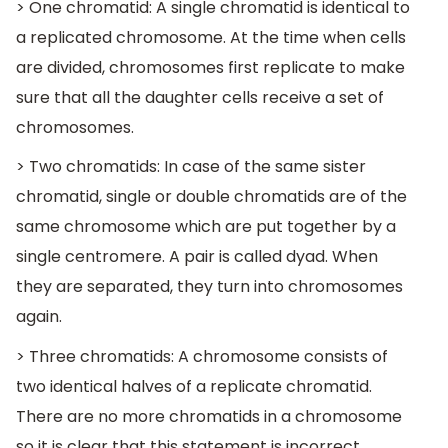
> One chromatid: A single chromatid is identical to
a replicated chromosome. At the time when cells
are divided, chromosomes first replicate to make
sure that all the daughter cells receive a set of
chromosomes.
> Two chromatids: In case of the same sister
chromatid, single or double chromatids are of the
same chromosome which are put together by a
single centromere. A pair is called dyad. When
they are separated, they turn into chromosomes
again.
> Three chromatids: A chromosome consists of
two identical halves of a replicate chromatid.
There are no more chromatids in a chromosome
so it is clear that this statement is incorrect.