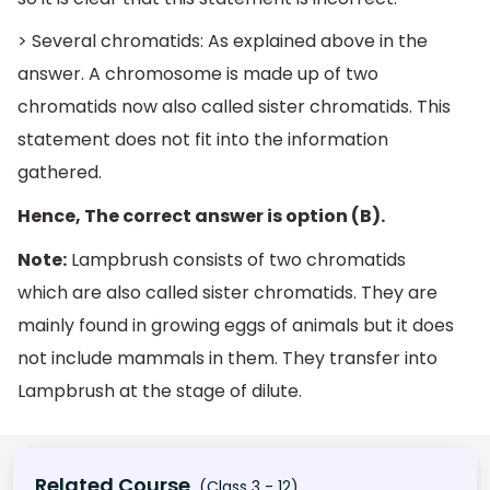
> Several chromatids: As explained above in the
answer. A chromosome is made up of two
chromatids now also called sister chromatids. This
statement does not fit into the information
gathered.
Hence, The correct answer is option (B).
Note:
Lampbrush consists of two chromatids
which are also called sister chromatids. They are
mainly found in growing eggs of animals but it does
not include mammals in them. They transfer into
Lampbrush at the stage of dilute.
Related Course
(Class 3 - 12)