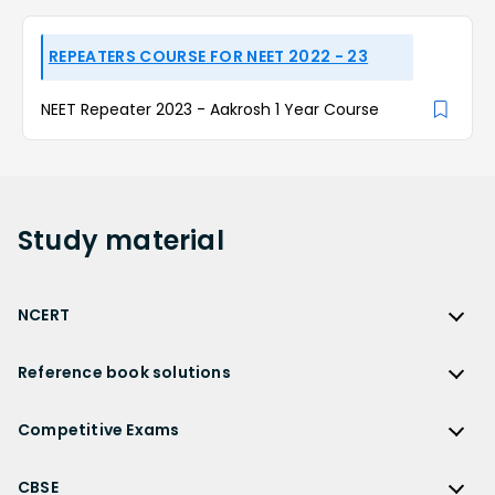
REPEATERS COURSE FOR NEET 2022 - 23
NEET Repeater 2023 - Aakrosh 1 Year Course
Study
material
NCERT
NCERT
Reference book solutions
NCERT Solutions
Reference Book Solutions
NCERT Solutions for Class 12
Competitive Exams
HC Verma Solutions
NCERT Solutions for Class 12 Maths
Competitive Exams
RD Sharma Solutions
CBSE