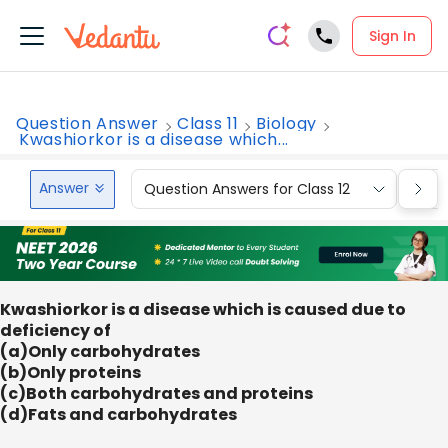
Sign In
Question Answer
Class 11
Biology
Kwashiorkor is a disease which...
Answer
Question Answers for Class 12
Que
Kwashiorkor is a disease which is caused due to
deficiency of
(a)Only carbohydrates
(b)Only proteins
(c)Both carbohydrates and proteins
(d)Fats and carbohydrates