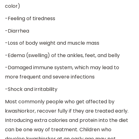
color)
-Feeling of tiredness
-Diarrhea
-Loss of body weight and muscle mass
-Edema (swelling) of the ankles, feet, and belly
-Damaged immune system, which may lead to
more frequent and severe infections
-Shock and irritability
Most commonly people who get affected by
kwashiorkor, recover fully if they are treated early.
Introducing extra calories and protein into the diet
can be one way of treatment. Children who
develop kwashiorkor at an early age may not