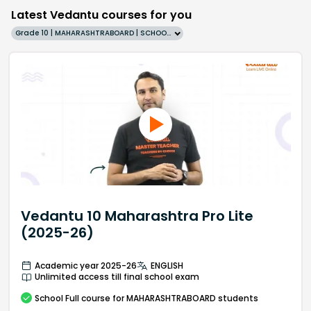
Latest Vedantu courses for you
Grade 10 | MAHARASHTRABOARD | SCHOOL | English
Vedantu 10 Maharashtra Pro Lite
(2025-26)
Academic year 2025-26
ENGLISH
Unlimited access till final school exam
School
Full course
for MAHARASHTRABOARD students