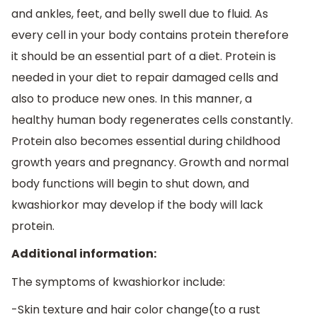
and ankles, feet, and belly swell due to fluid. As
every cell in your body contains protein therefore
it should be an essential part of a diet. Protein is
needed in your diet to repair damaged cells and
also to produce new ones. In this manner, a
healthy human body regenerates cells constantly.
Protein also becomes essential during childhood
growth years and pregnancy. Growth and normal
body functions will begin to shut down, and
kwashiorkor may develop if the body will lack
protein.
Additional information:
The symptoms of kwashiorkor include:
-Skin texture and hair color change(to a rust