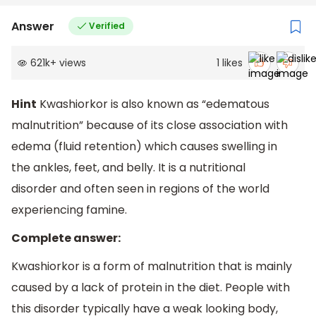
Answer
Verified
621k
+
views
1
likes
Hint
Kwashiorkor is also known as “edematous
malnutrition” because of its close association with
edema (fluid retention) which causes swelling in
the ankles, feet, and belly. It is a nutritional
disorder and often seen in regions of the world
experiencing famine.
Complete answer:
Kwashiorkor is a form of malnutrition that is mainly
caused by a lack of protein in the diet. People with
this disorder typically have a weak looking body,