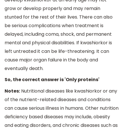
grow or develop properly and may remain
stunted for the rest of their lives. There can also
be serious complications when treatment is
delayed, including coma, shock, and permanent
mental and physical disabilities. If kwashiorkor is
left untreated it can be life-threatening. It can
cause major organ failure in the body and
eventually death.
So, the correct answer is 'Only proteins'
Notes:
Nutritional diseases like kwashiorkor or any
of the nutrient-related diseases and conditions
can cause serious illness in humans. Other nutrition
deficiency based diseases may include, obesity
and eating disorders, and chronic diseases such as