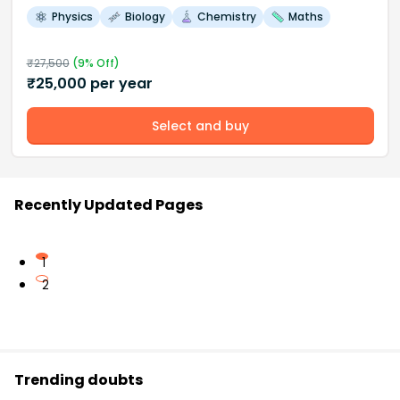
Physics
Biology
Chemistry
Maths
₹
27,500
(
9
% Off)
₹
25,000
per year
Select and buy
Recently Updated Pages
1
2
Trending doubts