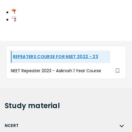
1
2
REPEATERS COURSE FOR NEET 2022 - 23
NEET Repeater 2023 - Aakrosh 1 Year Course
Study
material
NCERT