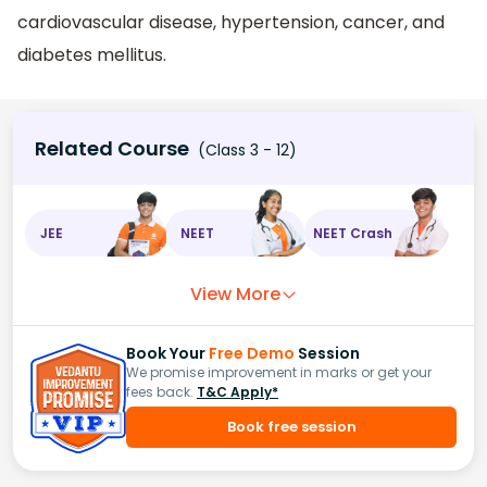
cardiovascular disease, hypertension, cancer, and
diabetes mellitus.
Related Course
(Class 3 - 12)
JEE
NEET
NEET Crash
View More
Book Your
Free Demo
Session
We promise improvement in marks or get your
fees back.
T&C Apply*
Book free session