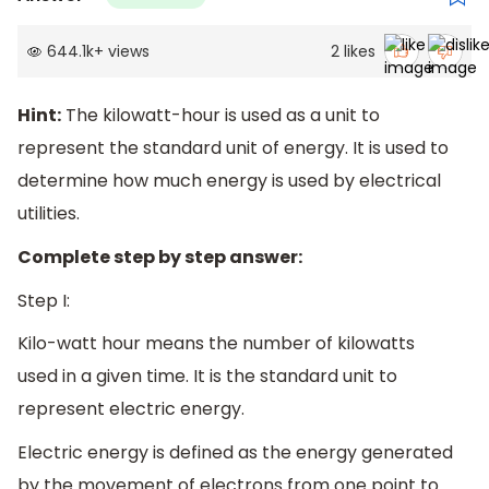
644.1k
+
views
2
likes
Hint:
The kilowatt-hour is used as a unit to
represent the standard unit of energy. It is used to
determine how much energy is used by electrical
utilities.
Complete step by step answer:
Step I:
Kilo-watt hour means the number of kilowatts
used in a given time. It is the standard unit to
represent electric energy.
Electric energy is defined as the energy generated
by the movement of electrons from one point to