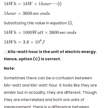
---(i)
1
k
W
h
=
1
k
W
×
1
h
o
u
r
1
h
o
u
r
=
3600
sec
o
n
d
s
Substituting this value in equation (i),
1
k
W
h
=
1000
W
a
t
t
×
3600
sec
o
n
d
s
1
k
W
h
=
3.6
×
10
6
J
Kilo-watt hour is the unit of electric energy.
∴
Hence, option (C) is correct.
Note:
Sometimes there can be a confusion between
kilo-watt and kilo-watt hour. It looks like they are
similar but in actuality, they are different. Though
they are interrelated and both are units of
measurement, there is a difference between