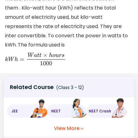
them . Kilo-watt hour (kWh) reflects the total
amount of electricity used, but kilo-watt
represents the rate of electricity used. They are
inter convertible. To convert the power in watts to
kWh. The formula used is
k
W
h
=
W
a
t
t
×
h
o
u
r
s
1000
Related Course
(Class 3 - 12)
JEE
NEET
NEET Crash
View More