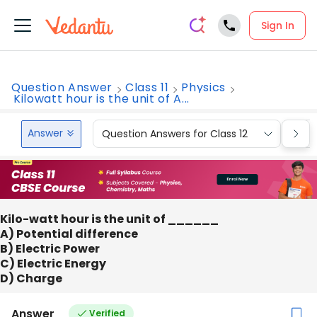
Sign In
Question Answer
Class 11
Physics
Kilowatt hour is the unit of A...
Answer
Question Answers for Class 12
Que
Kilo-watt hour is the unit of ______
A) Potential difference
B) Electric Power
C) Electric Energy
D) Charge
Answer
Verified