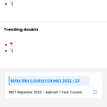
2
Trending doubts
1
2
REPEATERS COURSE FOR NEET 2022 - 23
NEET Repeater 2023 - Aakrosh 1 Year Course