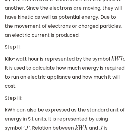
another. Since the electrons are moving, they will
have kinetic as well as potential energy. Due to
the movement of electrons or charged particles,
an electric current is produced.
Step II:
Kilo-watt hour is represented by the symbol
.
k
W
h
It is used to calculate how much energy is required
to run an electric appliance and how much it will
cost.
Step III:
kWh can also be expressed as the standard unit of
energy in S.I. units. It is represented by using
symbol ‘
’. Relation between
and
is
J
k
W
h
J