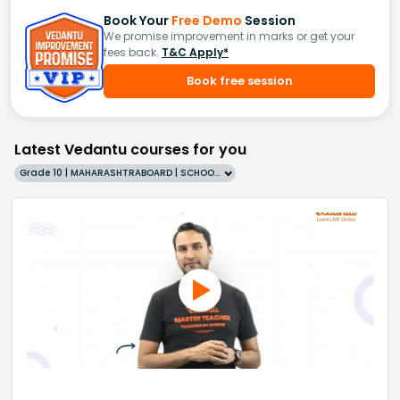
Book Your
Free Demo
Session
We promise improvement in marks or get your
fees back.
T&C Apply*
Book free session
Latest Vedantu courses for you
Grade 10 | MAHARASHTRABOARD | SCHOOL | English