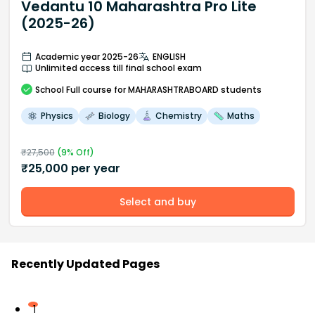
Vedantu 10 Maharashtra Pro Lite
(2025-26)
Academic year 2025-26
ENGLISH
Unlimited access till final school exam
School
Full course
for MAHARASHTRABOARD students
Physics
Biology
Chemistry
Maths
₹
27,500
(
9
% Off)
₹
25,000
per year
Select and buy
Recently Updated Pages
1