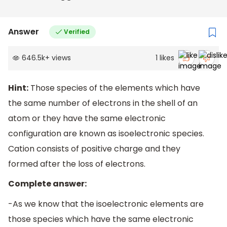
Answer
Verified
646.5k
+
views
1
likes
Hint:
Those species of the elements which have
the same number of electrons in the shell of an
atom or they have the same electronic
configuration are known as isoelectronic species.
Cation consists of positive charge and they
formed after the loss of electrons.
Complete answer:
-As we know that the isoelectronic elements are
those species which have the same electronic