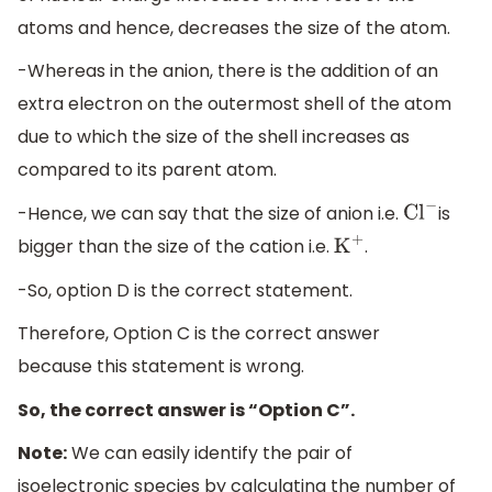
atoms and hence, decreases the size of the atom.
-Whereas in the anion, there is the addition of an
extra electron on the outermost shell of the atom
due to which the size of the shell increases as
compared to its parent atom.
-Hence, we can say that the size of anion i.e.
is
C
l
−
bigger than the size of the cation i.e.
.
K
+
-So, option D is the correct statement.
Therefore, Option C is the correct answer
because this statement is wrong.
So, the correct answer is “Option C”.
Note:
We can easily identify the pair of
isoelectronic species by calculating the number of