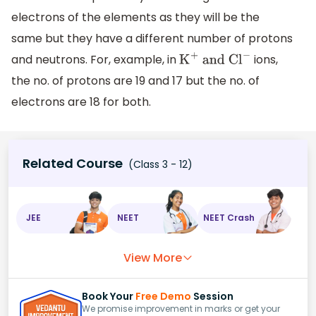
electrons of the elements as they will be the
same but they have a different number of protons
and neutrons. For, example, in
ions,
K
+
and C
l
−
the no. of protons are 19 and 17 but the no. of
electrons are 18 for both.
Related Course
(Class 3 - 12)
JEE
NEET
NEET Crash
View More
Book Your
Free Demo
Session
We promise improvement in marks or get your