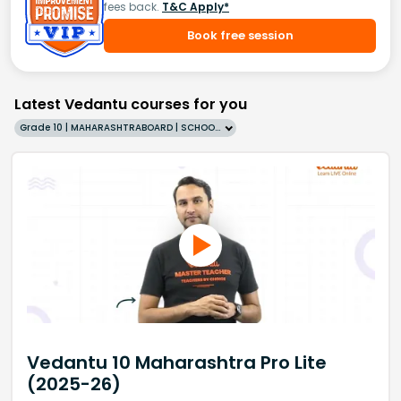
fees back.
T&C Apply*
Book free session
Latest Vedantu courses for you
Grade 10 | MAHARASHTRABOARD | SCHOOL | English
Vedantu 10 Maharashtra Pro Lite
(2025-26)