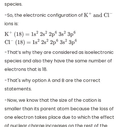
species.
-So, the electronic configuration of
K
+
and C
l
−
ions is:
K
+
(18) =
1
s
2
2
s
2
2
p
6
3
s
2
3
p
6
C
l
−
(18) =
-That’s why they are considered as isoelectronic
1
s
2
2
s
2
2
p
6
3
s
2
3
p
6
species and also they have the same number of
electrons that is 18.
-That's why option A and B are the correct
statements.
-Now, we know that the size of the cation is
smaller than its parent atom because the loss of
one electron takes place due to which the effect
of nuclear charge increases on the rest of the