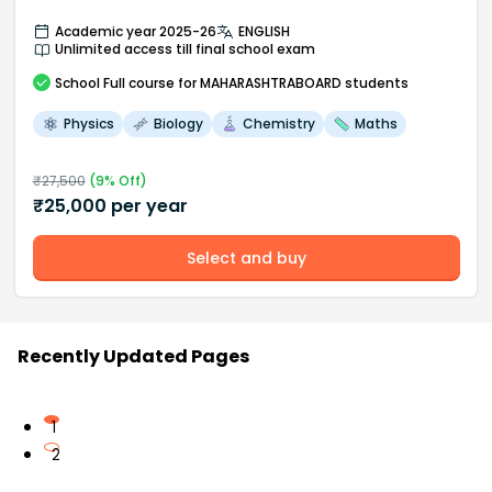
Academic year 2025-26
ENGLISH
Unlimited access till final school exam
School
Full course
for MAHARASHTRABOARD students
Physics
Biology
Chemistry
Maths
₹
27,500
(
9
% Off)
₹
25,000
per year
Select and buy
Recently Updated Pages
1
2