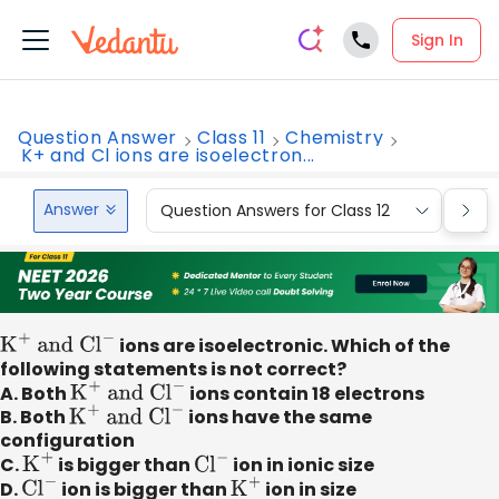
Sign In
Question Answer
Class 11
Chemistry
K+ and Cl ions are isoelectron...
Answer
Question Answers for Class 12
Que
K
+
and C
l
−
ions are isoelectronic. Which of the
following statements is not correct?
A. Both
K
+
and C
l
−
ions contain 18 electrons
B. Both
K
+
and C
l
−
ions have the same
configuration
C.
K
+
is bigger than
C
l
−
ion in ionic size
D.
C
l
−
ion is bigger than
K
+
ion in size