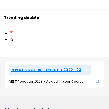
Trending doubts
1
2
REPEATERS COURSE FOR NEET 2022 - 23
NEET Repeater 2023 - Aakrosh 1 Year Course