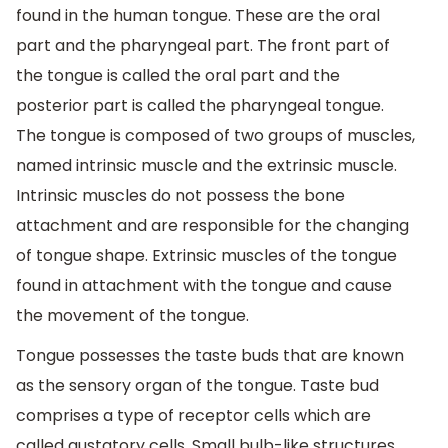
found in the human tongue. These are the oral
part and the pharyngeal part. The front part of
the tongue is called the oral part and the
posterior part is called the pharyngeal tongue.
The tongue is composed of two groups of muscles,
named intrinsic muscle and the extrinsic muscle.
Intrinsic muscles do not possess the bone
attachment and are responsible for the changing
of tongue shape. Extrinsic muscles of the tongue
found in attachment with the tongue and cause
the movement of the tongue.
Tongue possesses the taste buds that are known
as the sensory organ of the tongue. Taste bud
comprises a type of receptor cells which are
called gustatory cells. Small bulb-like structures