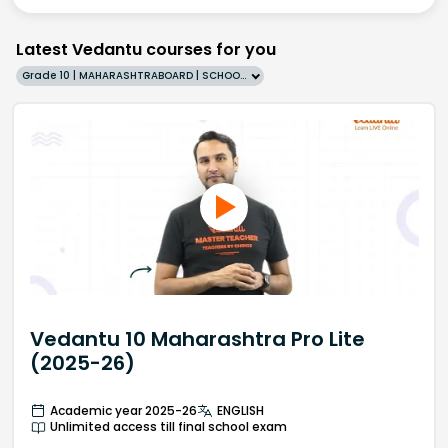
Latest Vedantu courses for you
Grade 10 | MAHARASHTRABOARD | SCHOOL | English
Vedantu 10 Maharashtra Pro Lite
(2025-26)
Academic year 2025-26
ENGLISH
Unlimited access till final school exam