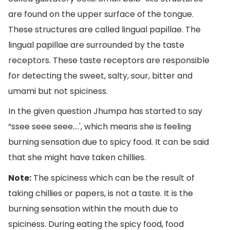
are found on the upper surface of the tongue.
These structures are called lingual papillae. The
lingual papillae are surrounded by the taste
receptors. These taste receptors are responsible
for detecting the sweet, salty, sour, bitter and
umami but not spiciness.
In the given question Jhumpa has started to say
“ssee seee seee....', which means she is feeling
burning sensation due to spicy food. It can be said
that she might have taken chillies.
Note:
The spiciness which can be the result of
taking chillies or papers, is not a taste. It is the
burning sensation within the mouth due to
spiciness. During eating the spicy food, food