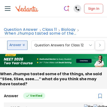
Sign In
Question Answer
Class 11
Biology
When Jhumpa tasted some of the...
Answer
Question Answers for Class 12
Que
When Jhumpa tasted some of the things, she said
“SSee, SSee, ssee…..” what do you think she may
have tasted?
Answer
Verified