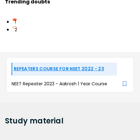
Trending doubts
1
2
REPEATERS COURSE FOR NEET 2022 - 23
NEET Repeater 2023 - Aakrosh 1 Year Course
Study
material