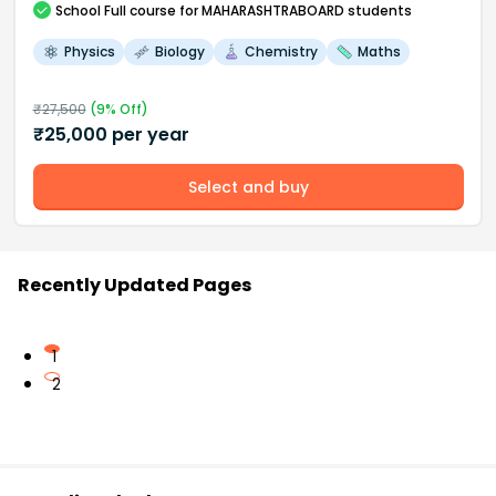
School
Full course
for MAHARASHTRABOARD students
Physics
Biology
Chemistry
Maths
₹
27,500
(
9
% Off)
₹
25,000
per year
Select and buy
Recently Updated Pages
1
2