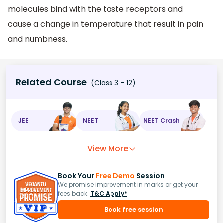
molecules bind with the taste receptors and
cause a change in temperature that result in pain
and numbness.
Related Course
(Class 3 - 12)
JEE
NEET
NEET Crash
View More
Book Your
Free Demo
Session
We promise improvement in marks or get your
fees back.
T&C Apply*
Book free session