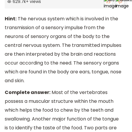
629.7k
+
views
Hint:
The nervous system which is involved in the
transmission of a sensory impulse from the
neurons of sensory organs of the body to the
central nervous system. The transmitted impulses
are then interpreted by the brain and reactions
occur according to the need. The sensory organs
which are found in the body are ears, tongue, nose
and skin.
Complete answer:
Most of the vertebrates
possess a muscular structure within the mouth
which helps the food to chew by the teeth and
swallowing. Another major function of the tongue
is to identify the taste of the food. Two parts are