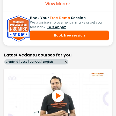
View More
Book Your
Free Demo
Session
We promise improvement in marks or get your
fees back.
T&C Apply*
Book free session
Latest Vedantu courses for you
Grade 10 | CBSE | SCHOOL | English