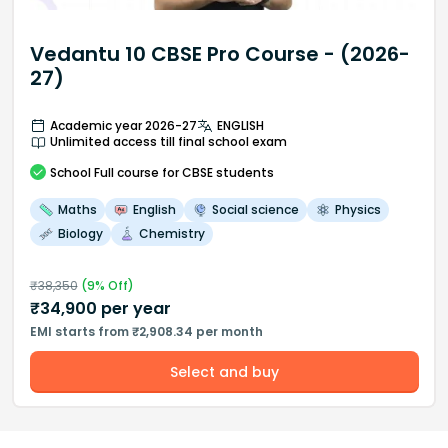
Vedantu 10 CBSE Pro Course - (2026-
27)
Academic year 2026-27
ENGLISH
Unlimited access till final school exam
School
Full course
for CBSE students
Maths
English
Social science
Physics
Biology
Chemistry
₹
38,350
(
9
% Off)
₹
34,900
per year
EMI starts from ₹2,908.34 per month
Select and buy