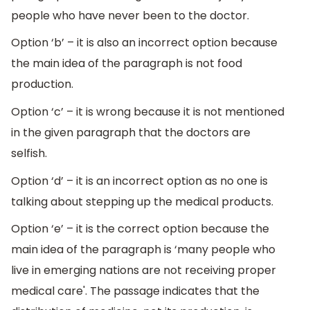
people who have never been to the doctor.
Option ‘b’ – it is also an incorrect option because
the main idea of the paragraph is not food
production.
Option ‘c’ – it is wrong because it is not mentioned
in the given paragraph that the doctors are
selfish.
Option ‘d’ – it is an incorrect option as no one is
talking about stepping up the medical products.
Option ‘e’ – it is the correct option because the
main idea of the paragraph is ‘many people who
live in emerging nations are not receiving proper
medical care'. The passage indicates that the