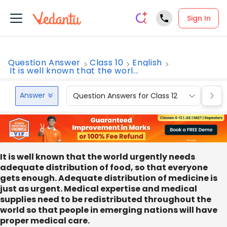
Sign In
Question Answer
Class 10
English
It is well known that the worl...
Answer
Question Answers for Class 12
Que
It is well known that the world urgently needs
adequate distribution of food, so that everyone
gets enough. Adequate distribution of medicine is
just as urgent. Medical expertise and medical
supplies need to be redistributed throughout the
world so that people in emerging nations will have
proper medical care.