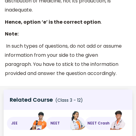
distribution of medicine, not its production, is
inadequate.
Hence, option ‘e’ is the correct option
.
Note:
In such types of questions, do not add or assume
information from your side to the given
paragraph. You have to stick to the information
provided and answer the question accordingly.
Related Course
(Class 3 - 12)
JEE
NEET
NEET Crash