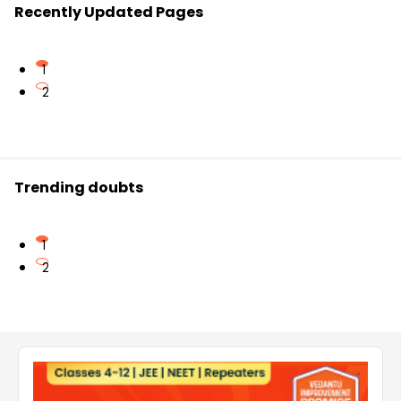
Recently Updated Pages
1
2
Trending doubts
1
2