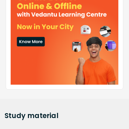
Study
material