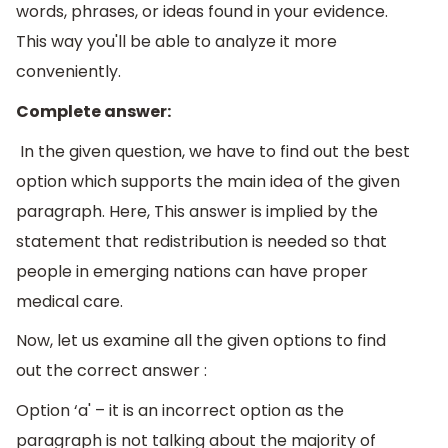
words, phrases, or ideas found in your evidence.
This way you'll be able to analyze it more
conveniently.
Complete answer:
In the given question, we have to find out the best
option which supports the main idea of the given
paragraph. Here, This answer is implied by the
statement that redistribution is needed so that
people in emerging nations can have proper
medical care.
Now, let us examine all the given options to find
out the correct answer :
Option ‘a' – it is an incorrect option as the
paragraph is not talking about the majority of