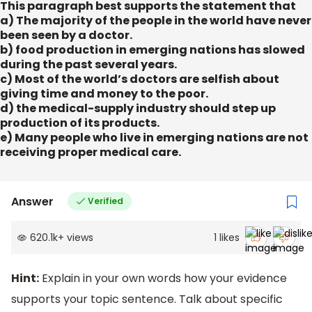
This paragraph best supports the statement that
a) The majority of the people in the world have never
been seen by a doctor.
b) food production in emerging nations has slowed
during the past several years.
c) Most of the world’s doctors are selfish about
giving time and money to the poor.
d) the medical-supply industry should step up
production of its products.
e) Many people who live in emerging nations are not
receiving proper medical care.
Answer
Verified
620.1k
+
views
1
likes
Hint:
Explain in your own words how your evidence
supports your topic sentence. Talk about specific