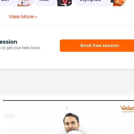
View More
ession
Book free session
or get your fees back.