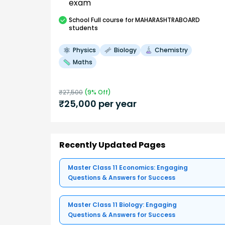
exam
School
Full course
for MAHARASHTRABOARD
students
Physics
Biology
Chemistry
Maths
₹
27,500
(
9
% Off)
₹
25,000
per year
Recently Updated Pages
Master Class 11 Economics: Engaging
Questions & Answers for Success
Master Class 11 Biology: Engaging
Questions & Answers for Success