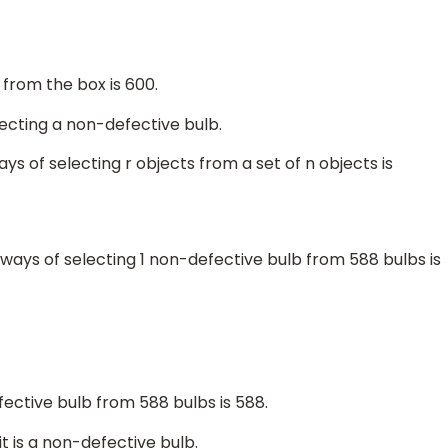
 from the box is 600.
lecting a non-defective bulb.
ys of selecting r objects from a set of n objects is
ways of selecting 1 non-defective bulb from 588 bulbs is
fective bulb from 588 bulbs is 588.
t is a non-defective bulb.