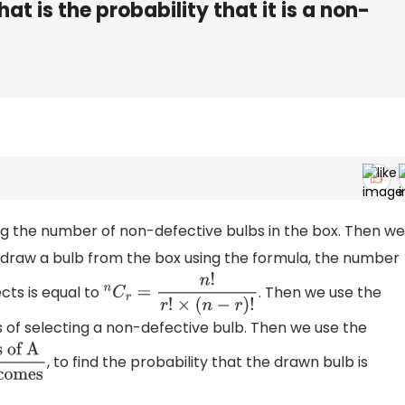
t is the probability that it is a non-
ing the number of non-defective bulbs in the box. Then we
 draw a bulb from the box using the formula, the number
cts is equal to
. Then we use the
n
C
r
=
n
!
r
!
×
(
n
−
r
)
!
 of selecting a non-defective bulb. Then we use the
, to find the probability that the drawn bulb is
Total