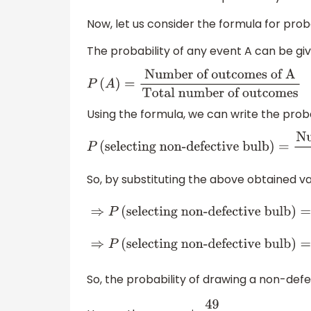
Now, let us consider the formula for proba
The probability of any event A can be giv
P
(
A
)
=
Number of outcomes of A
Total
number of outcomes
Using the formula, we can write the proba
P
(
selecting non-defective bulb
)
=
Number 
number of ways of selecting 1 bulb
So, by substituting the above obtained va
⇒
P
(
selecting non-defective
bulb
)
=
588
600
⇒
P
(
selecting non-defecti
bulb
)
=
49
50
So, the probability of drawing a non-defe