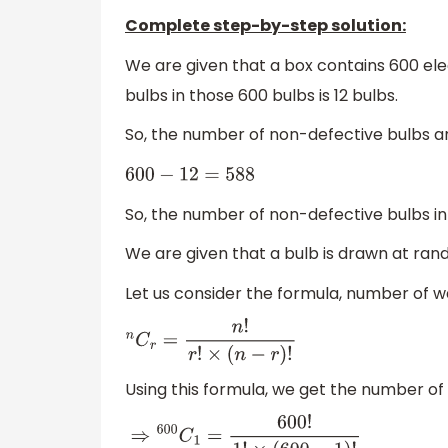
Complete step-by-step solution:
We are given that a box contains 600 elec
bulbs in those 600 bulbs is 12 bulbs.
So, the number of non-defective bulbs a
600
−
12
=
588
So, the number of non-defective bulbs in 
We are given that a bulb is drawn at ran
Let us consider the formula, number of wa
n
C
r
=
n
!
r
!
×
(
n
−
r
)
!
Using this formula, we get the number of 