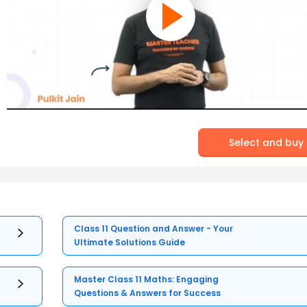
Select and buy
Class 11 Question and Answer - Your
Ultimate Solutions Guide
Master Class 11 Maths: Engaging
Questions & Answers for Success