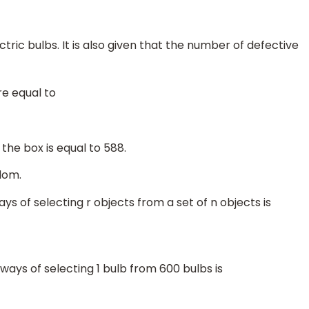
tric bulbs. It is also given that the number of defective
re equal to
the box is equal to 588.
dom.
ys of selecting r objects from a set of n objects is
ways of selecting 1 bulb from 600 bulbs is