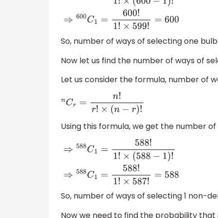
⇒
600
C
1
=
600
!
1
!
×
(
600
−
1
)
!
⇒
600
C
1
=
600
!
1
!
×
599
!
=
600
So, number of ways of selecting one bulb
Now let us find the number of ways of se
Let us consider the formula, number of wa
n
C
r
=
n
!
r
!
×
(
n
−
r
)
!
Using this formula, we get the number of 
⇒
588
C
1
=
588
!
1
!
×
(
588
−
1
)
!
⇒
588
C
1
=
588
!
1
!
×
587
!
=
588
So, number of ways of selecting 1 non-de
Now we need to find the probability that i