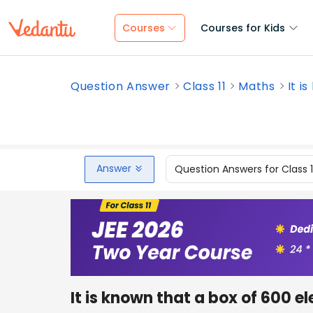
Courses
Courses for Kids
Question Answer
Class 11
Maths
It i
Answer
Question Answers for Class 
It is known that a box of 600 e