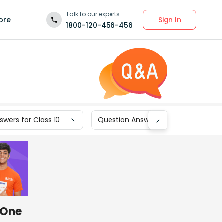
Talk to our experts
Sign In
ore
1800-120-456-456
wers for Class 10
Question Answers for Class 9
. One