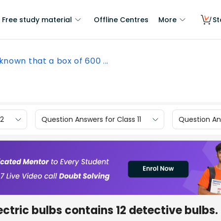
Free study material
Offline Centres
More
St
s known that a box of 600 ...
12
Question Answers for Class 11
Question Ans
lectric bulbs contains 12 detective bulbs