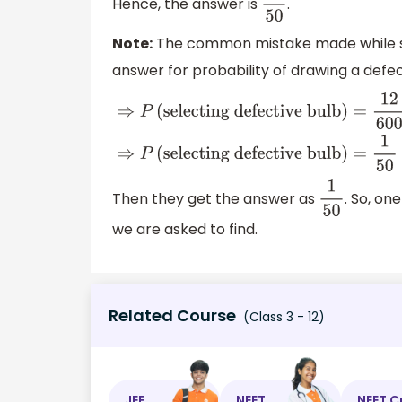
Hence, the answer is
.
49
50
Note:
The common mistake made while sol
answer for probability of drawing a defec
⇒
P
(
selecting defective
bulb
)
=
12
600
⇒
P
(
selecting defective
bulb
)
=
1
50
Then they get the answer as
. So, on
1
50
we are asked to find.
Related Course
(Class 3 - 12)
JEE
NEET
NEET C