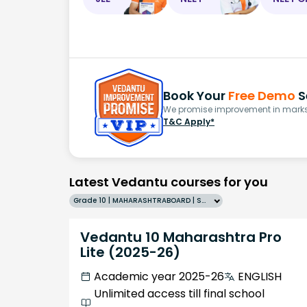
Book Your
Free Demo
S
We promise improvement in marks 
T&C Apply*
Latest Vedantu courses for you
Grade 10 | MAHARASHTRABOARD | SCHOOL | English
Vedantu 10 Maharashtra Pro
Lite (2025-26)
Academic year 2025-26
ENGLISH
Unlimited access till final school