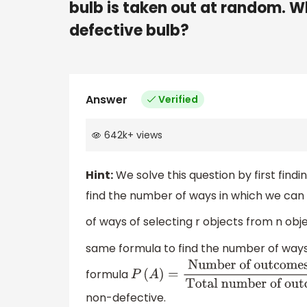
bulb is taken out at random. Wha
defective bulb?
Answer
Verified
642k
+
views
Hint:
We solve this question by first find
find the number of ways in which we can
of ways of selecting r objects from n obje
same formula to find the number of ways
formula
P
(
A
)
=
Number of outcomes of A
non-defective.
number of outcomes