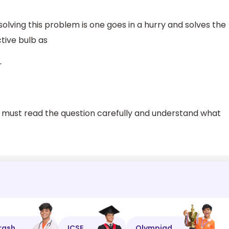
ving this problem is one goes in a hurry and solves the
tive bulb as
e must read the question carefully and understand what
rash
ICSE
Olympiad