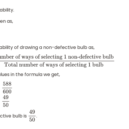
bility.
en as,
bility of drawing a non-defective bulb as,
of ways of selecting 1 non-defective bulb
Total
lues in the formula we get,
ve
ctive bulb is
.
49
50