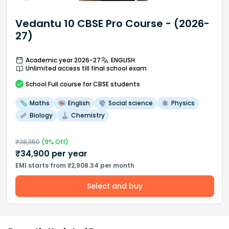
Vedantu 10 CBSE Pro Course - (2026-
27)
Academic year 2026-27
ENGLISH
Unlimited access till final school exam
School
Full course
for CBSE students
Maths
English
Social science
Physics
Biology
Chemistry
₹
38,350
(
9
% Off)
₹
34,900
per year
EMI starts from ₹2,908.34 per month
Select and buy