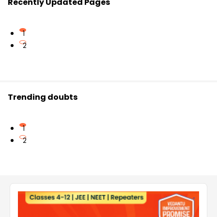
Recently Updated Pages
1
2
Trending doubts
1
2