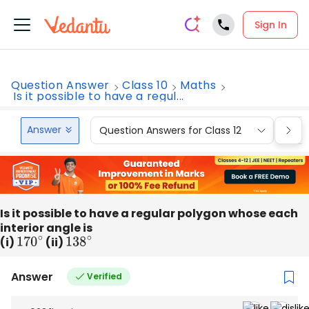
Sign In
Question Answer
Class 10
Maths
Is it possible to have a regul...
Answer
Question Answers for Class 12
Que
Is it possible to have a regular polygon whose each
interior angle is
(i)
170
∘
(ii)
138
∘
Answer
Verified