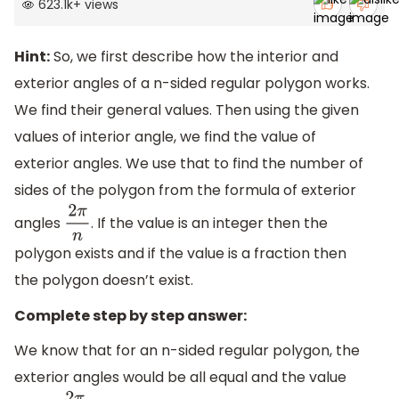
623.1k
+
views
Hint:
So, we first describe how the interior and
exterior angles of a n-sided regular polygon works.
We find their general values. Then using the given
values of interior angle, we find the value of
exterior angles. We use that to find the number of
sides of the polygon from the formula of exterior
angles
. If the value is an integer then the
2
π
n
polygon exists and if the value is a fraction then
the polygon doesn’t exist.
Complete step by step answer:
We know that for an n-sided regular polygon, the
exterior angles would be all equal and the value