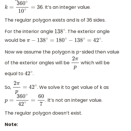
. It’s an integer value.
k
=
360
∘
10
∘
=
36
The regular polygon exists and is of 36 sides.
For the interior angle
. The exterior angle
138
∘
would be
.
π
−
138
∘
=
180
∘
−
138
∘
=
42
∘
Now we assume the polygon is p-sided then value
of the exterior angles will be
which will be
2
π
p
equal to
.
42
∘
So,
. We solve it to get value of k as
2
π
p
=
42
∘
. It’s not an integer value.
p
=
360
∘
42
∘
=
60
7
The regular polygon doesn’t exist.
Note: