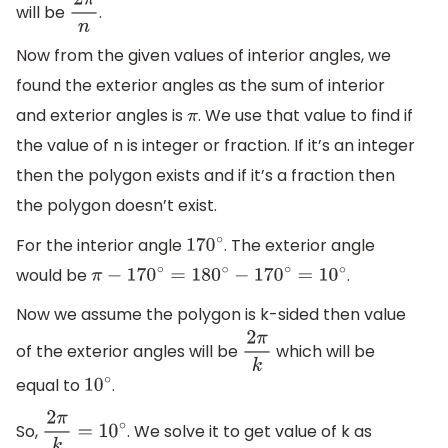
will be
.
2
π
n
Now from the given values of interior angles, we
found the exterior angles as the sum of interior
and exterior angles is
. We use that value to find if
π
the value of n is integer or fraction. If it’s an integer
then the polygon exists and if it’s a fraction then
the polygon doesn’t exist.
For the interior angle
. The exterior angle
170
∘
would be
.
π
−
170
∘
=
180
∘
−
170
∘
=
10
∘
Now we assume the polygon is k-sided then value
of the exterior angles will be
which will be
2
π
k
equal to
.
10
∘
So,
. We solve it to get value of k as
2
π
k
=
10
∘