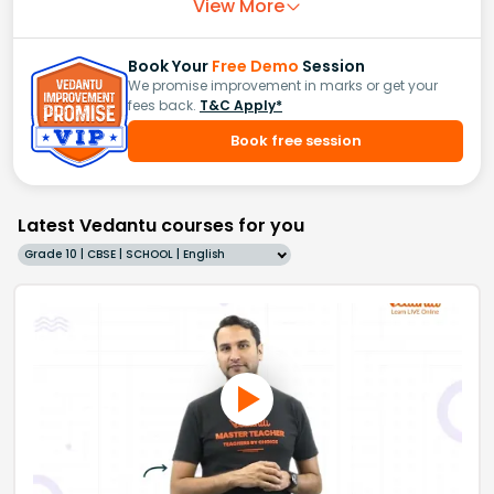
View More
Book Your
Free Demo
Session
We promise improvement in marks or get your
fees back.
T&C Apply*
Book free session
Latest Vedantu courses for you
Grade 10 | CBSE | SCHOOL | English