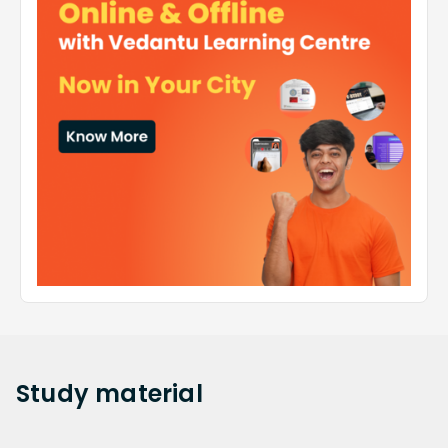
Study
material