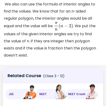
We also can use the formula of interior angles to
find the values. We know that for an n-sided
regular polygon, the interior angles would be all
equal and the value will be
. We put the
π
n
(
n
−
2
)
values of the given interior angles we try to find
the value of n. if they are integer then polygon
exists and if the value is fraction then the polygon
doesn’t exist.
Related Course
(Class 3 - 12)
JEE
NEET
NEET Crash