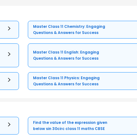
Master Class 11 Chemistry: Engaging
Questions & Answers for Success
Master Class 11 English: Engaging
Questions & Answers for Success
Master Class 11 Physics: Engaging
Questions & Answers for Success
Find the value of the expression given
below sin 30circ class 11 maths CBSE