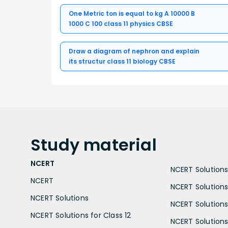
One Metric ton is equal to kg A 10000 B
1000 C 100 class 11 physics CBSE
Draw a diagram of nephron and explain
its structur class 11 biology CBSE
Study
material
NCERT
NCERT Solutions 
NCERT
NCERT Solutions
NCERT Solutions
NCERT Solutions 
NCERT Solutions for Class 12
NCERT Solutions 