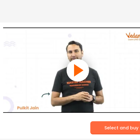
Select and buy