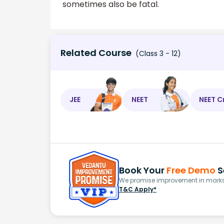
sometimes also be fatal.
Related Course
(Class 3 - 12)
JEE
NEET
NEET C
Book Your
Free Demo
S
We promise improvement in marks 
T&C Apply*