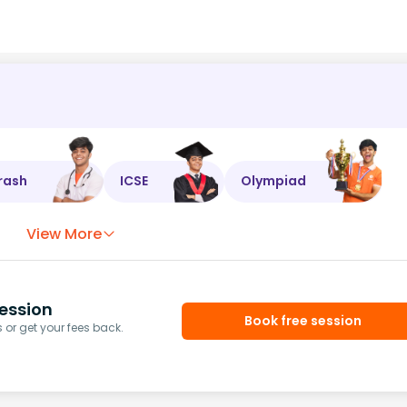
rash
ICSE
Olympiad
View More
ession
Book free session
or get your fees back.