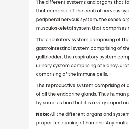
The different systems and organs that f
that comprise of the central nervous sys
peripheral nervous system, the sense org
musculoskeletal system that comprises o
The circulatory system comprising of the
gastrointestinal system comprising of th
gallbladder, the respiratory system comp
urinary system comprising of kidney, ure
comprising of the immune cells.
The reproductive system comprising of a
of all the endocrine glands. Thus human
by some as hard but it is a very important
Note:
All the different organs and syst
proper functioning of humans. Any malfu