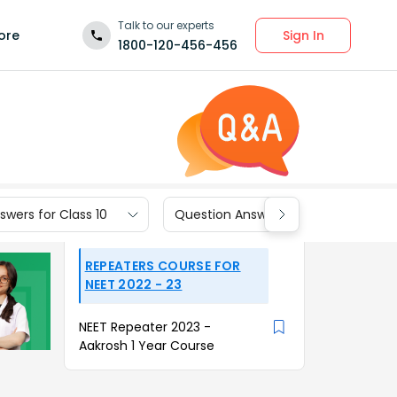
Talk to our experts
Sign In
ore
1800-120-456-456
wers for Class 10
Question Answers for Class 9
REPEATERS COURSE FOR
NEET 2022 - 23
NEET Repeater 2023 -
Aakrosh 1 Year Course