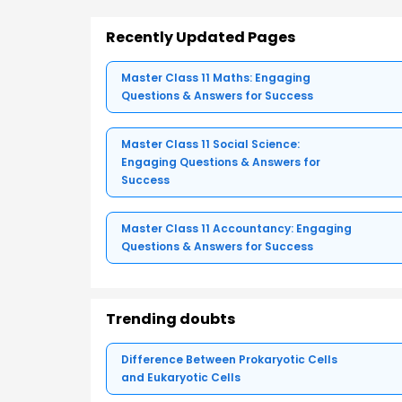
Recently Updated Pages
Master Class 11 Maths: Engaging
Questions & Answers for Success
Master Class 11 Social Science:
Engaging Questions & Answers for
Success
Master Class 11 Accountancy: Engaging
Questions & Answers for Success
Trending doubts
Difference Between Prokaryotic Cells
and Eukaryotic Cells