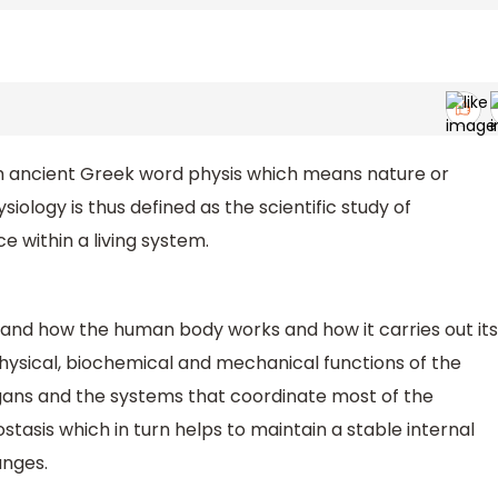
m ancient Greek word physis which means nature or
siology is thus defined as the scientific study of
 within a living system.
tand how the human body works and how it carries out its
physical, biochemical and mechanical functions of the
rgans and the systems that coordinate most of the
stasis which in turn helps to maintain a stable internal
anges.