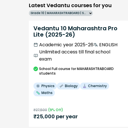
Latest Vedantu courses for you
Grade 10 | MAHARASHTRABOARD | SCHOOL | English
Vedantu 10 Maharashtra Pro
Lite (2025-26)
Academic year 2025-26
ENGLISH
Unlimited access till final school
exam
School
Full course
for MAHARASHTRABOARD
students
Physics
Biology
Chemistry
Maths
₹
27,500
(
9
% Off)
₹
25,000
per year