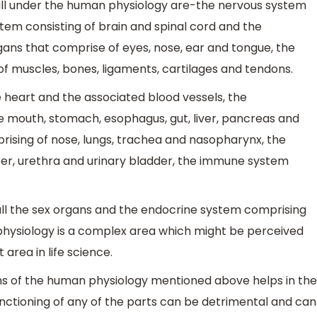
all under the human physiology are-the nervous system
tem consisting of brain and spinal cord and the
ans that comprise of eyes, nose, ear and tongue, the
f muscles, bones, ligaments, cartilages and tendons.
 heart and the associated blood vessels, the
e mouth, stomach, esophagus, gut, liver, pancreas and
rising of nose, lungs, trachea and nasopharynx, the
ter, urethra and urinary bladder, the immune system
ll the sex organs and the endocrine system comprising
 physiology is a complex area which might be perceived
 area in life science.
ems of the human physiology mentioned above helps in the
nctioning of any of the parts can be detrimental and can