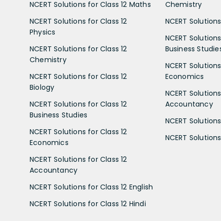
NCERT Solutions for Class 12 Maths
Chemistry
NCERT Solutions for Class 12
NCERT Solutions 
Physics
NCERT Solutions 
NCERT Solutions for Class 12
Business Studie
Chemistry
NCERT Solutions 
NCERT Solutions for Class 12
Economics
Biology
NCERT Solutions 
NCERT Solutions for Class 12
Accountancy
Business Studies
NCERT Solutions 
NCERT Solutions for Class 12
NCERT Solutions 
Economics
NCERT Solutions for Class 12
Accountancy
NCERT Solutions for Class 12 English
NCERT Solutions for Class 12 Hindi