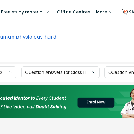
Free study material
Offline Centres
More
St
human physiology hard
12
Question Answers for Class 11
Question Ans