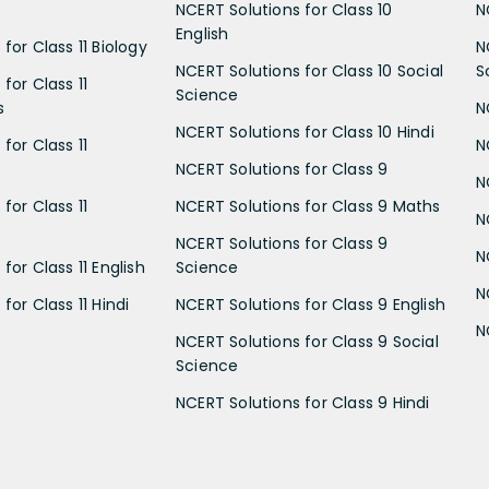
NCERT Solutions for Class 10
N
English
for Class 11 Biology
N
NCERT Solutions for Class 10 Social
S
for Class 11
Science
s
N
NCERT Solutions for Class 10 Hindi
for Class 11
N
NCERT Solutions for Class 9
N
for Class 11
NCERT Solutions for Class 9 Maths
N
NCERT Solutions for Class 9
N
for Class 11 English
Science
N
for Class 11 Hindi
NCERT Solutions for Class 9 English
N
NCERT Solutions for Class 9 Social
Science
NCERT Solutions for Class 9 Hindi