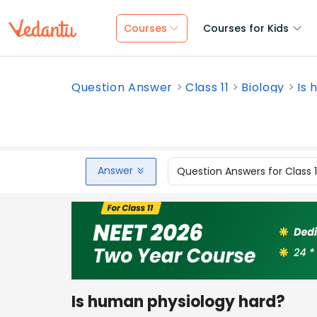
Courses
Courses for Kids
Question Answer
Class 11
Biology
Is 
Answer
Question Answers for Class 
Is human physiology hard?