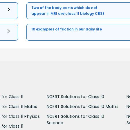
Two of the body parts which do not
appear in MRI are class 11 biology CBSE
10 examples of friction in our daily life
for Class 11
NCERT Solutions for Class 10
N
 for Class 11 Maths
NCERT Solutions for Class 10 Maths
N
for Class 11 Physics
NCERT Solutions for Class 10
N
Science
S
for Class 11