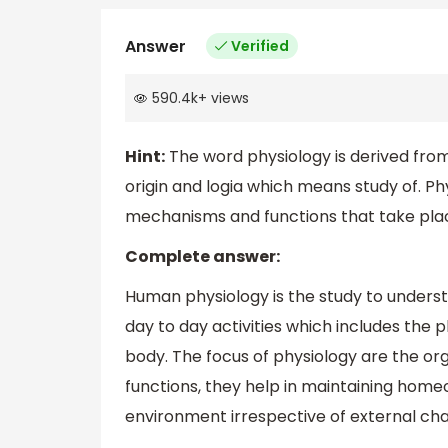
Answer
Verified
590.4k
+
views
Hint:
The word physiology is derived fro
origin and logia which means study of. Phy
mechanisms and functions that take place
Complete answer:
Human physiology is the study to unders
day to day activities which includes the 
body. The focus of physiology are the o
functions, they help in maintaining homeo
environment irrespective of external ch