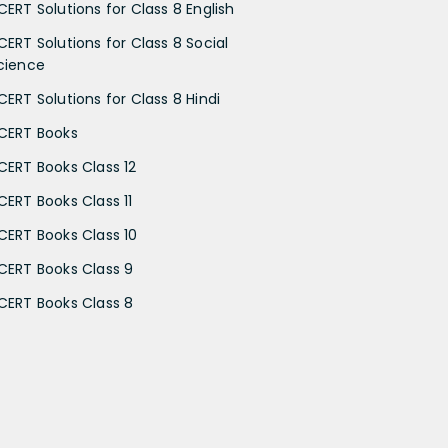
CERT Solutions for Class 8 English
CERT Solutions for Class 8 Social
cience
CERT Solutions for Class 8 Hindi
CERT Books
CERT Books Class 12
CERT Books Class 11
CERT Books Class 10
CERT Books Class 9
CERT Books Class 8