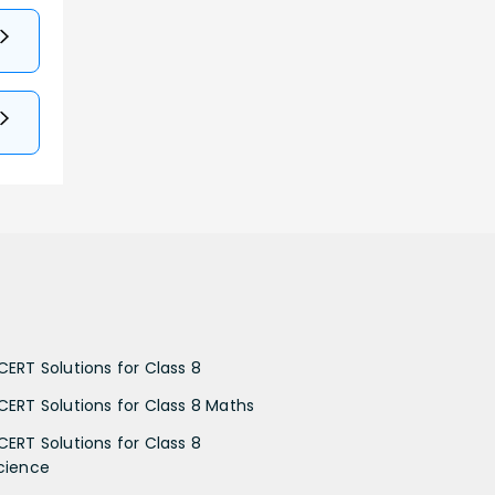
CERT Solutions for Class 8
CERT Solutions for Class 8 Maths
CERT Solutions for Class 8
cience