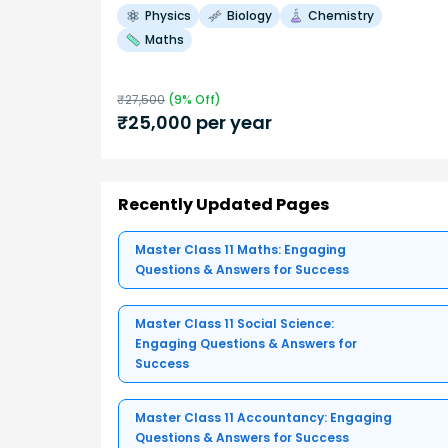
Physics
Biology
Chemistry
Maths
₹
27,500
(
9
% Off)
₹
25,000
per year
Recently Updated Pages
Master Class 11 Maths: Engaging
Questions & Answers for Success
Master Class 11 Social Science:
Engaging Questions & Answers for
Success
Master Class 11 Accountancy: Engaging
Questions & Answers for Success