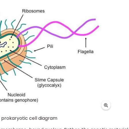
ll diagram