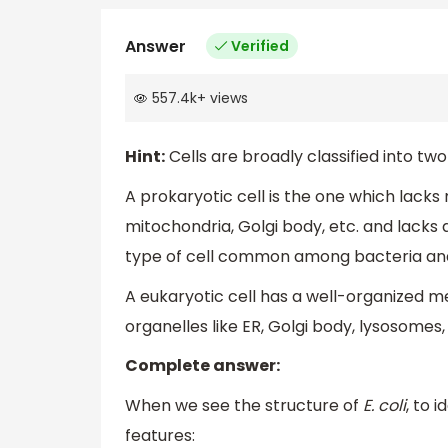
Answer
Verified
557.4k
+
views
Hint:
Cells are broadly classified into tw
A prokaryotic cell is the one which lac
mitochondria, Golgi body, etc. and lacks
type of cell common among bacteria and
A eukaryotic cell has a well-organized
organelles like ER, Golgi body, lysosomes,
Complete answer:
When we see the structure of
E. coli
, to 
features: