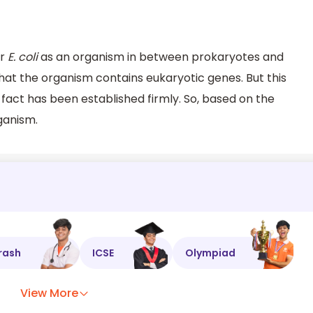
er
E. coli
as an organism in between prokaryotes and
hat the organism contains eukaryotic genes. But this
fact has been established firmly. So, based on the
ganism.
rash
ICSE
Olympiad
View More