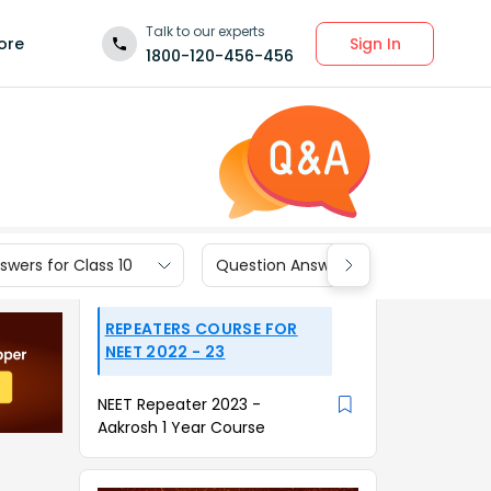
Talk to our experts
Sign In
ore
1800-120-456-456
wers for Class 10
Question Answers for Class 9
REPEATERS COURSE FOR
NEET 2022 - 23
NEET Repeater 2023 -
Aakrosh 1 Year Course