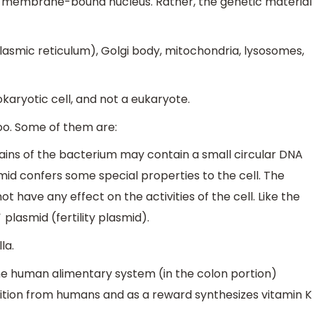
t membrane-bound nucleus. Rather, the genetic material
plasmic reticulum), Golgi body, mitochondria, lysosomes,
okaryotic cell, and not a eukaryote.
oo. Some of them are:
ains of the bacterium may contain a small circular DNA
mid confers some special properties to the cell. The
 have any effect on the activities of the cell. Like the
plasmid (fertility plasmid).
la.
he human alimentary system (in the colon portion)
trition from humans and as a reward synthesizes vitamin K