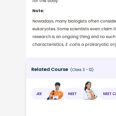
for the body.
Note:
Nowadays, many biologists often consid
eukaryotes. Some scientists even claim t
research is an ongoing thing and no such 
characteristics,
E. coli
is a prokaryotic or
Related Course
(Class 3 - 12)
JEE
NEET
NEET C