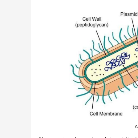
A prokaryotic ce