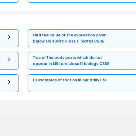
Find the value of the expression given
below sin 30circ class 11 maths CBSE
Two of the body parts which do not
appear in MRI are class 11 biology CBSE
10 examples of friction in our daily life