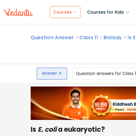
Courses
Courses for Kids
Question Answer
Class 11
Biology
Is 
Answer
Question Answers for Class 
Is
E. coli
a eukaryotic?