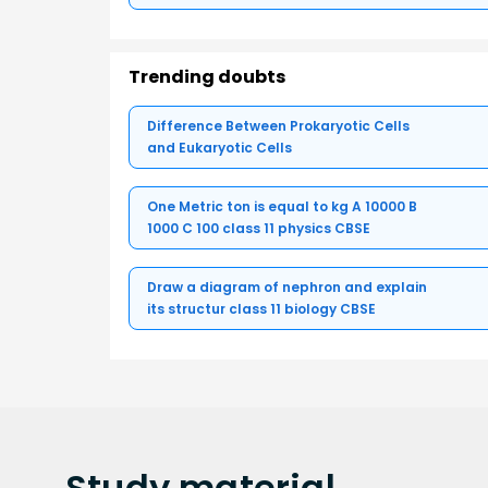
Trending doubts
Difference Between Prokaryotic Cells
and Eukaryotic Cells
One Metric ton is equal to kg A 10000 B
1000 C 100 class 11 physics CBSE
Draw a diagram of nephron and explain
its structur class 11 biology CBSE
Study
material