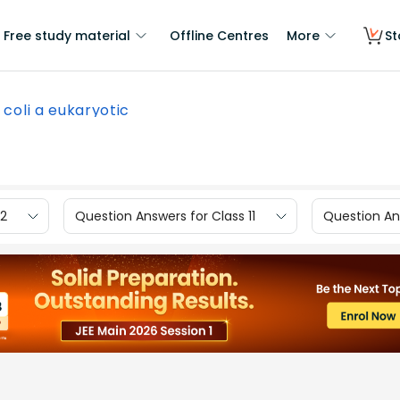
Free study material
Offline Centres
More
St
E coli a eukaryotic
12
Question Answers for Class 11
Question Ans