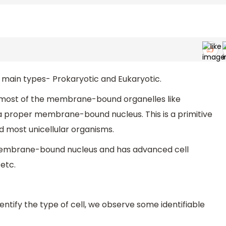
o main types- Prokaryotic and Eukaryotic.
ks most of the membrane-bound organelles like
 a proper membrane-bound nucleus. This is a primitive
 most unicellular organisms.
 membrane-bound nucleus and has advanced cell
 etc.
identify the type of cell, we observe some identifiable