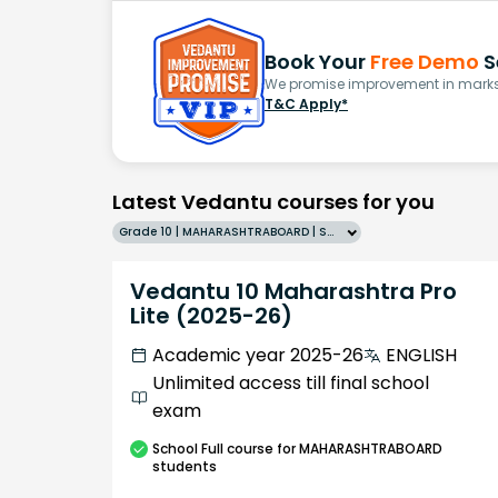
Book Your
Free Demo
S
We promise improvement in marks 
T&C Apply*
Latest Vedantu courses for you
Grade 10 | MAHARASHTRABOARD | SCHOOL | English
Vedantu 10 Maharashtra Pro
Lite (2025-26)
Academic year 2025-26
ENGLISH
Unlimited access till final school
exam
School
Full course
for MAHARASHTRABOARD
students