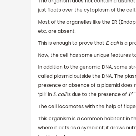
The organism does not contain a distinc
just floats over the cytoplasm of the cell.
Most of the organelles like the ER (Endo
etc. are absent.
This is enough to prove that
E. coli
is a pr
Now, the cell has some unique features t
In addition to the genomic DNA, some str
called plasmid outside the DNA. The plas
presence or absence of a plasmid does not
‘pili’ in
E. coli
is due to the presence of
F
+
The cell locomotes with the help of flagel
This organism is a common habitant in t
where it acts as a symbiont; it draws nu