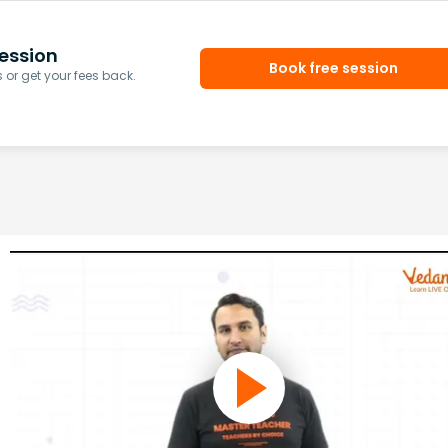
ession
Book free session
or get your fees back.