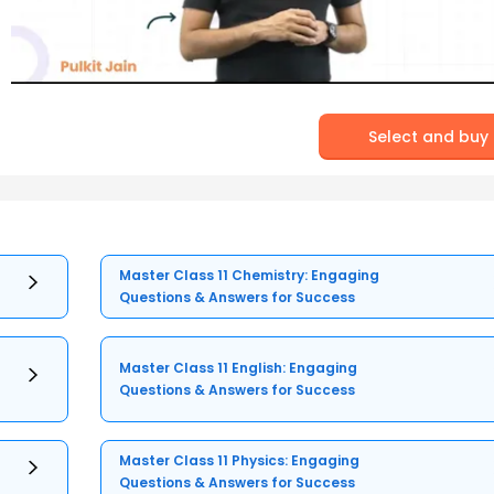
Select and buy
Master Class 11 Chemistry: Engaging
Questions & Answers for Success
Master Class 11 English: Engaging
Questions & Answers for Success
Master Class 11 Physics: Engaging
Questions & Answers for Success