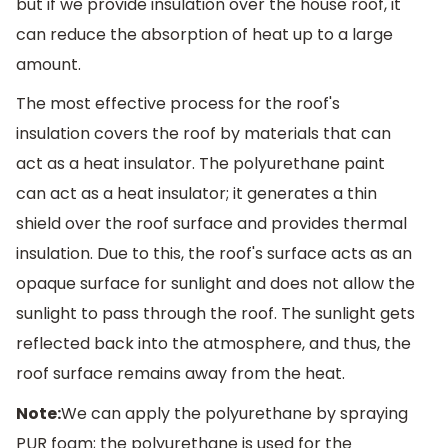
but if we provide insulation over the house roof, it
can reduce the absorption of heat up to a large
amount.
The most effective process for the roof's
insulation covers the roof by materials that can
act as a heat insulator. The polyurethane paint
can act as a heat insulator; it generates a thin
shield over the roof surface and provides thermal
insulation. Due to this, the roof's surface acts as an
opaque surface for sunlight and does not allow the
sunlight to pass through the roof. The sunlight gets
reflected back into the atmosphere, and thus, the
roof surface remains away from the heat.
Note:
We can apply the polyurethane by spraying
PUR foam; the polyurethane is used for the