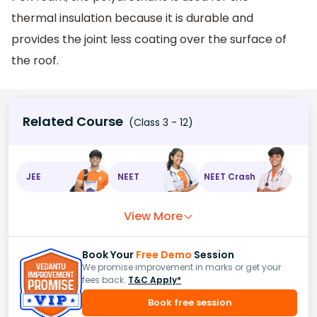
thermal insulation because it is durable and
provides the joint less coating over the surface of
the roof.
Related Course
(Class 3 - 12)
JEE
NEET
NEET Crash
View More
Book Your
Free Demo
Session
We promise improvement in marks or get your
fees back.
T&C Apply*
Book free session