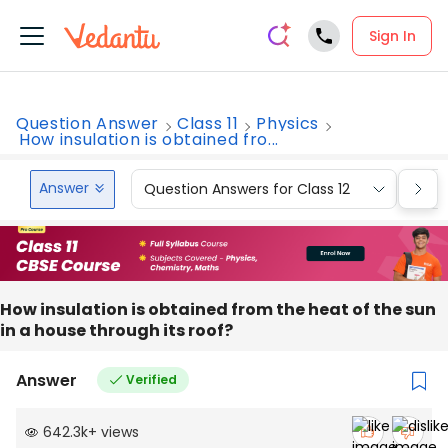
Sign In
Question Answer
Class 11
Physics
How insulation is obtained fro...
Answer
Question Answers for Class 12
Que
How insulation is obtained from the heat of the sun
in a house through its roof?
Answer
Verified
642.3k
+
views