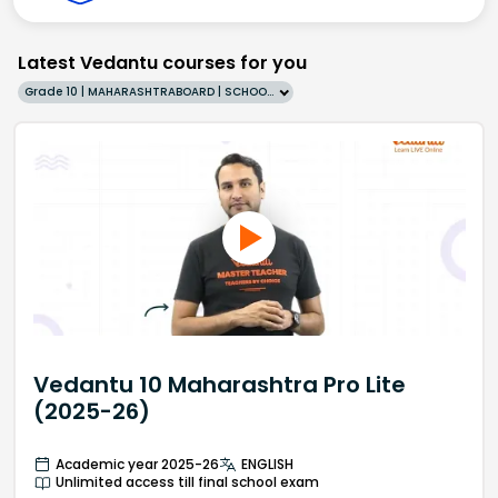
Latest Vedantu courses for you
Grade 10 | MAHARASHTRABOARD | SCHOOL | English
Vedantu 10 Maharashtra Pro Lite
(2025-26)
Academic year 2025-26
ENGLISH
Unlimited access till final school exam