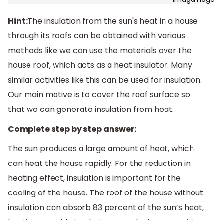
Hint:
The insulation from the sun's heat in a house
through its roofs can be obtained with various
methods like we can use the materials over the
house roof, which acts as a heat insulator. Many
similar activities like this can be used for insulation.
Our main motive is to cover the roof surface so
that we can generate insulation from heat.
Complete step by step answer:
The sun produces a large amount of heat, which
can heat the house rapidly. For the reduction in
heating effect, insulation is important for the
cooling of the house. The roof of the house without
insulation can absorb 83 percent of the sun’s heat,