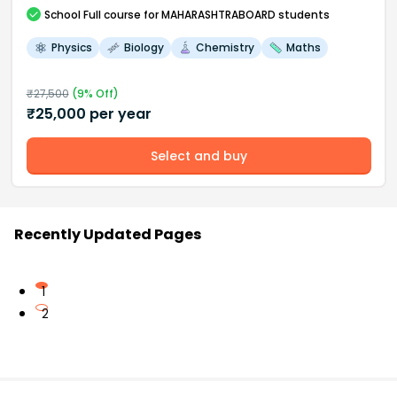
School
Full course
for MAHARASHTRABOARD students
Physics
Biology
Chemistry
Maths
₹
27,500
(
9
% Off)
₹
25,000
per year
Select and buy
Recently Updated Pages
1
2