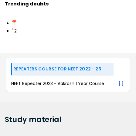
Trending doubts
1
2
REPEATERS COURSE FOR NEET 2022 - 23
NEET Repeater 2023 - Aakrosh 1 Year Course
Study
material