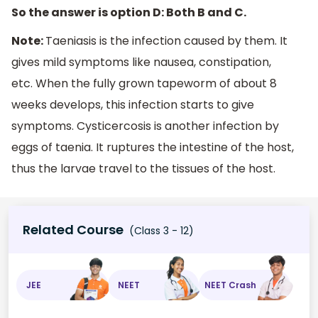
So the answer is option D: Both B and C.
Note:
Taeniasis is the infection caused by them. It
gives mild symptoms like nausea, constipation,
etc. When the fully grown tapeworm of about 8
weeks develops, this infection starts to give
symptoms. Cysticercosis is another infection by
eggs of taenia. It ruptures the intestine of the host,
thus the larvae travel to the tissues of the host.
Related Course
(Class 3 - 12)
JEE
NEET
NEET Crash