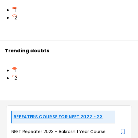
1
2
Trending doubts
1
2
REPEATERS COURSE FOR NEET 2022 - 23
NEET Repeater 2023 - Aakrosh 1 Year Course