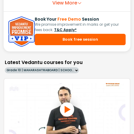
View More
Book Your
Free Demo
Session
We promise improvement in marks or get your
fees back.
T&C Apply*
Book free session
Latest Vedantu courses for you
Grade 10 | MAHARASHTRABOARD | SCHOOL | English