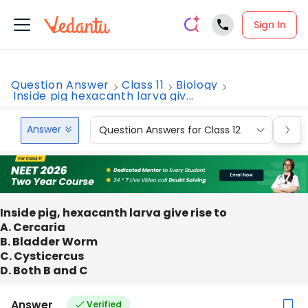
Sign In
Question Answer
Class 11
Biology
Inside pig hexacanth larva giv...
Answer
Question Answers for Class 12
Que
Inside pig, hexacanth larva give rise to
A. Cercaria
B. Bladder Worm
C. Cysticercus
D. Both B and C
Answer
Verified