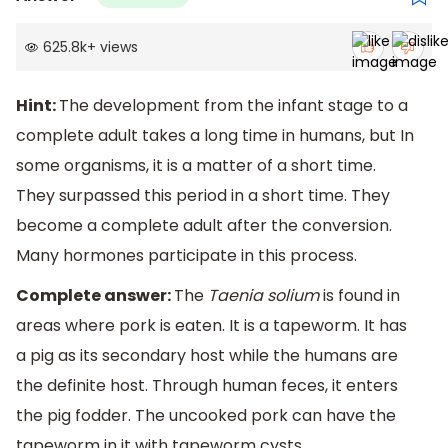
625.8k
+
views
Hint:
The development from the infant stage to a
complete adult takes a long time in humans, but In
some organisms, it is a matter of a short time.
They surpassed this period in a short time. They
become a complete adult after the conversion.
Many hormones participate in this process.
Complete answer:
The
Taenia solium
is found in
areas where pork is eaten. It is a tapeworm. It has
a pig as its secondary host while the humans are
the definite host. Through human feces, it enters
the pig fodder. The uncooked pork can have the
tapeworm in it with tapeworm cysts.