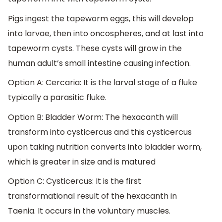
Pigs ingest the tapeworm eggs, this will develop
into larvae, then into oncospheres, and at last into
tapeworm cysts. These cysts will grow in the
human adult’s small intestine causing infection.
Option A: Cercaria: It is the larval stage of a fluke
typically a parasitic fluke.
Option B: Bladder Worm: The hexacanth will
transform into cysticercus and this cysticercus
upon taking nutrition converts into bladder worm,
which is greater in size and is matured
Option C: Cysticercus: It is the first
transformational result of the hexacanth in
Taenia. It occurs in the voluntary muscles.