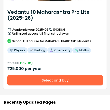
Vedantu 10 Maharashtra Pro Lite
(2025-26)
Academic year 2025-26
ENGLISH
Unlimited access till final school exam
School
Full course
for MAHARASHTRABOARD students
Physics
Biology
Chemistry
Maths
₹
27,500
(
9
% Off)
₹
25,000
per year
Select and buy
Recently Updated Pages