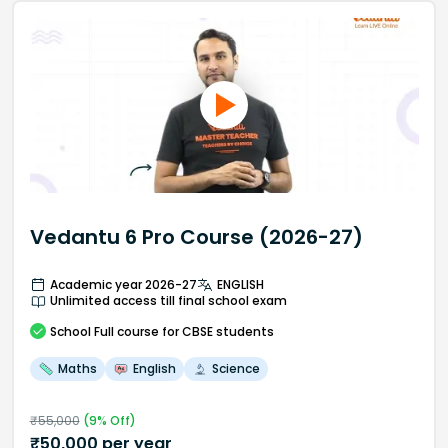
Vedantu 6 Pro Course (2026-27)
Academic year 2026-27
ENGLISH
Unlimited access till final school exam
School
Full course
for CBSE students
Maths
English
Science
₹
55,000
(
9
% Off)
₹
50,000
per year