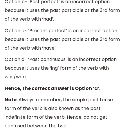
Option b- ‘Past perfect’ is an incorrect option
because it uses the past participle or the 3rd form
of the verb with ‘had’.
Option c- ‘Present perfect’ is an incorrect option
because it uses the past participle or the 3rd form
of the verb with ‘have’.
Option d- ‘Past continuous’ is an incorrect option
because it uses the ‘ing’ form of the verb with
was/were.
Hence, the correct answer is Option ‘a’
.
Note
: Always remember, the simple past tense
form of the verb is also known as the past
indefinite form of the verb. Hence, do not get
confused between the two.