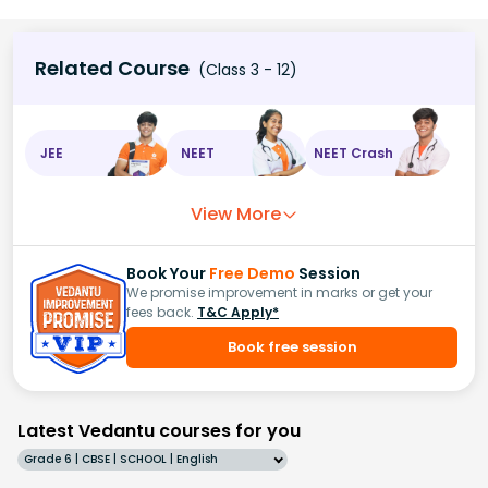
Related Course
(Class 3 - 12)
JEE
NEET
NEET Crash
View More
Book Your
Free Demo
Session
We promise improvement in marks or get your
fees back.
T&C Apply*
Book free session
Latest Vedantu courses for you
Grade 6 | CBSE | SCHOOL | English