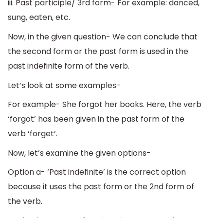
iii. Past participle/ 3rd form- For example: danced,
sung, eaten, etc.
Now, in the given question- We can conclude that
the second form or the past form is used in the
past indefinite form of the verb.
Let’s look at some examples-
For example- She forgot her books. Here, the verb
‘forgot’ has been given in the past form of the
verb ‘forget’.
Now, let’s examine the given options-
Option a- ‘Past indefinite’ is the correct option
because it uses the past form or the 2nd form of
the verb.