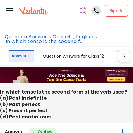
Sign In
Question Answer
Class 6
English
In which tense is the second f...
Answer
Question Answers for Class 12
Que
In which tense is the second form of the verb used?
(a) Past indefinite
(b) Past perfect
(c) Present perfect
(d) Past continuous
Answer
Verified