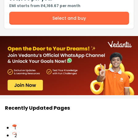
EMI starts from ₹4,166.67 per month
Select and buy
Recently Updated Pages
1
2