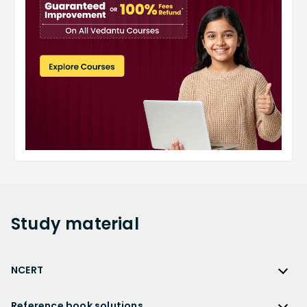
Study
material
NCERT
NCERT
Reference book solutions