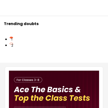
Trending doubts
1
2