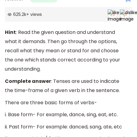
625.2k
+
views
Hint
: Read the given question and understand
what it demands. Then go through the options,
recall what they mean or stand for and choose
the one which stands correct according to your
understanding.
Complete answer
: Tenses are used to indicate
the time-frame of a given verb in the sentence.
There are three basic forms of verbs-
i. Base form- For example, dance, sing, eat, etc.
ii. Past form- For example: danced, sang, ate, etc