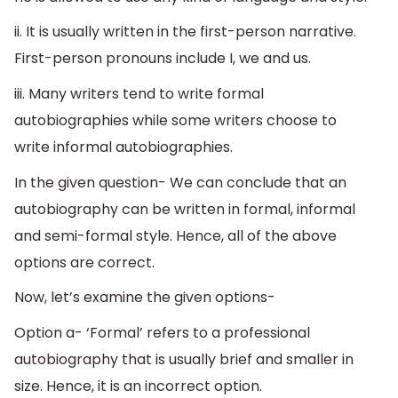
ii. It is usually written in the first-person narrative.
First-person pronouns include I, we and us.
iii. Many writers tend to write formal
autobiographies while some writers choose to
write informal autobiographies.
In the given question- We can conclude that an
autobiography can be written in formal, informal
and semi-formal style. Hence, all of the above
options are correct.
Now, let’s examine the given options-
Option a- ‘Formal’ refers to a professional
autobiography that is usually brief and smaller in
size. Hence, it is an incorrect option.