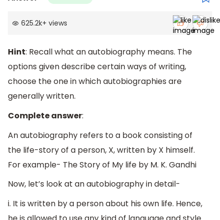
625.2k
+
views
Hint
: Recall what an autobiography means. The
options given describe certain ways of writing,
choose the one in which autobiographies are
generally written.
Complete answer
:
An autobiography refers to a book consisting of
the life-story of a person, X, written by X himself.
For example- The Story of My life by M. K. Gandhi
Now, let’s look at an autobiography in detail-
i. It is written by a person about his own life. Hence,
he is allowed to use any kind of language and style.