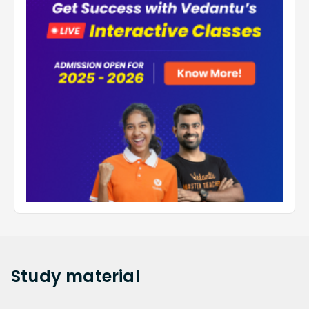
Study
material