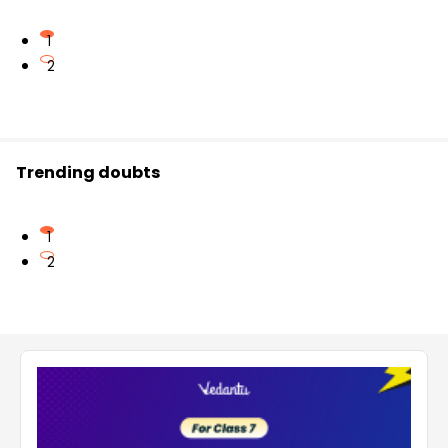
1
2
Trending doubts
1
2