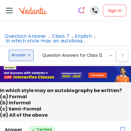
Sign In
Question Answer
Class 7
English
In which style may an autobiog...
Answer
Question Answers for Class 12
Que
In which style may an autobiography be written?
(a) Formal
(b) Informal
(c) Semi-Formal
(d) All of the above
Answer
Verified