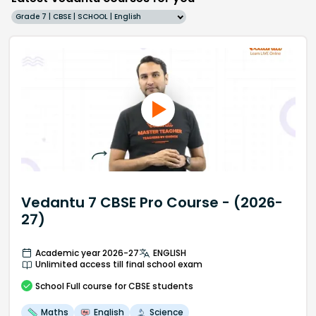
Grade 7 | CBSE | SCHOOL | English
Vedantu 7 CBSE Pro Course - (2026-
27)
Academic year 2026-27
ENGLISH
Unlimited access till final school exam
School
Full course
for CBSE students
Maths
English
Science