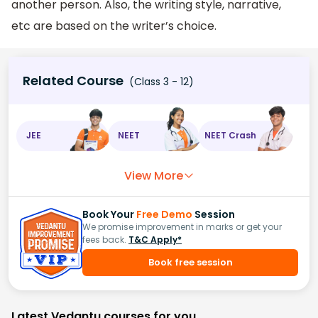
another person. Also, the writing style, narrative,
etc are based on the writer’s choice.
Related Course
(Class 3 - 12)
JEE
NEET
NEET Crash
View More
Book Your
Free Demo
Session
We promise improvement in marks or get your
fees back.
T&C Apply*
Book free session
Latest Vedantu courses for you