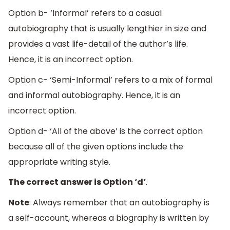
Option b- ‘Informal’ refers to a casual
autobiography that is usually lengthier in size and
provides a vast life-detail of the author’s life.
Hence, it is an incorrect option.
Option c- ‘Semi-Informal’ refers to a mix of formal
and informal autobiography. Hence, it is an
incorrect option.
Option d- ‘All of the above’ is the correct option
because all of the given options include the
appropriate writing style.
The correct answer is Option ‘d’
.
Note
: Always remember that an autobiography is
a self-account, whereas a biography is written by