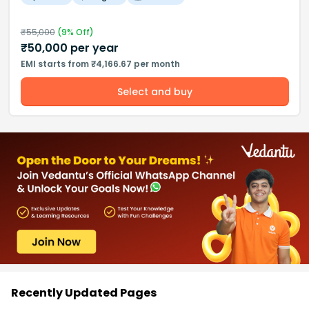
₹
55,000
(
9
% Off)
₹
50,000
per year
EMI starts from ₹4,166.67 per month
Select and buy
Recently Updated Pages