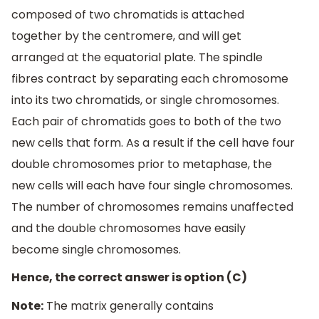
composed of two chromatids is attached
together by the centromere, and will get
arranged at the equatorial plate. The spindle
fibres contract by separating each chromosome
into its two chromatids, or single chromosomes.
Each pair of chromatids goes to both of the two
new cells that form. As a result if the cell have four
double chromosomes prior to metaphase, the
new cells will each have four single chromosomes.
The number of chromosomes remains unaffected
and the double chromosomes have easily
become single chromosomes.
Hence, the correct answer is option (C)
Note:
The matrix generally contains