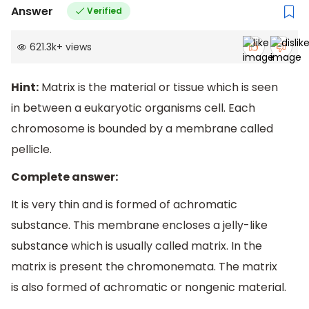
Answer
Verified
621.3k
+
views
Hint:
Matrix is the material or tissue which is seen
in between a eukaryotic organisms cell. Each
chromosome is bounded by a membrane called
pellicle.
Complete answer:
It is very thin and is formed of achromatic
substance. This membrane encloses a jelly-like
substance which is usually called matrix. In the
matrix is present the chromonemata. The matrix
is also formed of achromatic or nongenic material.