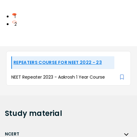
1
2
REPEATERS COURSE FOR NEET 2022 - 23
NEET Repeater 2023 - Aakrosh 1 Year Course
Study
material
NCERT