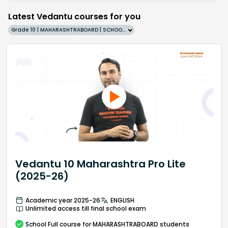
Latest Vedantu courses for you
Grade 10 | MAHARASHTRABOARD | SCHOOL | English
Vedantu 10 Maharashtra Pro Lite
(2025-26)
Academic year 2025-26
ENGLISH
Unlimited access till final school exam
School
Full course
for MAHARASHTRABOARD students