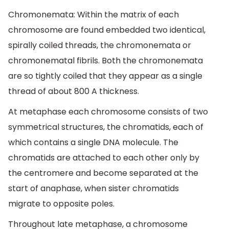
Chromonemata: Within the matrix of each
chromosome are found embedded two identical,
spirally coiled threads, the chromonemata or
chromonematal fibrils. Both the chromonemata
are so tightly coiled that they appear as a single
thread of about 800 A thickness.
At metaphase each chromosome consists of two
symmetrical structures, the chromatids, each of
which contains a single DNA molecule. The
chromatids are attached to each other only by
the centromere and become separated at the
start of anaphase, when sister chromatids
migrate to opposite poles.
Throughout late metaphase, a chromosome