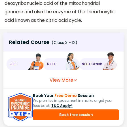
deoxyribonucleic acid of the mitochondrial
genome and also the enzyme of the tricarboxylic
acid known as the citric acid cycle.
Related Course
(Class 3 - 12)
JEE
NEET
NEET Crash
View More
Book Your
Free Demo
Session
We promise improvement in marks or get your
fees back.
T&C Apply*
Book free session