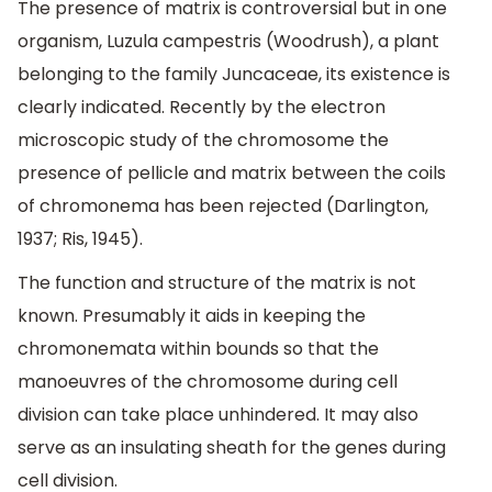
The presence of matrix is controversial but in one
organism, Luzula campestris (Woodrush), a plant
belonging to the family Juncaceae, its existence is
clearly indicated. Recently by the electron
microscopic study of the chromosome the
presence of pellicle and matrix between the coils
of chromonema has been rejected (Darlington,
1937; Ris, 1945).
The function and structure of the matrix is not
known. Presumably it aids in keeping the
chromonemata within bounds so that the
manoeuvres of the chromosome during cell
division can take place unhindered. It may also
serve as an insulating sheath for the genes during
cell division.