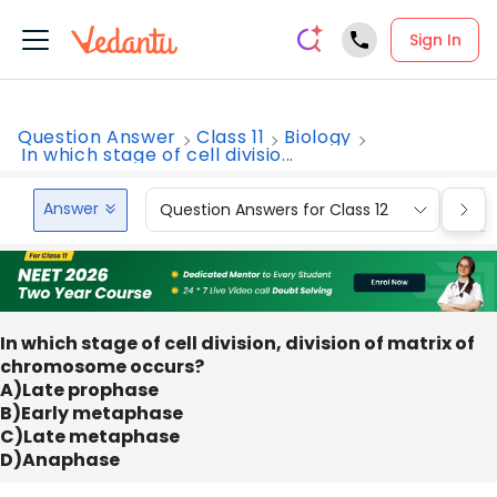
Sign In
Question Answer
Class 11
Biology
In which stage of cell divisio...
Answer
Question Answers for Class 12
Que
In which stage of cell division, division of matrix of
chromosome occurs?
A)Late prophase
B)Early metaphase
C)Late metaphase
D)Anaphase