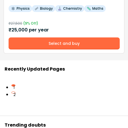
Physics
Biology
Chemistry
Maths
₹
27,500
(
9
% Off)
₹
25,000
per year
Select and buy
Recently Updated Pages
1
2
Trending doubts