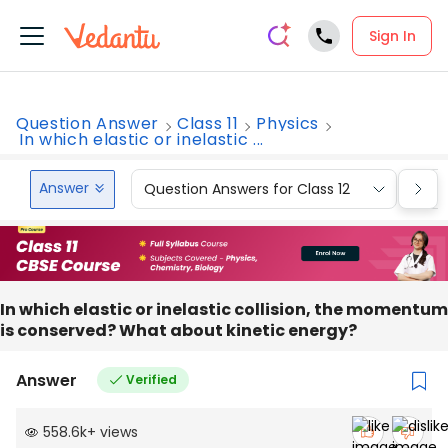
Sign In
Question Answer
Class 11
Physics
In which elastic or inelastic ...
Answer
Question Answers for Class 12
Que
In which elastic or inelastic collision, the momentum
is conserved? What about kinetic energy?
Answer
Verified
558.6k
+
views