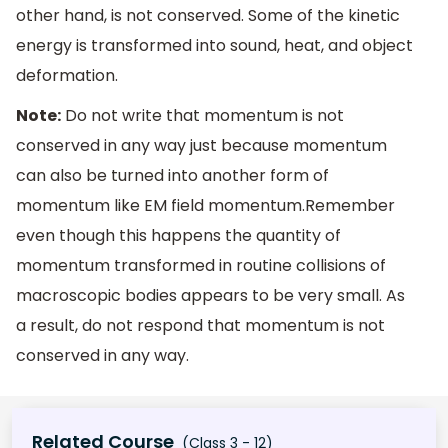
other hand, is not conserved. Some of the kinetic
energy is transformed into sound, heat, and object
deformation.
Note:
Do not write that momentum is not
conserved in any way just because momentum
can also be turned into another form of
momentum like EM field momentum.Remember
even though this happens the quantity of
momentum transformed in routine collisions of
macroscopic bodies appears to be very small. As
a result, do not respond that momentum is not
conserved in any way.
Related Course
(Class 3 - 12)