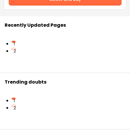
Recently Updated Pages
1
2
Trending doubts
1
2