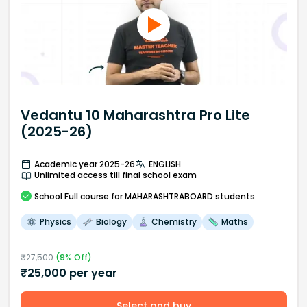
Vedantu 10 Maharashtra Pro Lite
(2025-26)
Academic year 2025-26
ENGLISH
Unlimited access till final school exam
School
Full course
for MAHARASHTRABOARD students
Physics
Biology
Chemistry
Maths
₹
27,500
(
9
% Off)
₹
25,000
per year
Select and buy