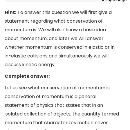
Hint:
To answer this question we will first give a
statement regarding what conservation of
momentum is. We will also know a basic idea
about momentum, and later we will answer
whether momentum is conserved in elastic or in
in-elastic collisions and simultaneously we will
discuss kinetic energy.
Complete answer:
Let us see what conservation of momentum is:
conservation of momentum is a general
statement of physics that states that in an
isolated collection of objects, the quantity termed
momentum that characterizes motion never