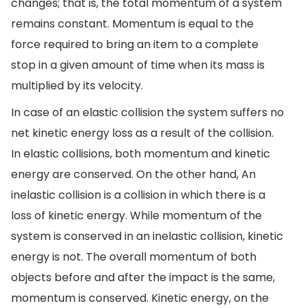
changes; that is, the total momentum of a system
remains constant. Momentum is equal to the
force required to bring an item to a complete
stop in a given amount of time when its mass is
multiplied by its velocity.
In case of an elastic collision the system suffers no
net kinetic energy loss as a result of the collision.
In elastic collisions, both momentum and kinetic
energy are conserved. On the other hand, An
inelastic collision is a collision in which there is a
loss of kinetic energy. While momentum of the
system is conserved in an inelastic collision, kinetic
energy is not. The overall momentum of both
objects before and after the impact is the same,
momentum is conserved. Kinetic energy, on the