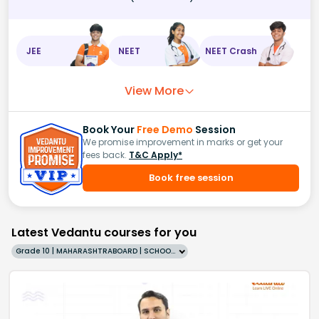
JEE
NEET
NEET Crash
View More
Book Your
Free Demo
Session
We promise improvement in marks or get your
fees back.
T&C Apply*
Book free session
Latest Vedantu courses for you
Grade 10 | MAHARASHTRABOARD | SCHOOL | English