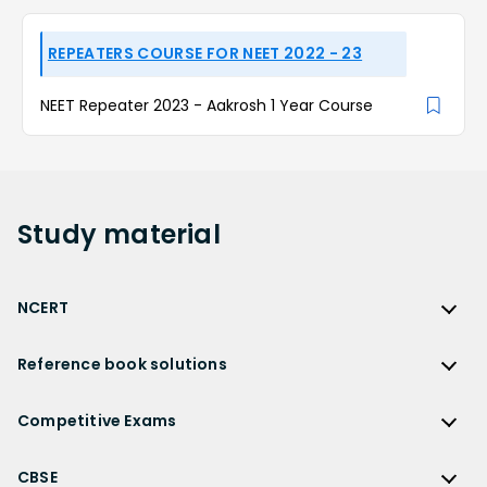
REPEATERS COURSE FOR NEET 2022 - 23
NEET Repeater 2023 - Aakrosh 1 Year Course
Study
material
NCERT
NCERT
Reference book solutions
NCERT Solutions
Reference Book Solutions
NCERT Solutions for Class 12
Competitive Exams
HC Verma Solutions
NCERT Solutions for Class 12 Maths
Competitive Exams
RD Sharma Solutions
CBSE