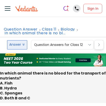
Sign In
Question Answer
Class 11
Biology
In which animal there is no bl...
Answer
Question Answers for Class 12
Que
In which animal there is no blood for the transport of
nutrients?
A. Fish
B. Hydra
C. Sponges
D. Both B and C