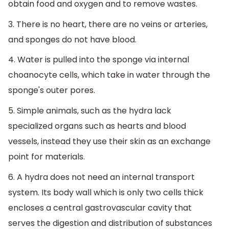
obtain food and oxygen and to remove wastes.
3. There is no heart, there are no veins or arteries,
and sponges do not have blood.
4. Water is pulled into the sponge via internal
choanocyte cells, which take in water through the
sponge's outer pores.
5. Simple animals, such as the hydra lack
specialized organs such as hearts and blood
vessels, instead they use their skin as an exchange
point for materials.
6. A hydra does not need an internal transport
system. Its body wall which is only two cells thick
encloses a central gastrovascular cavity that
serves the digestion and distribution of substances