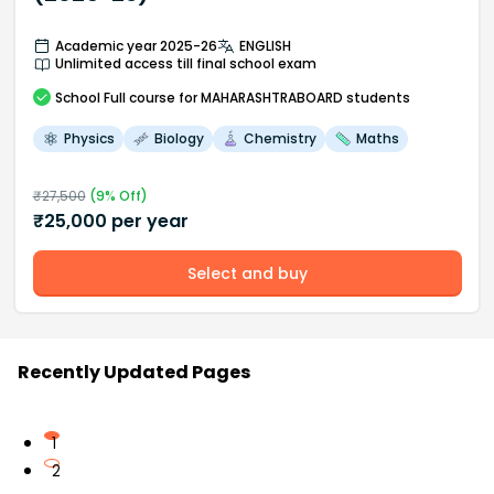
Academic year 2025-26
ENGLISH
Unlimited access till final school exam
School
Full course
for MAHARASHTRABOARD students
Physics
Biology
Chemistry
Maths
₹
27,500
(
9
% Off)
₹
25,000
per year
Select and buy
Recently Updated Pages
1
2