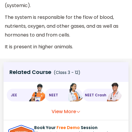
(systemic).
The system is responsible for the flow of blood,
nutrients, oxygen, and other gases, and as well as
hormones to and from cells.
It is present in higher animals.
Related Course
(Class 3 - 12)
JEE
NEET
NEET Crash
View More
Book Your
Free Demo
Session