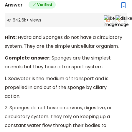
Answer
Verified
642.6k
+
views
Hint:
Hydra and Sponges do not have a circulatory
system. They are the simple unicellular organism.
Complete answer:
Sponges are the simplest
animals but they have a transport system.
1. Seawater is the medium of transport and is
propelled in and out of the sponge by ciliary
action.
2. Sponges do not have a nervous, digestive, or
circulatory system. They rely on keeping up a
constant water flow through their bodies to