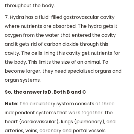
throughout the body.
7. Hydra has a fluid-filled gastrovascular cavity
where nutrients are absorbed. The hydra gets it
oxygen from the water that entered the cavity
and it gets rid of carbon dioxide through this
cavity. The cells lining this cavity get nutrients for
the body. This limits the size of an animal. To
become larger, they need specialized organs and
organ systems.
So, the answer is D. Both B and C
Note:
The circulatory system consists of three
independent systems that work together: the
heart (cardiovascular), lungs (pulmonary), and
arteries, veins, coronary and portal vessels