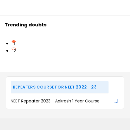
Trending doubts
1
2
REPEATERS COURSE FOR NEET 2022 - 23
NEET Repeater 2023 - Aakrosh 1 Year Course