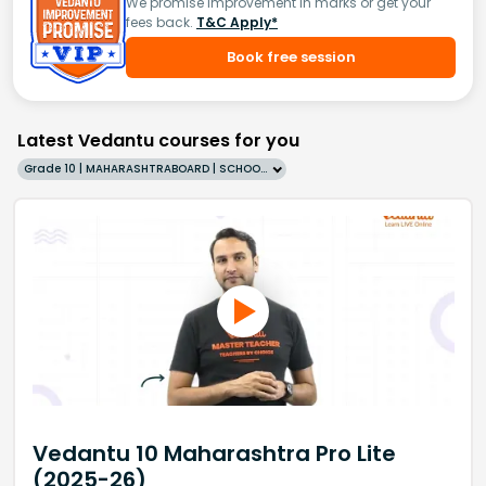
We promise improvement in marks or get your
fees back.
T&C Apply*
Book free session
Latest Vedantu courses for you
Grade 10 | MAHARASHTRABOARD | SCHOOL | English
Vedantu 10 Maharashtra Pro Lite
(2025-26)