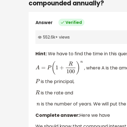
compounded annually?
Answer
Verified
552.6k
+
views
Hint:
We have to find the time in this ques
, where A is the am
A
=
P
(
1
+
R
100
)
n
is the principal,
P
is the rate and
R
is the number of years. We will put the 
n
Complete answer:
Here we have
We should know that compound interest is