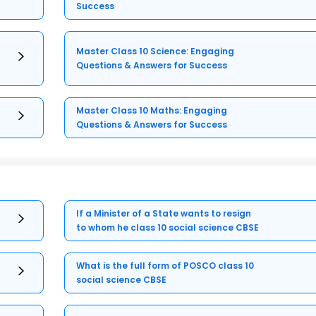
Success
Master Class 10 Science: Engaging
Questions & Answers for Success
Master Class 10 Maths: Engaging
Questions & Answers for Success
If a Minister of a State wants to resign
to whom he class 10 social science CBSE
What is the full form of POSCO class 10
social science CBSE