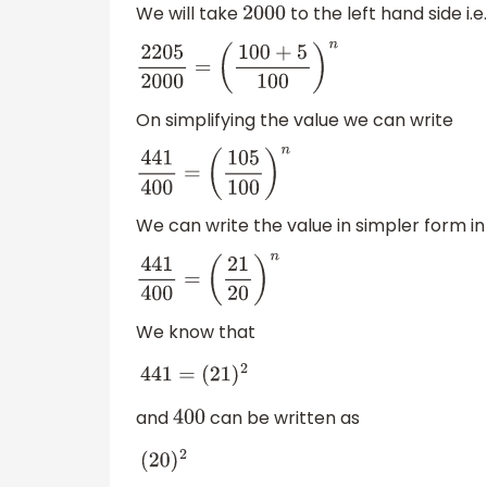
We will take
to the left hand side i.e.
2000
2205
2000
=
(
100
+
5
100
)
n
On simplifying the value we can write
441
400
=
(
105
100
)
n
We can write the value in simpler form in t
441
400
=
(
21
20
)
n
We know that
441
=
(
21
)
2
and
can be written as
400
(
20
)
2