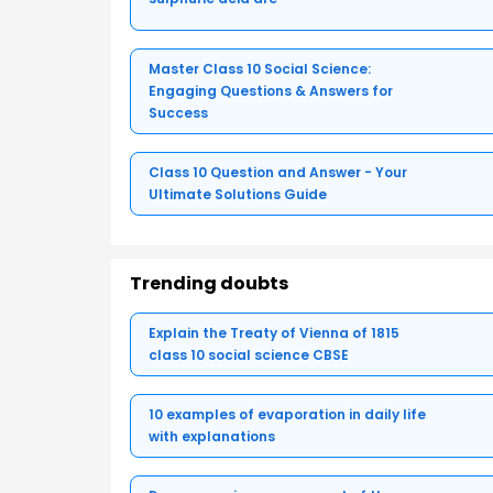
Master Class 10 Social Science:
Engaging Questions & Answers for
Success
Class 10 Question and Answer - Your
Ultimate Solutions Guide
Trending doubts
Explain the Treaty of Vienna of 1815
class 10 social science CBSE
10 examples of evaporation in daily life
with explanations