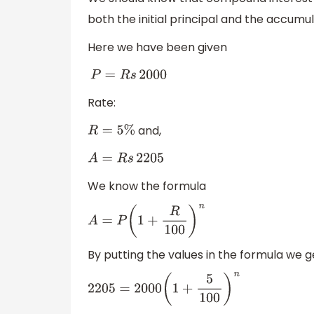
both the initial principal and the accumu
Here we have been given
P
=
R
s
2000
Rate:
and,
R
=
5
%
A
=
R
s
2205
We know the formula
A
=
P
(
1
+
R
100
)
n
By putting the values in the formula we g
2205
=
2000
(
1
+
5
100
)
n