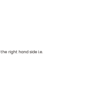
he right hand side i.e.