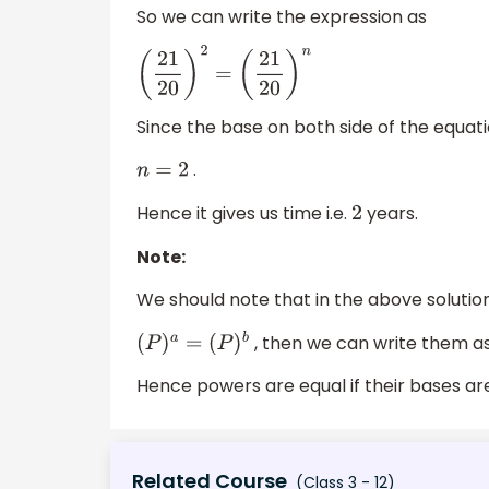
So we can write the expression as
(
21
20
)
2
=
(
21
20
)
n
Since the base on both side of the equati
.
n
=
2
Hence it gives us time i.e.
years.
2
Note:
We should note that in the above solution
, then we can write them a
(
P
)
a
=
(
P
)
b
Hence powers are equal if their bases are
Related Course
(Class 3 - 12)