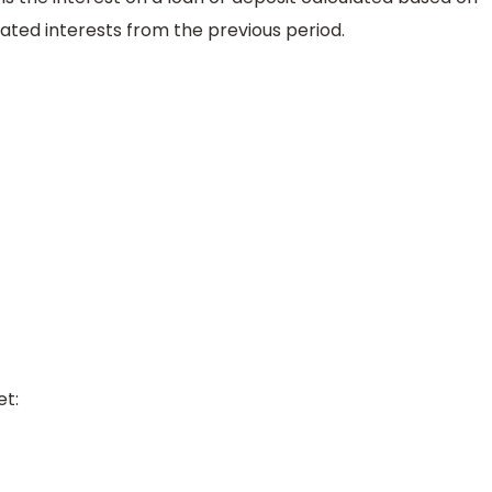
lated interests from the previous period.
et: