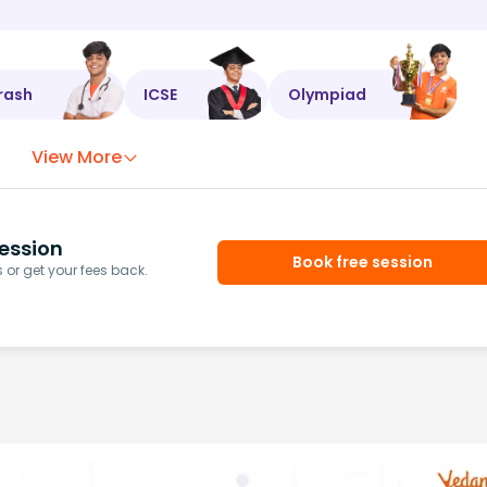
rash
ICSE
Olympiad
View More
ession
Book free session
or get your fees back.