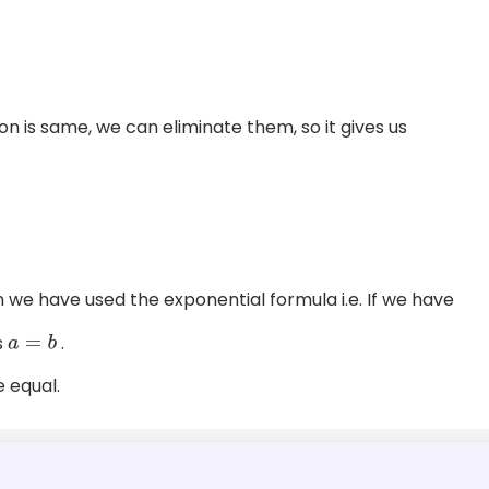
on is same, we can eliminate them, so it gives us
 we have used the exponential formula i.e. If we have
s
.
a
=
b
 equal.