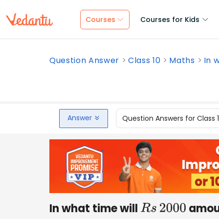
Courses
Courses for Kids
Question Answer
Class 10
Maths
In 
Answer
Question Answers for Class 
In what time will
amou
R
s
2000