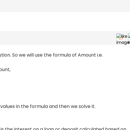
tion. So we will use the formula of Amount i.e.
ount,
values in the formula and then we solve it.
 the interest on a loan or deposit calculated based on