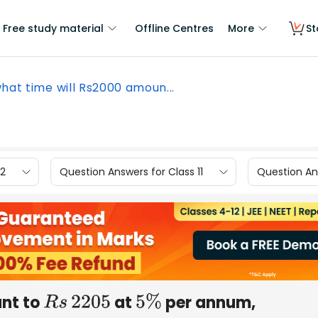
Free study material
Offline Centres
More
St
what time will Rs2000 amoun...
12
Question Answers for Class 11
Question Ans
nt to
at
per annum,
R
s
2205
5
%