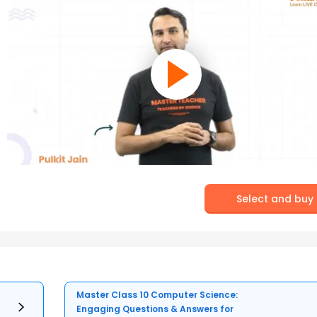
Select and buy
Master Class 10 Computer Science:
Engaging Questions & Answers for