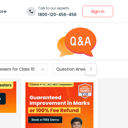
Talk to our experts
Sign In
ore
1800-120-456-456
wers for Class 10
Question Answers for Class 9