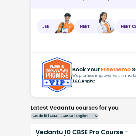
JEE
NEET
NEET C
Book Your
Free Demo
S
We promise improvement in marks 
T&C Apply*
Latest Vedantu courses for you
Grade 10 | CBSE | SCHOOL | English
Vedantu 10 CBSE Pro Course -