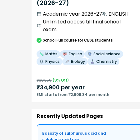
(2026-27)
Academic year 2026-27
ENGLISH
Unlimited access till final school
exam
School
Full course
for CBSE students
Maths
English
Social science
Physics
Biology
Chemistry
₹
38,350
(
9
% Off)
₹
34,900
per year
EMI starts from ₹2,908.34 per month
Recently Updated Pages
Basicity of sulphurous acid and
sulphuric acid are