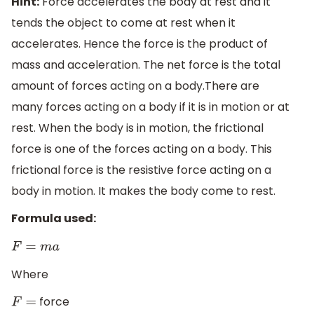
Hint:
Force accelerates the body at rest and it
tends the object to come at rest when it
accelerates. Hence the force is the product of
mass and acceleration. The net force is the total
amount of forces acting on a body.There are
many forces acting on a body if it is in motion or at
rest. When the body is in motion, the frictional
force is one of the forces acting on a body. This
frictional force is the resistive force acting on a
body in motion. It makes the body come to rest.
Formula used:
F
=
m
a
Where
force
F
=