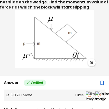
not slide on the wedge. Find the momentum value of
force F at which the block will start slipping
Answer
Verified
610.2k
+
views
1
likes