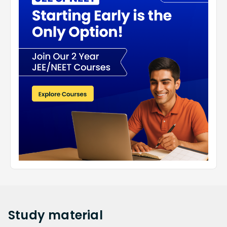
Study
material