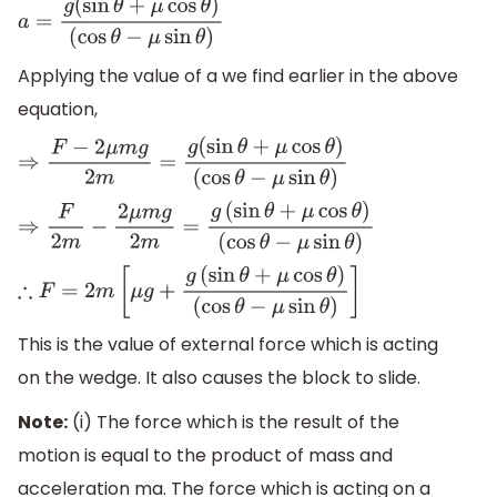
a
=
g
(
sin
θ
+
μ
cos
θ
)
(
cos
θ
−
μ
sin
θ
)
Applying the value of a we find earlier in the above
equation,
⇒
F
−
2
μ
m
g
2
m
=
g
(
sin
θ
+
μ
cos
θ
)
(
cos
θ
−
μ
sin
θ
)
⇒
F
2
m
−
2
μ
m
g
2
m
=
g
(
sin
θ
+
μ
cos
θ
)
(
cos
θ
−
μ
sin
θ
)
∴
F
=
2
m
[
μ
g
+
g
(
sin
θ
+
μ
cos
θ
)
(
cos
θ
−
μ
sin
θ
)
]
This is the value of external force which is acting
on the wedge. It also causes the block to slide.
Note:
(i) The force which is the result of the
motion is equal to the product of mass and
acceleration ma. The force which is acting on a