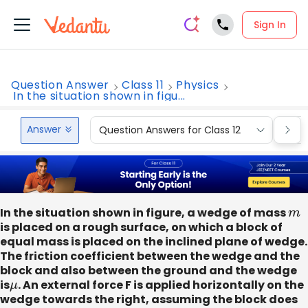
Sign In
Question Answer
Class 11
Physics
In the situation shown in figu...
Answer
Question Answers for Class 12
Que
In the situation shown in figure, a wedge of mass
m
is placed on a rough surface, on which a block of
equal mass is placed on the inclined plane of wedge.
The friction coefficient between the wedge and the
block and also between the ground and the wedge
is
μ
. An external force F is applied horizontally on the
wedge towards the right, assuming the block does