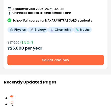
Academic year 2025-26
ENGLISH
Unlimited access till final school exam
School
Full course
for MAHARASHTRABOARD students
Physics
Biology
Chemistry
Maths
₹
27,500
(
9
% Off)
₹
25,000
per year
Select and buy
Recently Updated Pages
1
2