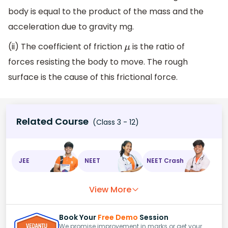
body is equal to the product of the mass and the
acceleration due to gravity mg.
(ii) The coefficient of friction
is the ratio of
μ
forces resisting the body to move. The rough
surface is the cause of this frictional force.
Related Course
(Class 3 - 12)
JEE
NEET
NEET Crash
View More
Book Your
Free Demo
Session
We promise improvement in marks or get your