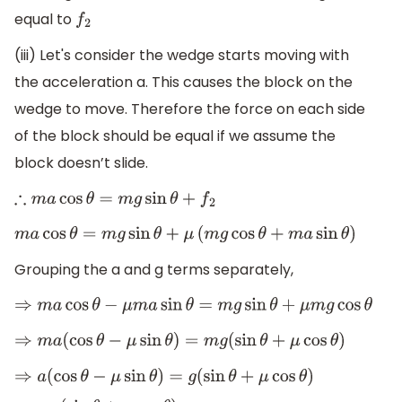
equal to
f
2
(iii) Let's consider the wedge starts moving with
the acceleration a. This causes the block on the
wedge to move. Therefore the force on each side
of the block should be equal if we assume the
block doesn’t slide.
∴
m
a
cos
θ
=
m
g
sin
θ
+
f
2
m
a
cos
θ
=
m
g
sin
θ
+
μ
(
m
g
cos
θ
+
m
a
sin
θ
)
Grouping the a and g terms separately,
⇒
m
a
cos
θ
−
μ
m
a
sin
θ
=
m
g
sin
θ
+
μ
m
g
cos
θ
⇒
m
a
(
cos
θ
−
μ
sin
θ
)
=
m
g
(
sin
θ
+
μ
cos
θ
)
⇒
a
(
cos
θ
−
μ
sin
θ
)
=
g
(
sin
θ
+
μ
cos
θ
)