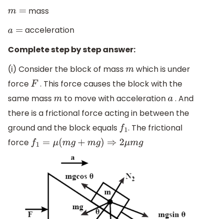
mass
m
=
acceleration
a
=
Complete step by step answer:
(i) Consider the block of mass
which is under
m
force
. This force causes the block with the
F
same mass
to move with acceleration
. And
m
a
there is a frictional force acting in between the
ground and the block equals
. The frictional
f
1
force
f
1
=
μ
(
m
g
+
m
g
)
⇒
2
μ
m
g