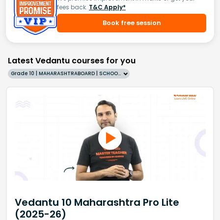
fees back.
T&C Apply*
Book free session
Latest Vedantu courses for you
Grade 10 | MAHARASHTRABOARD | SCHOOL | English
Vedantu 10 Maharashtra Pro Lite
(2025-26)