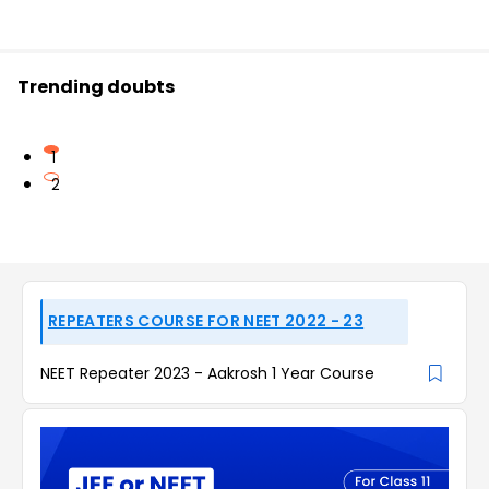
Trending doubts
1
2
REPEATERS COURSE FOR NEET 2022 - 23
NEET Repeater 2023 - Aakrosh 1 Year Course