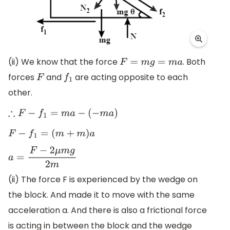
(ii) We know that the force
. Both
F
=
m
g
=
m
a
forces
and
are acting opposite to each
F
f
1
other.
∴
F
−
f
1
=
m
a
−
(
−
m
a
)
F
−
f
1
=
(
m
+
m
)
a
a
=
F
−
2
μ
m
g
2
m
(ii) The force F is experienced by the wedge on
the block. And made it to move with the same
acceleration a. And there is also a frictional force
is acting in between the block and the wedge