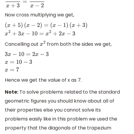
x
+
5
x
+
3
=
x
−
1
x
−
2
Now cross multiplying we get,
(
x
+
5
)
(
x
−
2
)
=
(
x
−
1
)
(
x
+
3
)
x
2
+
3
x
−
10
=
x
2
+
2
x
−
3
Cancelling out
from both the sides we get,
x
2
3
x
−
10
=
2
x
−
3
x
=
10
−
3
x
=
7
Hence we get the value of x as 7.
Note:
To solve problems related to the standard
geometric figures you should know about all of
their properties else you cannot solve its
problems easily like in this problem we used the
property that the diagonals of the trapezium