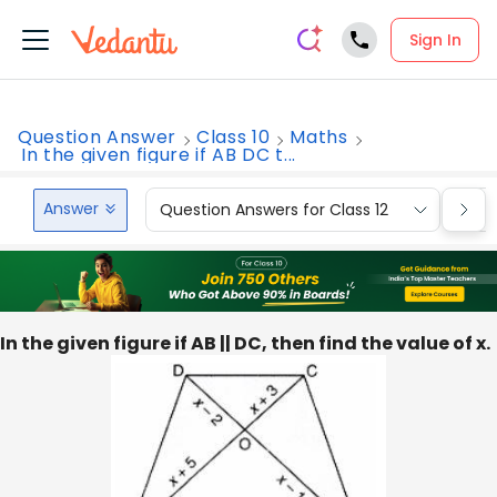
Sign In
Question Answer
Class 10
Maths
In the given figure if AB DC t...
Answer
Question Answers for Class 12
Que
In the given figure if AB || DC, then find the value of x.