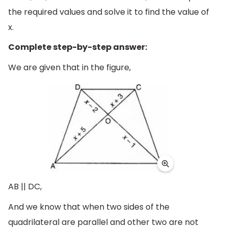
the required values and solve it to find the value of
x.
Complete step-by-step answer:
We are given that in the figure,
AB || DC,
And we know that when two sides of the
quadrilateral are parallel and other two are not