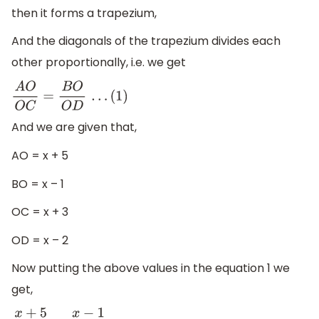
then it forms a trapezium,
And the diagonals of the trapezium divides each
other proportionally, i.e. we get
A
O
O
C
=
B
O
O
D
.
.
.
(
1
)
And we are given that,
AO = x + 5
BO = x – 1
OC = x + 3
OD = x – 2
Now putting the above values in the equation 1 we
get,