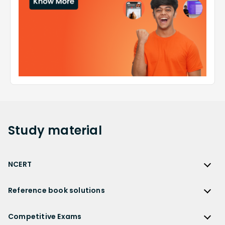
Study
material
NCERT
NCERT
Reference book solutions
NCERT Solutions
Reference Book Solutions
NCERT Solutions for Class 12
Competitive Exams