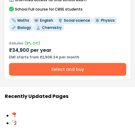
School
Full course
for CBSE students
Maths
English
Social science
Physics
Biology
Chemistry
₹
38,350
(
9
% Off)
₹
34,900
per year
EMI starts from ₹2,908.34 per month
Select and buy
Recently Updated Pages
1
2