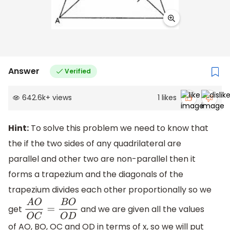
Answer
Verified
642.6k
+
views
1
likes
Hint:
To solve this problem we need to know that
the if the two sides of any quadrilateral are
parallel and other two are non-parallel then it
forms a trapezium and the diagonals of the
trapezium divides each other proportionally so we
get
and we are given all the values
A
O
O
C
=
B
O
O
D
of AO, BO, OC and OD in terms of x, so we will put