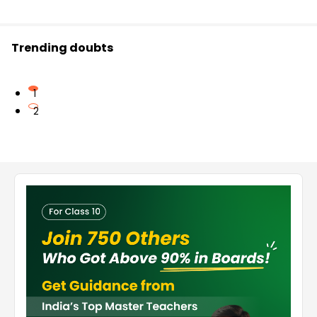
Trending doubts
1
2