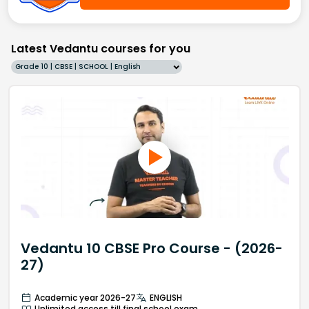
Latest Vedantu courses for you
Grade 10 | CBSE | SCHOOL | English
Vedantu 10 CBSE Pro Course - (2026-
27)
Academic year 2026-27
ENGLISH
Unlimited access till final school exam