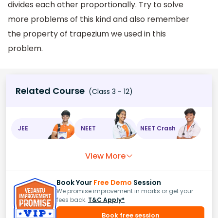
divides each other proportionally. Try to solve
more problems of this kind and also remember
the property of trapezium we used in this
problem.
Related Course
(Class 3 - 12)
JEE
NEET
NEET Crash
View More
Book Your
Free Demo
Session
We promise improvement in marks or get your
fees back.
T&C Apply*
Book free session