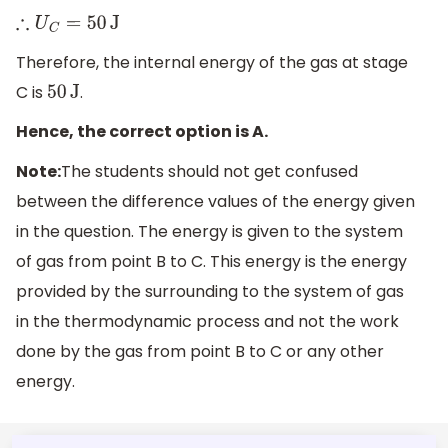
∴
U
C
=
50
J
Therefore, the internal energy of the gas at stage
C is
.
50
J
Hence, the correct option is A.
Note:
The students should not get confused
between the difference values of the energy given
in the question. The energy is given to the system
of gas from point B to C. This energy is the energy
provided by the surrounding to the system of gas
in the thermodynamic process and not the work
done by the gas from point B to C or any other
energy.