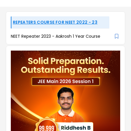
REPEATERS COURSE FOR NEET 2022 - 23
NEET Repeater 2023 - Aakrosh 1 Year Course