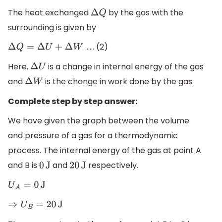
The heat exchanged
by the gas with the
Δ
Q
surrounding is given by
…… (2)
Δ
Q
=
Δ
U
+
Δ
W
Here,
is a change in internal energy of the gas
Δ
U
and
is the change in work done by the gas.
Δ
W
Complete step by step answer:
We have given the graph between the volume
and pressure of a gas for a thermodynamic
process. The internal energy of the gas at point A
and B is
and
respectively.
0
J
20
J
U
A
=
0
J
⇒
U
B
=
20
J