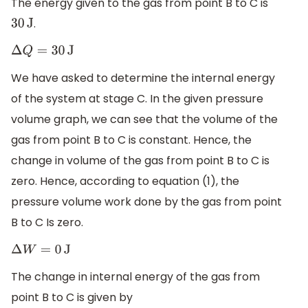
The energy given to the gas from point B to C is
.
30
J
Δ
Q
=
30
J
We have asked to determine the internal energy
of the system at stage C. In the given pressure
volume graph, we can see that the volume of the
gas from point B to C is constant. Hence, the
change in volume of the gas from point B to C is
zero. Hence, according to equation (1), the
pressure volume work done by the gas from point
B to C Is zero.
Δ
W
=
0
J
The change in internal energy of the gas from
point B to C is given by