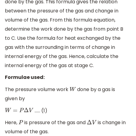
done by the gas. This formula gives the relation
between the pressure of the gas and change in
volume of the gas. From this formula equation,
determine the work done by the gas from point B
to C. Use the formula for heat exchanged by the
gas with the surrounding in terms of change in
internal energy of the gas. Hence, calculate the
internal energy of the gas at stage C.
Formulae used:
The pressure volume work
done by a gas is
W
given by
…… (1)
W
=
P
Δ
V
Here,
is pressure of the gas and
is change in
P
Δ
V
volume of the gas.