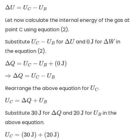
Δ
U
=
U
C
−
U
B
Let now calculate the internal energy of the gas at
point C using equation (2).
Substitute
for
and
for
in
U
C
−
U
B
Δ
U
0
J
Δ
W
the equation (2).
Δ
Q
=
U
C
−
U
B
+
(
0
J
)
⇒
Δ
Q
=
U
C
−
U
B
Rearrange the above equation for
.
U
C
U
C
=
Δ
Q
+
U
B
Substitute
for
and
for
in the
30
J
Δ
Q
20
J
U
B
above equation.
U
C
=
(
30
J
)
+
(
20
J
)