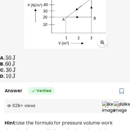
A.
50
J
B.
60
J
C.
30
J
D.
10
J
Answer
Verified
621k
+
views
Hint:
Use the formula for pressure volume work