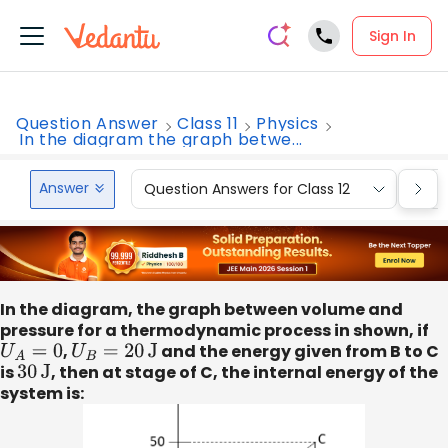
Sign In
Question Answer
Class 11
Physics
In the diagram the graph betwe...
Answer
Question Answers for Class 12
Que
In the diagram, the graph between volume and
pressure for a thermodynamic process in shown, if
U
A
=
0
,
U
B
=
20
J
and the energy given from B to C
is
30
J
, then at stage of C, the internal energy of the
system is: