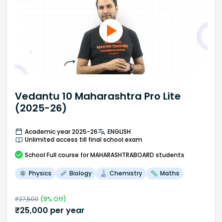
Vedantu 10 Maharashtra Pro Lite
(2025-26)
Academic year 2025-26
ENGLISH
Unlimited access till final school exam
School
Full course
for MAHARASHTRABOARD students
Physics
Biology
Chemistry
Maths
₹
27,500
(
9
% Off)
₹
25,000
per year