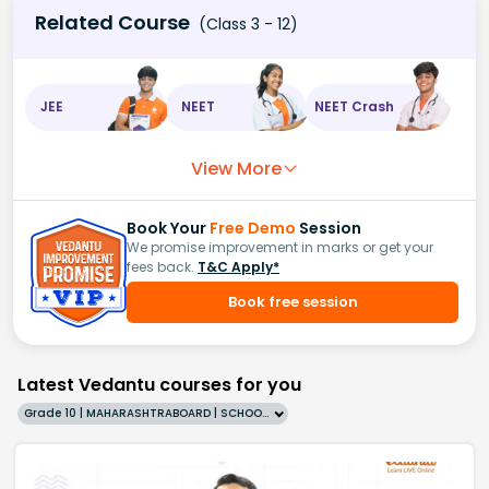
Related Course
(Class 3 - 12)
JEE
NEET
NEET Crash
View More
Book Your
Free Demo
Session
We promise improvement in marks or get your
fees back.
T&C Apply*
Book free session
Latest Vedantu courses for you
Grade 10 | MAHARASHTRABOARD | SCHOOL | English