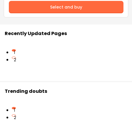
Select and buy
Recently Updated Pages
1
2
Trending doubts
1
2