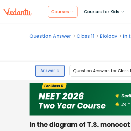
Courses
Courses for Kids
Question Answer
Class 11
Biology
In 
Answer
Question Answers for Class 
In the diagram of T.S. monocot le