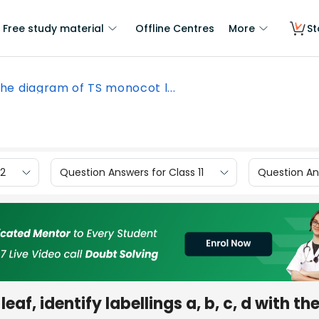
Free study material
Offline Centres
More
St
the diagram of TS monocot l...
12
Question Answers for Class 11
Question Ans
af, identify labellings a, b, c, d with the