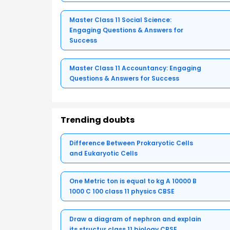
Master Class 11 Social Science:
Engaging Questions & Answers for
Success
Master Class 11 Accountancy: Engaging
Questions & Answers for Success
Trending doubts
Difference Between Prokaryotic Cells
and Eukaryotic Cells
One Metric ton is equal to kg A 10000 B
1000 C 100 class 11 physics CBSE
Draw a diagram of nephron and explain
its structur class 11 biology CBSE