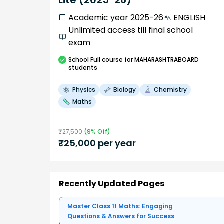
Academic year 2025-26
ENGLISH
Unlimited access till final school
exam
School
Full course
for MAHARASHTRABOARD
students
Physics
Biology
Chemistry
Maths
₹
27,500
(
9
% Off)
₹
25,000
per year
Recently Updated Pages
Master Class 11 Maths: Engaging
Questions & Answers for Success