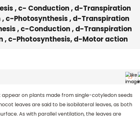
sis , c- Conduction , d-Transpiration
, c-Photosynthesis , d-Transpiration
esis , c-Conduction , d-Transpiration
n , c-Photosynthesis, d-Motor action
t appear on plants made from single-cotyledon seeds
nocot leaves are said to be isobilateral leaves, as both
rface. As with parallel ventilation, the leaves are