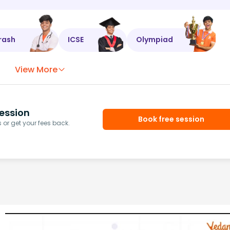
rash
ICSE
Olympiad
View More
ession
Book free session
or get your fees back.