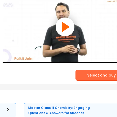
Select and buy
Master Class 11 Chemistry: Engaging
Questions & Answers for Success