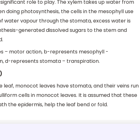
a significant role to play. The xylem takes up water from
en doing photosynthesis, the cells in the mesophyll use
e of water vapour through the stomata, excess water is
nthesis-generated dissolved sugars to the stem and
d.
es – motor action, b-represents mesophyll -
, d-represents stomata – transpiration.
)
e leaf, monocot leaves have stomata, and their veins run
ulliform cells in monocot leaves. It is assumed that these
th the epidermis, help the leaf bend or fold.