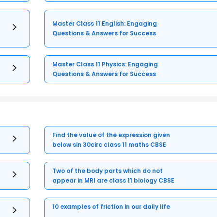
Master Class 11 English: Engaging
Questions & Answers for Success
Master Class 11 Physics: Engaging
Questions & Answers for Success
Find the value of the expression given
below sin 30circ class 11 maths CBSE
Two of the body parts which do not
appear in MRI are class 11 biology CBSE
10 examples of friction in our daily life