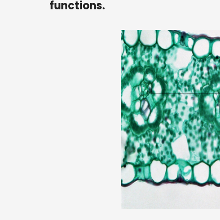
functions.