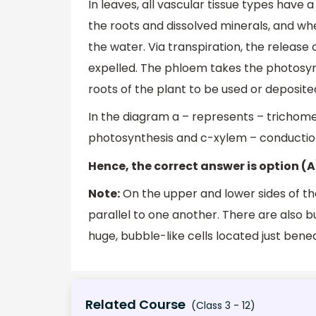
In leaves, all vascular tissue types have 
the roots and dissolved minerals, and wh
the water. Via transpiration, the releas
expelled. The phloem takes the photosy
roots of the plant to be used or deposite
In the diagram a – represents – trichom
photosynthesis and c-xylem – conduction
Hence, the correct answer is option (A
Note:
On the upper and lower sides of th
parallel to one another. There are also b
huge, bubble-like cells located just benea
Related Course
(Class 3 - 12)