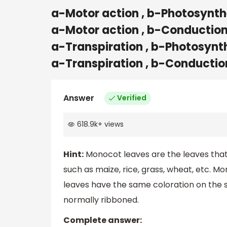
a-Motor action , b-Photosynthe
a-Motor action , b-Conduction 
a-Transpiration , b-Photosynth
a-Transpiration , b-Conductio
Answer
Verified
618.9k
+
views
Hint:
Monocot leaves are the leaves tha
such as maize, rice, grass, wheat, etc. Mo
leaves have the same coloration on the su
normally ribboned.
Complete answer: