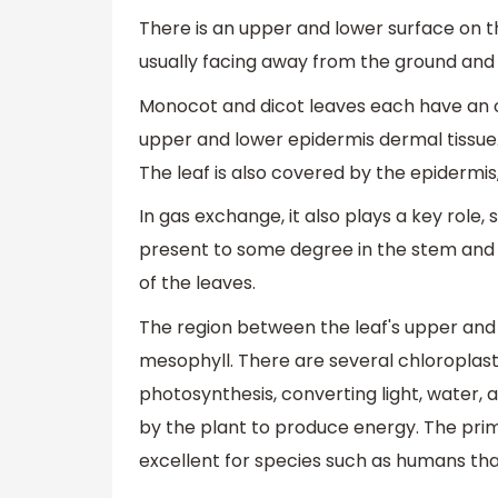
There is an upper and lower surface on th
usually facing away from the ground and t
Monocot and dicot leaves each have an ou
upper and lower epidermis dermal tissue. 
The leaf is also covered by the epidermis,
In gas exchange, it also plays a key role,
present to some degree in the stem and f
of the leaves.
The region between the leaf's upper and l
mesophyll. There are several chloroplast
photosynthesis, converting light, water,
by the plant to produce energy. The prim
excellent for species such as humans th