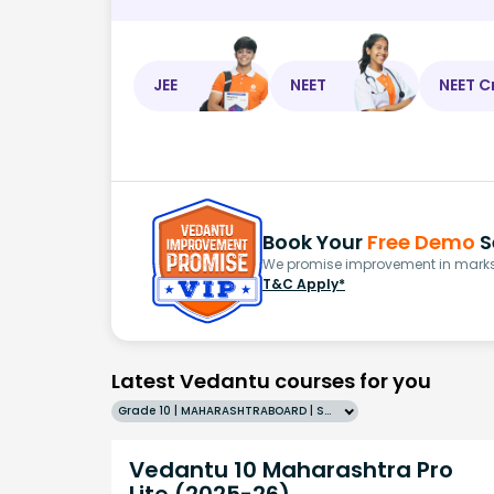
JEE
NEET
NEET C
Book Your
Free Demo
S
We promise improvement in marks 
T&C Apply*
Latest Vedantu courses for you
Grade 10 | MAHARASHTRABOARD | SCHOOL | English
Vedantu 10 Maharashtra Pro
Lite (2025-26)