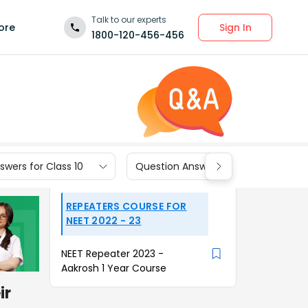
Talk to our experts
Sign In
ore
1800-120-456-456
wers for Class 10
Question Answers for Class 9
REPEATERS COURSE FOR
NEET 2022 - 23
NEET Repeater 2023 -
Aakrosh 1 Year Course
ir