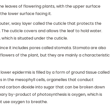
e leaves of flowering plants, with the upper surface
he lower surface facing it.
ter, waxy layer called the cuticle that protects the
The cuticle covers and allows the leaf to hold water.
 which is situated under the cuticle.
 since it includes pores called stomata. Stomata are also
lowers of the plant, but they are mainly a characteristic
ower epidermis is filled by a form of ground tissue called
s in the mesophyll cells, organelles that conduct
 and carbon dioxide into sugar that can be broken down
ary by-product of photosynthesis is oxygen, which is
at use oxygen to breathe.