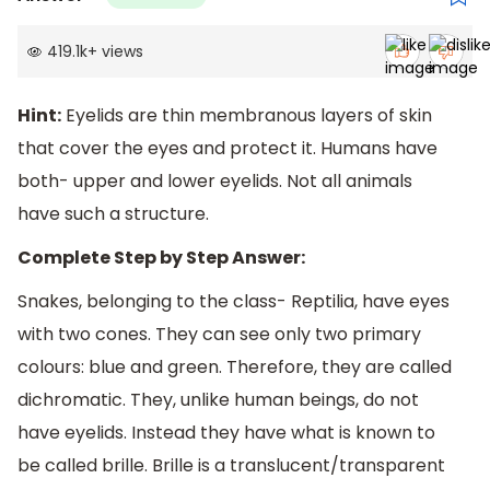
419.1k
+
views
Hint:
Eyelids are thin membranous layers of skin
that cover the eyes and protect it. Humans have
both- upper and lower eyelids. Not all animals
have such a structure.
Complete Step by Step Answer:
Snakes, belonging to the class- Reptilia, have eyes
with two cones. They can see only two primary
colours: blue and green. Therefore, they are called
dichromatic. They, unlike human beings, do not
have eyelids. Instead they have what is known to
be called brille. Brille is a translucent/transparent