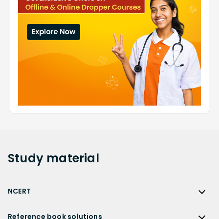
Study
material
NCERT
NCERT
Reference book solutions