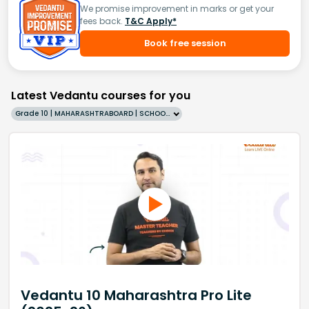
We promise improvement in marks or get your
fees back.
T&C Apply*
Book free session
Latest Vedantu courses for you
Grade 10 | MAHARASHTRABOARD | SCHOOL | English
Vedantu 10 Maharashtra Pro Lite