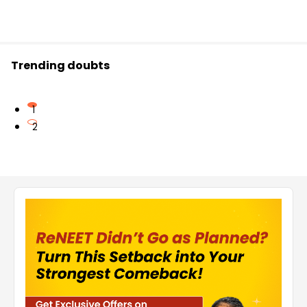
Trending doubts
1
2