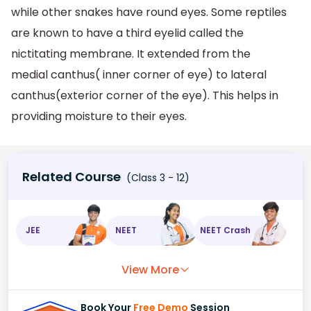
while other snakes have round eyes. Some reptiles
are known to have a third eyelid called the
nictitating membrane. It extended from the
medial canthus( inner corner of eye) to lateral
canthus(exterior corner of the eye). This helps in
providing moisture to their eyes.
Related Course
(Class 3 - 12)
JEE
NEET
NEET Crash
View More
Book Your
Free Demo
Session