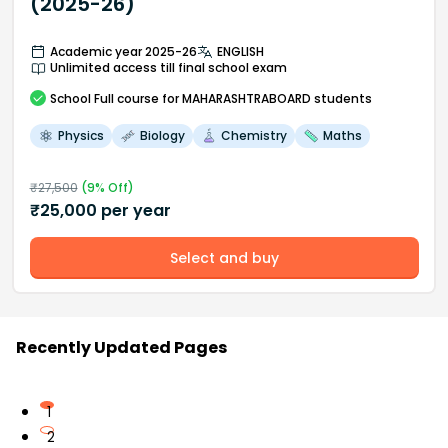
(2025-26)
Academic year 2025-26
ENGLISH
Unlimited access till final school exam
School
Full course
for MAHARASHTRABOARD students
Physics
Biology
Chemistry
Maths
₹
27,500
(
9
% Off)
₹
25,000
per year
Select and buy
Recently Updated Pages
1
2