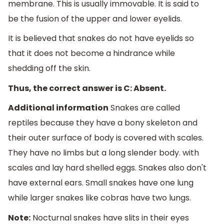
membrane. This is usually immovable. It is said to
be the fusion of the upper and lower eyelids.
It is believed that snakes do not have eyelids so
that it does not become a hindrance while
shedding off the skin.
Thus, the correct answer is C: Absent.
Additional information
Snakes are called
reptiles because they have a bony skeleton and
their outer surface of body is covered with scales.
They have no limbs but a long slender body. with
scales and lay hard shelled eggs. Snakes also don't
have external ears. Small snakes have one lung
while larger snakes like cobras have two lungs.
Note:
Nocturnal snakes have slits in their eyes