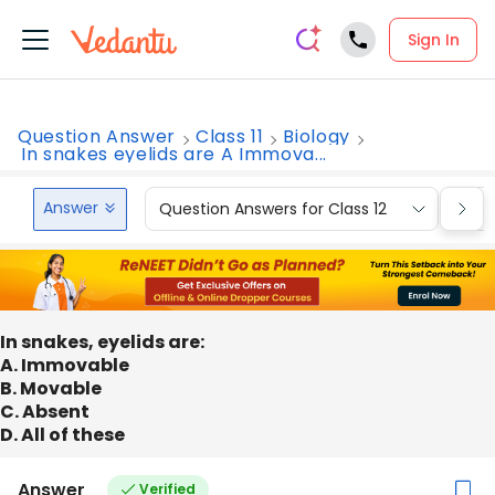
Sign In
Question Answer
Class 11
Biology
In snakes eyelids are A Immova...
Answer
Question Answers for Class 12
Que
In snakes, eyelids are:
A. Immovable
B. Movable
C. Absent
D. All of these
Answer
Verified