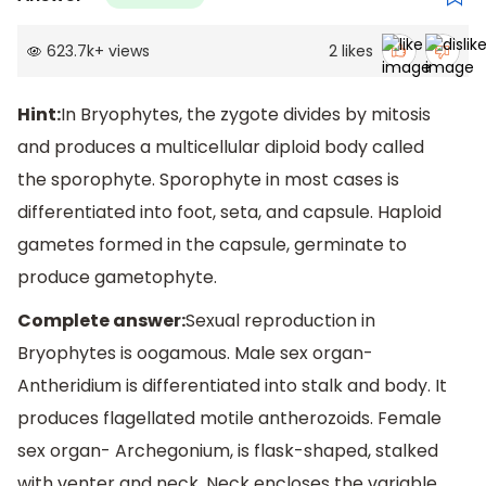
623.7k
+
views
2
likes
Hint:
In Bryophytes, the zygote divides by mitosis
and produces a multicellular diploid body called
the sporophyte. Sporophyte in most cases is
differentiated into foot, seta, and capsule. Haploid
gametes formed in the capsule, germinate to
produce gametophyte.
Complete answer:
Sexual reproduction in
Bryophytes is oogamous. Male sex organ-
Antheridium is differentiated into stalk and body. It
produces flagellated motile antherozoids. Female
sex organ- Archegonium, is flask-shaped, stalked
with venter and neck. Neck encloses the variable