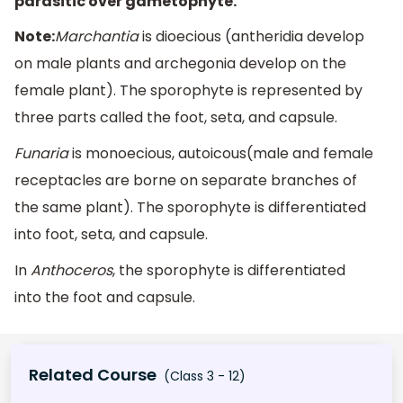
parasitic over gametophyte.
Note:
Marchantia
is dioecious (antheridia develop
on male plants and archegonia develop on the
female plant). The sporophyte is represented by
three parts called the foot, seta, and capsule.
Funaria
is monoecious, autoicous(male and female
receptacles are borne on separate branches of
the same plant). The sporophyte is differentiated
into foot, seta, and capsule.
In
Anthoceros
, the sporophyte is differentiated
into the foot and capsule.
Related Course
(Class 3 - 12)