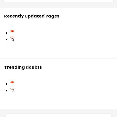
Recently Updated Pages
1
2
Trending doubts
1
2