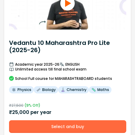
Vedantu 10 Maharashtra Pro Lite
(2025-26)
Academic year 2025-26
ENGLISH
Unlimited access till final school exam
School
Full course
for MAHARASHTRABOARD students
Physics
Biology
Chemistry
Maths
₹
27,500
(
9
% Off)
₹
25,000
per year
Select and buy