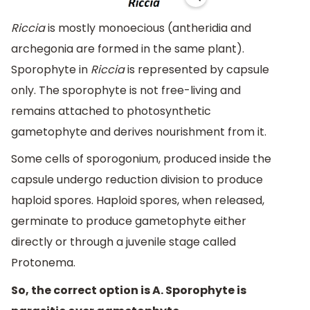
Riccia
is mostly monoecious (antheridia and
archegonia are formed in the same plant).
Sporophyte in
Riccia
is represented by capsule
only. The sporophyte is not free-living and
remains attached to photosynthetic
gametophyte and derives nourishment from it.
Some cells of sporogonium, produced inside the
capsule undergo reduction division to produce
haploid spores. Haploid spores, when released,
germinate to produce gametophyte either
directly or through a juvenile stage called
Protonema.
So, the correct option is A. Sporophyte is