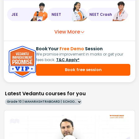
JEE
NEET
NEET Crash
View More
Book Your
Free Demo
Session
We promise improvement in marks or get your
fees back.
T&C Apply*
Book free session
Latest Vedantu courses for you
Grade 10 | MAHARASHTRABOARD | SCHOOL | English