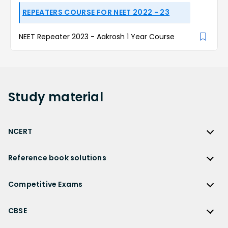
REPEATERS COURSE FOR NEET 2022 - 23
NEET Repeater 2023 - Aakrosh 1 Year Course
Study
material
NCERT
NCERT
Reference book solutions
NCERT Solutions
Reference Book Solutions
NCERT Solutions for Class 12
Competitive Exams
HC Verma Solutions
NCERT Solutions for Class 12 Maths
Competitive Exams
RD Sharma Solutions
CBSE
NCERT Solutions for Class 12 Physics
JEE Main
RS Aggarwal Solutions