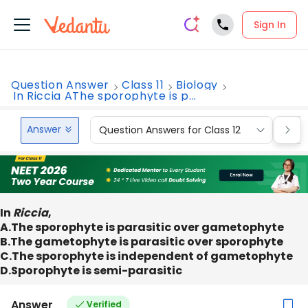
Sign In
Question Answer
Class 11
Biology
In Riccia AThe sporophyte is p...
Answer
Question Answers for Class 12
Que
In
Riccia
,
A.The sporophyte is parasitic over gametophyte
B.The gametophyte is parasitic over sporophyte
C.The sporophyte is independent of gametophyte
D.Sporophyte is semi-parasitic
Answer
Verified