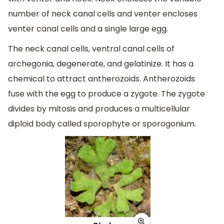
number of neck canal cells and venter encloses
venter canal cells and a single large egg.
The neck canal cells, ventral canal cells of
archegonia, degenerate, and gelatinize. It has a
chemical to attract antherozoids. Antherozoids
fuse with the egg to produce a zygote. The zygote
divides by mitosis and produces a multicellular
diploid body called sporophyte or sporogonium.