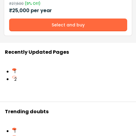
₹
27,500
(
9
% Off)
₹
25,000
per year
Select and buy
Recently Updated Pages
1
2
Trending doubts
1