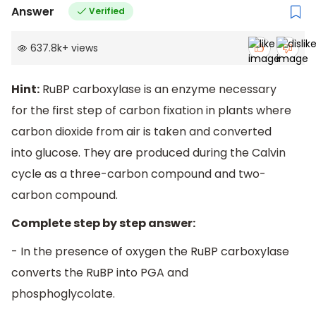
Answer
Verified
637.8k
+
views
Hint:
RuBP carboxylase is an enzyme necessary
for the first step of carbon fixation in plants where
carbon dioxide from air is taken and converted
into glucose. They are produced during the Calvin
cycle as a three-carbon compound and two-
carbon compound.
Complete step by step answer:
- In the presence of oxygen the RuBP carboxylase
converts the RuBP into PGA and
phosphoglycolate.