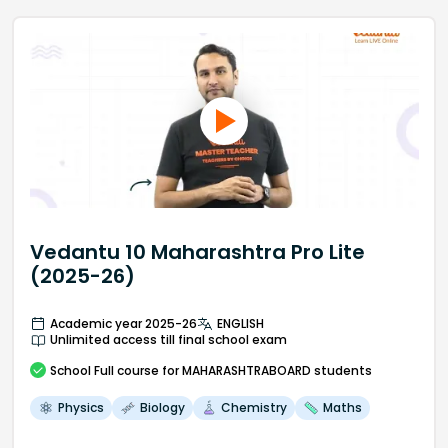
Vedantu 10 Maharashtra Pro Lite
(2025-26)
Academic year 2025-26
ENGLISH
Unlimited access till final school exam
School
Full course
for MAHARASHTRABOARD students
Physics
Biology
Chemistry
Maths