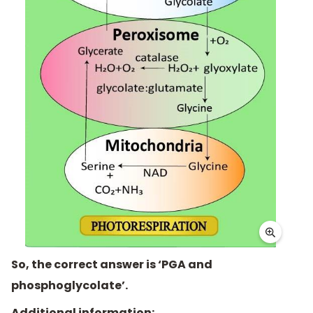
So, the correct answer is ‘PGA and
phosphoglycolate’.
Additional information: