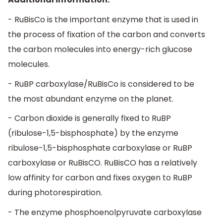
- RuBisCo is the important enzyme that is used in
the process of fixation of the carbon and converts
the carbon molecules into energy-rich glucose
molecules.
- RuBP carboxylase/RuBisCo is considered to be
the most abundant enzyme on the planet.
- Carbon dioxide is generally fixed to RuBP
(ribulose-1,5-bisphosphate) by the enzyme
ribulose-1,5-bisphosphate carboxylase or RuBP
carboxylase or RuBisCO. RuBisCO has a relatively
low affinity for carbon and fixes oxygen to RuBP
during photorespiration.
- The enzyme phosphoenolpyruvate carboxylase