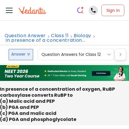
Sign In
Question Answer
Class 11
Biology
In presence of a concentration...
Answer
Question Answers for Class 12
Que
In presence of a concentration of oxygen, RuBP
carboxylase converts RuBP to
(a) Malic acid and PEP
(b) PGA and PEP
(c) PGA and malic acid
(d) PGA and phosphoglycolate