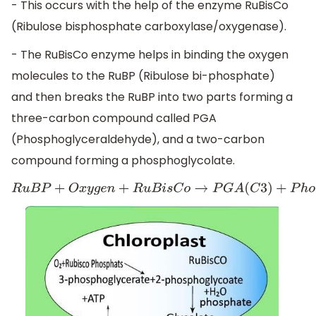
- This occurs with the help of the enzyme RuBisCo
(Ribulose bisphosphate carboxylase/oxygenase).
- The RuBisCo enzyme helps in binding the oxygen
molecules to the RuBP (Ribulose bi-phosphate)
and then breaks the RuBP into two parts forming a
three-carbon compound called PGA
(Phosphoglyceraldehyde), and a two-carbon
compound forming a phosphoglycolate.
R
u
B
P
+
O
x
y
g
e
n
+
R
u
B
i
s
C
o
→
P
G
A
(
C
3
)
+
P
h
o
s
p
h
o
g
l
y
c
o
l
a
t
e
(