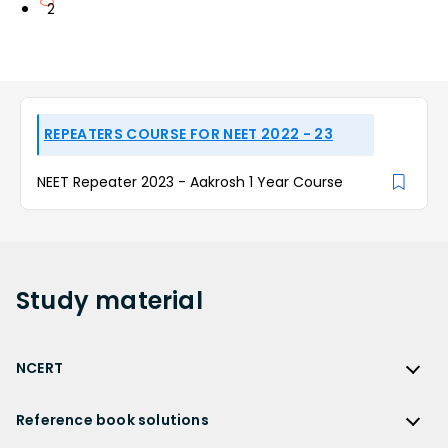
2
REPEATERS COURSE FOR NEET 2022 - 23
NEET Repeater 2023 - Aakrosh 1 Year Course
Study
material
NCERT
NCERT
Reference book solutions
NCERT Solutions