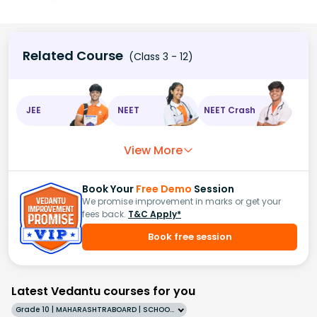
Related Course
(Class 3 - 12)
JEE
NEET
NEET Crash
View More
Book Your
Free Demo
Session
We promise improvement in marks or get your
fees back.
T&C Apply*
Book free session
Latest Vedantu courses for you
Grade 10 | MAHARASHTRABOARD | SCHOOL | English