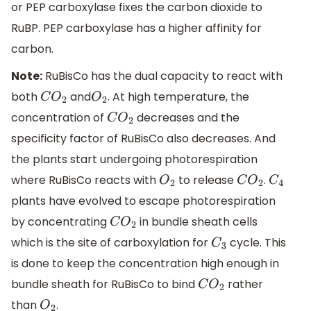
or PEP carboxylase fixes the carbon dioxide to
RuBP. PEP carboxylase has a higher affinity for
carbon.
Note:
RuBisCo has the dual capacity to react with
both
and
. At high temperature, the
C
O
2
O
2
concentration of
decreases and the
C
O
2
specificity factor of RuBisCo also decreases. And
the plants start undergoing photorespiration
where RuBisCo reacts with
to release
.
O
2
C
O
2
C
4
plants have evolved to escape photorespiration
by concentrating
in bundle sheath cells
C
O
2
which is the site of carboxylation for
cycle. This
C
3
is done to keep the concentration high enough in
bundle sheath for RuBisCo to bind
rather
C
O
2
than
.
O
2