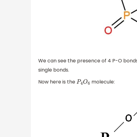
We can see the presence of 4 P-O bonds
single bonds.
Now here is the
molecule:
P
4
O
6