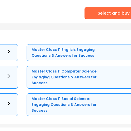
Select and buy
Master Class 11 English: Engaging
Questions & Answers for Success
Master Class 11 Computer Science:
Engaging Questions & Answers for
Success
Master Class 11 Social Science:
Engaging Questions & Answers for
Success