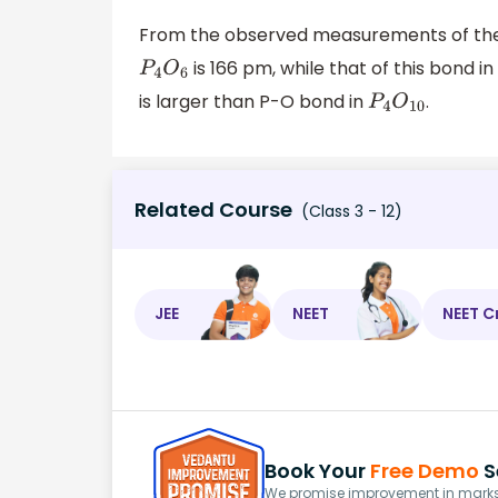
From the observed measurements of th
is 166 pm, while that of this bond i
P
4
O
6
is larger than P-O bond in
.
P
4
O
10
Related Course
(Class 3 - 12)
JEE
NEET
NEET C
Book Your
Free Demo
S
We promise improvement in marks 