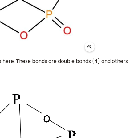
 here. These bonds are double bonds (4) and others