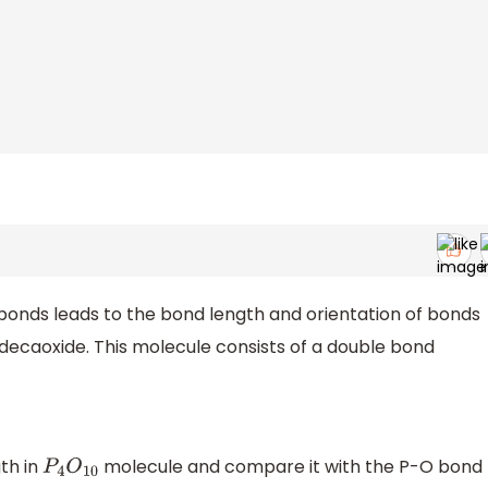
bonds leads to the bond length and orientation of bonds
decaoxide. This molecule consists of a double bond
th in
molecule and compare it with the P-O bond
P
4
O
10