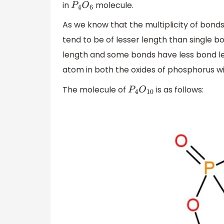
in
molecule.
P
4
O
6
As we know that the multiplicity of bond
tend to be of lesser length than single 
length and some bonds have less bond le
atom in both the oxides of phosphorus wil
The molecule of
is as follows:
P
4
O
10