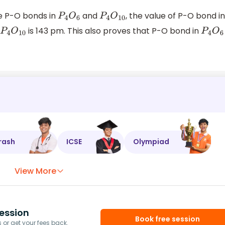
e P-O bonds in
and
, the value of P-O bond i
P
4
O
6
P
4
O
10
n
is 143 pm. This also proves that P-O bond in
P
4
O
10
P
4
O
6
rash
ICSE
Olympiad
View More
ession
Book free session
or get your fees back.