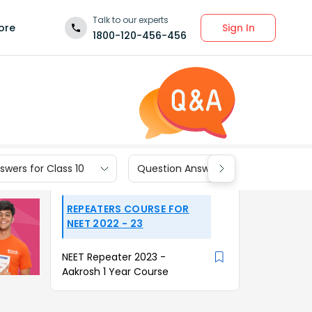
Talk to our experts
Sign In
ore
1800-120-456-456
wers for Class 10
Question Answers for Class 9
REPEATERS COURSE FOR
NEET 2022 - 23
NEET Repeater 2023 -
Aakrosh 1 Year Course