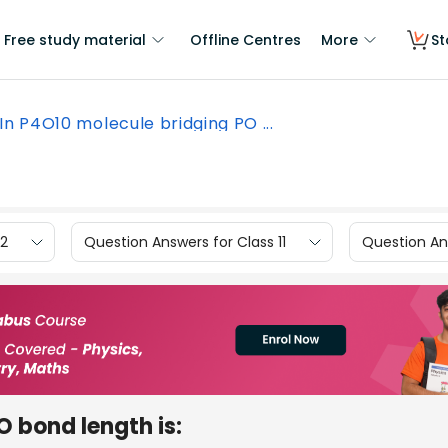
Free study material
Offline Centres
More
St
In P4O10 molecule bridging PO ...
12
Question Answers for Class 11
Question Ans
O bond length is: