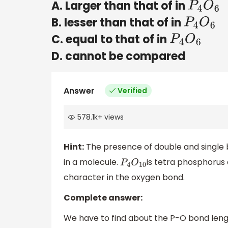
A. Larger than that of in
P
4
O
6
B. lesser than that of in
P
4
O
6
C. equal to that of in
P
4
O
6
D. cannot be compared
Answer
Verified
578.1k
+
views
Hint:
The presence of double and single 
in a molecule.
is tetra phosphorus 
P
4
O
10
character in the oxygen bond.
Complete answer:
We have to find about the P-O bond leng