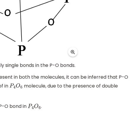
ly single bonds in the P-O bonds.
esent in both the molecules, it can be inferred that P-O
of in
molecule, due to the presence of double
P
4
O
6
 P-O bond in
.
P
4
O
6