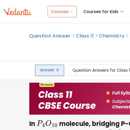
Courses
Courses for Kids
Question Answer
Class 11
Chemistry
Answer
Question Answers for Class 
In
molecule, bridging P-
P
4
O
10