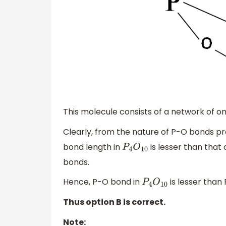
This molecule consists of a network of on
Clearly, from the nature of P-O bonds pr
bond length in
is lesser than that 
P
4
O
10
bonds.
Hence, P-O bond in
is lesser than
P
4
O
10
Thus option B is correct.
Note: