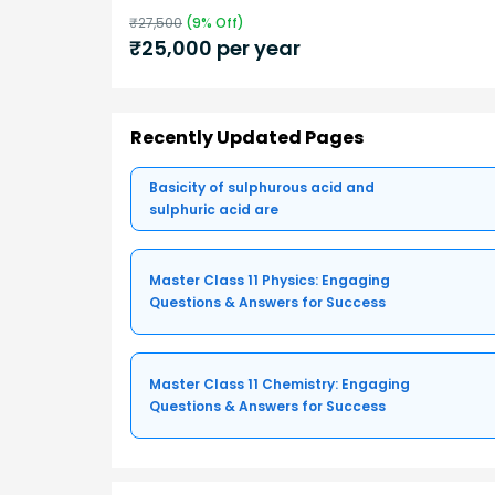
₹
27,500
(
9
% Off)
₹
25,000
per year
Recently Updated Pages
Basicity of sulphurous acid and
sulphuric acid are
Master Class 11 Physics: Engaging
Questions & Answers for Success
Master Class 11 Chemistry: Engaging
Questions & Answers for Success