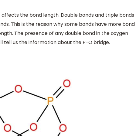
s affects the bond length. Double bonds and triple bonds
bonds. This is the reason why some bonds have more bond
ngth. The presence of any double bond in the oxygen
l tell us the information about the P-O bridge.