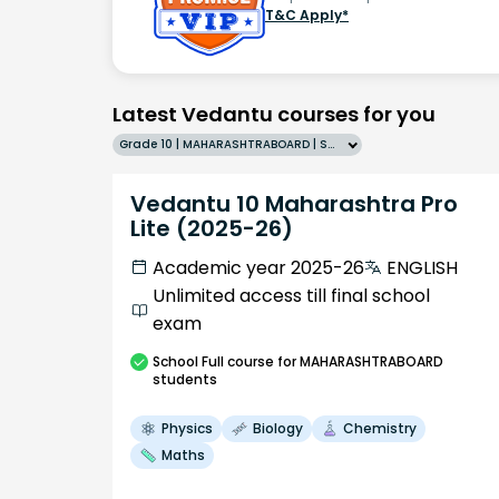
T&C Apply*
Latest Vedantu courses for you
Grade 10 | MAHARASHTRABOARD | SCHOOL | English
Vedantu 10 Maharashtra Pro
Lite (2025-26)
Academic year 2025-26
ENGLISH
Unlimited access till final school
exam
School
Full course
for MAHARASHTRABOARD
students
Physics
Biology
Chemistry
Maths