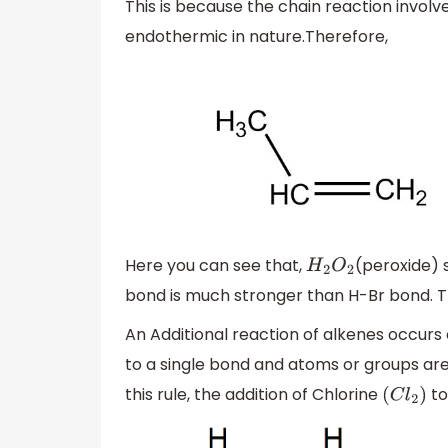
This is because the chain reaction invol
endothermic in nature.Therefore,
Here you can see that,
(peroxide) 
H
2
O
2
bond is much stronger than H-Br bond. Th
An Additional reaction of alkenes occu
to a single bond and atoms or groups ar
this rule, the addition of Chlorine
to
(
C
l
2
)