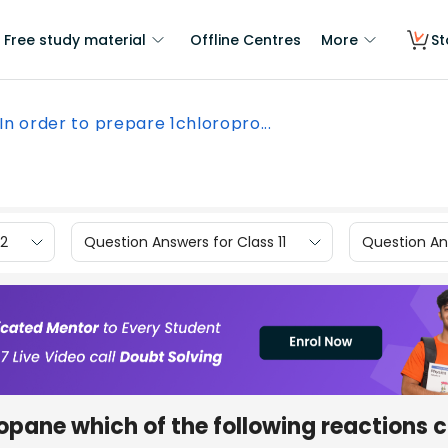
Free study material
Offline Centres
More
St
In order to prepare 1chloropro...
12
Question Answers for Class 11
Question Ans
ropane which of the following reactions 