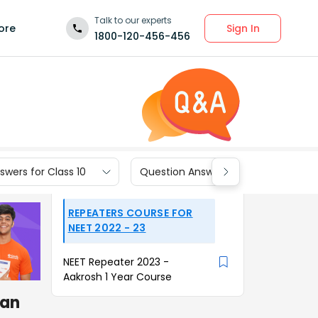
Talk to our experts
Sign In
ore
1800-120-456-456
wers for Class 10
Question Answers for Class 9
REPEATERS COURSE FOR
NEET 2022 - 23
NEET Repeater 2023 -
Aakrosh 1 Year Course
can