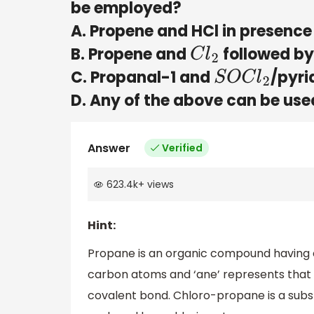
be employed?
A. Propene and HCl in presence 
B. Propene and
followed by
C
l
2
C. Propanal-1 and
/pyri
S
O
C
l
2
D. Any of the above can be use
Answer
Verified
623.4k
+
views
Hint:
Propane is an organic compound having
carbon atoms and ‘ane’ represents that 
covalent bond. Chloro-propane is a subs