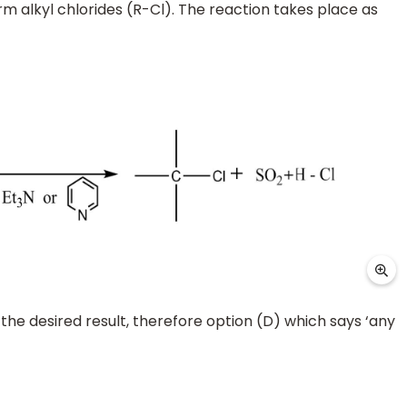
m alkyl chlorides (R-Cl). The reaction takes place as
 the desired result, therefore option (D) which says ‘any