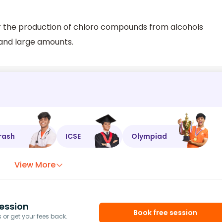
or the production of chloro compounds from alcohols
 and large amounts.
rash
ICSE
Olympiad
View More
ession
Book free session
or get your fees back.