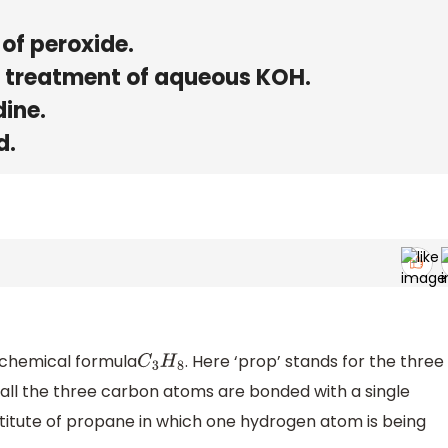
of peroxide.
 treatment of aqueous KOH.
dine.
d.
 chemical formula
. Here ‘prop’ stands for the three
C
3
H
8
all the three carbon atoms are bonded with a single
titute of propane in which one hydrogen atom is being