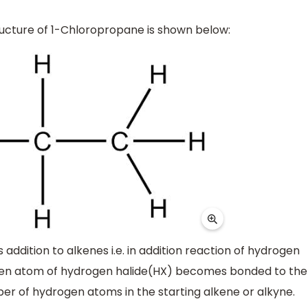
ucture of 1-Chloropropane is shown below:
addition to alkenes i.e. in addition reaction of hydrogen
ogen atom of hydrogen halide(HX) becomes bonded to the
r of hydrogen atoms in the starting alkene or alkyne.