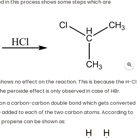
ved in this process shows some steps which are
shows no effect on the reaction. This is because the H-Cl
e peroxide effect is only observed in case of HBr.
rs on a carbon-carbon double bond which gets converted
e added to each of the two carbon atoms. According to
 propene can be shown as: