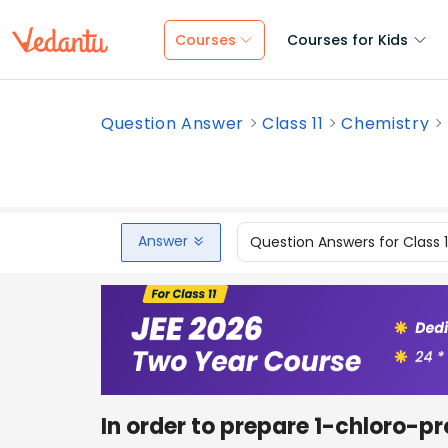
Courses
Courses for Kids
Question Answer
Class 11
Chemistry
Answer
Question Answers for Class 
In order to prepare 1-chloro-p