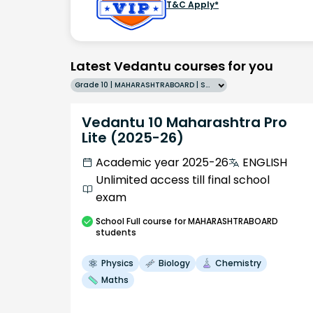
T&C Apply*
Latest Vedantu courses for you
Grade 10 | MAHARASHTRABOARD | SCHOOL | English
Vedantu 10 Maharashtra Pro
Lite (2025-26)
Academic year 2025-26
ENGLISH
Unlimited access till final school
exam
School
Full course
for MAHARASHTRABOARD
students
Physics
Biology
Chemistry
Maths