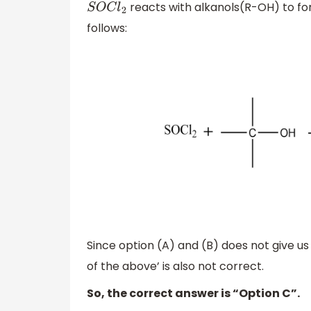
reacts with alkanols(R-OH) to for
S
O
C
l
2
follows:
Since option (A) and (B) does not give us
of the above’ is also not correct.
So, the correct answer is “Option C”.