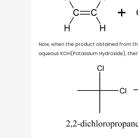
Now, when the product obtained from the
aqueous KOH(Potassium Hydroxide), then 