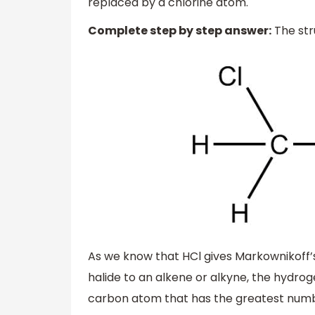
replaced by a chlorine atom.
Complete step by step answer:
The str
As we know that HCl gives Markownikoff’s 
halide to an alkene or alkyne, the hydr
carbon atom that has the greatest numbe