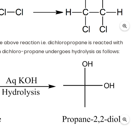
 above reaction i.e. dichloropropane is reacted with
dichloro-propane undergoes hydrolysis as follows: