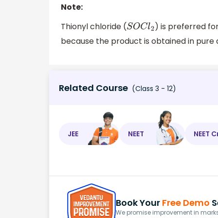
Note:
Thionyl chloride (
) is preferred f
S
O
C
l
2
because the product is obtained in pure
Related Course
(Class 3 - 12)
JEE
NEET
NEET C
Book Your
Free Demo
S
We promise improvement in marks 