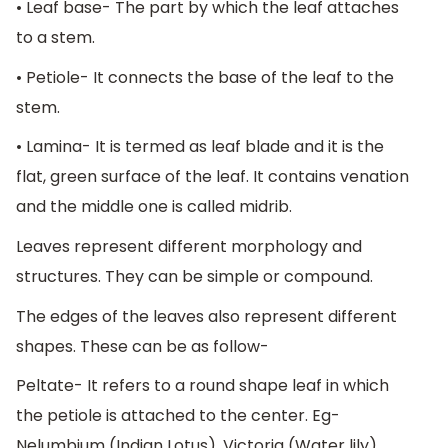
• Leaf base- The part by which the leaf attaches
to a stem.
• Petiole- It connects the base of the leaf to the
stem.
• Lamina- It is termed as leaf blade and it is the
flat, green surface of the leaf. It contains venation
and the middle one is called midrib.
Leaves represent different morphology and
structures. They can be simple or compound.
The edges of the leaves also represent different
shapes. These can be as follow-
Peltate- It refers to a round shape leaf in which
the petiole is attached to the center. Eg-
Nelumbium (Indian Lotus), Victoria (Water lily),