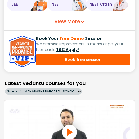
JEE
NEET
NEET Crash
View More
Book Your
Free Demo
Session
We promise improvement in marks or get your
fees back.
T&C Apply*
Book free session
Latest Vedantu courses for you
Grade 10 | MAHARASHTRABOARD | SCHOOL | English