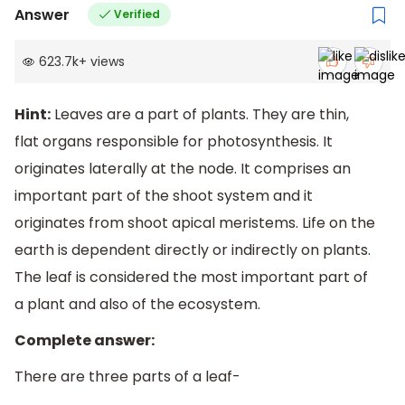
Answer
Verified
623.7k
+
views
Hint:
Leaves are a part of plants. They are thin,
flat organs responsible for photosynthesis. It
originates laterally at the node. It comprises an
important part of the shoot system and it
originates from shoot apical meristems. Life on the
earth is dependent directly or indirectly on plants.
The leaf is considered the most important part of
a plant and also of the ecosystem.
Complete answer:
There are three parts of a leaf-