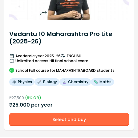
Vedantu 10 Maharashtra Pro Lite
(2025-26)
Academic year 2025-26
ENGLISH
Unlimited access till final school exam
School
Full course
for MAHARASHTRABOARD students
Physics
Biology
Chemistry
Maths
₹
27,500
(
9
% Off)
₹
25,000
per year
Select and buy