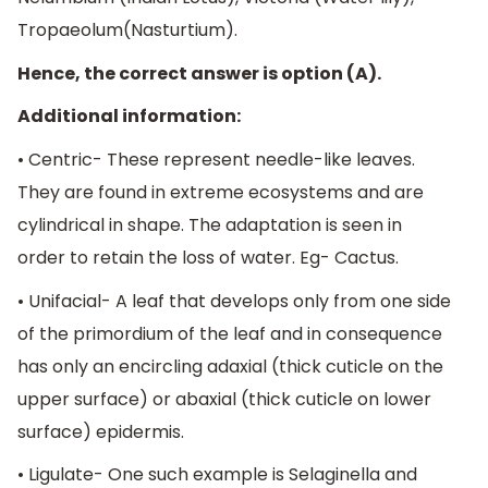
Tropaeolum(Nasturtium).
Hence, the correct answer is option (A).
Additional information:
• Centric- These represent needle-like leaves.
They are found in extreme ecosystems and are
cylindrical in shape. The adaptation is seen in
order to retain the loss of water. Eg- Cactus.
• Unifacial- A leaf that develops only from one side
of the primordium of the leaf and in consequence
has only an encircling adaxial (thick cuticle on the
upper surface) or abaxial (thick cuticle on lower
surface) epidermis.
• Ligulate- One such example is Selaginella and