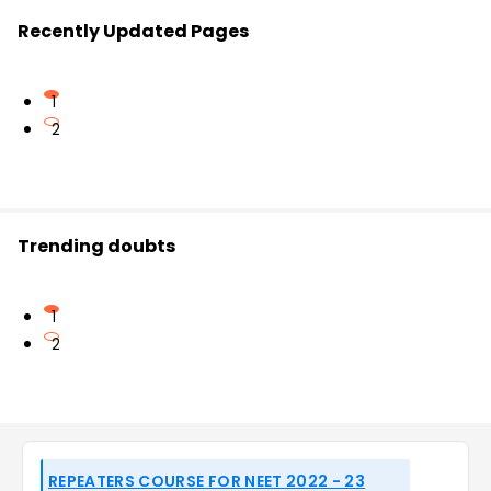
Recently Updated Pages
1
2
Trending doubts
1
2
REPEATERS COURSE FOR NEET 2022 - 23