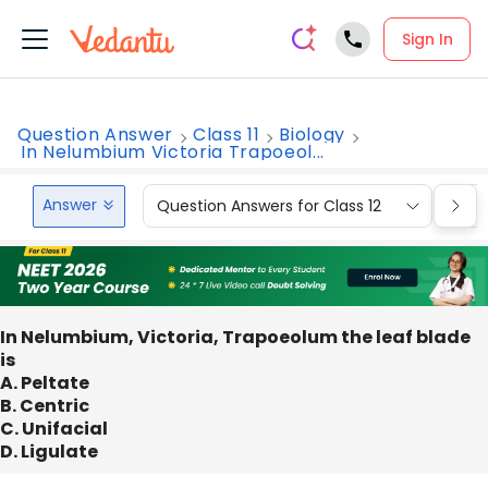
Sign In
Question Answer
Class 11
Biology
In Nelumbium Victoria Trapoeol...
Answer
Question Answers for Class 12
Que
In Nelumbium, Victoria, Trapoeolum the leaf blade
is
A. Peltate
B. Centric
C. Unifacial
D. Ligulate