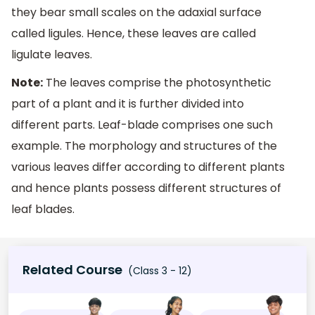
they bear small scales on the adaxial surface
called ligules. Hence, these leaves are called
ligulate leaves.
Note:
The leaves comprise the photosynthetic
part of a plant and it is further divided into
different parts. Leaf-blade comprises one such
example. The morphology and structures of the
various leaves differ according to different plants
and hence plants possess different structures of
leaf blades.
Related Course
(Class 3 - 12)