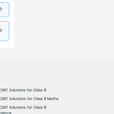
CERT Solutions for Class 8
CERT Solutions for Class 8 Maths
CERT Solutions for Class 8
cience