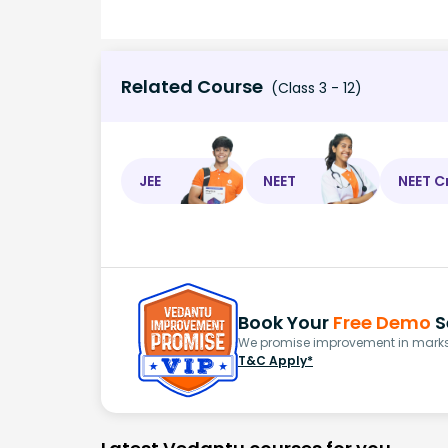
Related Course
(Class 3 - 12)
JEE
NEET
NEET C
Book Your
Free Demo
S
We promise improvement in marks 
T&C Apply*