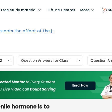
Free study material
Offline Centres
More
St
insects the effect of the j...
12
Question Answers for Class 11
Question Ans
enile hormone is to