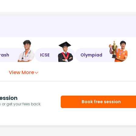
rash
ICSE
Olympiad
View More
ession
Book free session
or get your fees back.