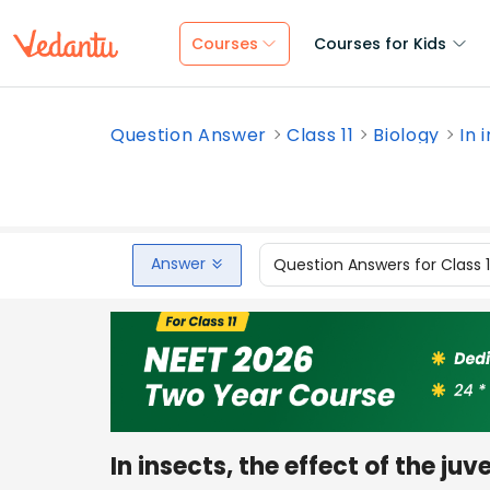
Courses
Courses for Kids
Question Answer
Class 11
Biology
In 
Answer
Question Answers for Class 
In insects, the effect of the juv