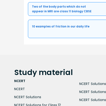
Two of the body parts which do not
appear in MRI are class 11 biology CBSE
10 examples of friction in our daily life
Study
material
NCERT
NCERT Solutions 
NCERT
NCERT Solutions
NCERT Solutions
NCERT Solutions 
NCERT Solutions for Class 12