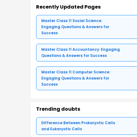
Recently Updated Pages
Master Class 11 Social Science:
Engaging Questions & Answers for
Success
Master Class 11 Accountancy: Engaging
Questions & Answers for Success
Master Class 11 Computer Science:
Engaging Questions & Answers for
Success
Trending doubts
Difference Between Prokaryotic Cells
and Eukaryotic Cells