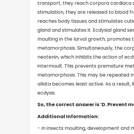
transport, they reach corpora cardiaca 
stimulation, they are released to blood f
reaches body tissues and stimulates cuti
gland and stimulates it. Ecdysial gland
moulting in the larval growth, promotes t
metamorphosis. Simultaneously, the corpo
neotenin, which inhibits the action of 
intermoult. This prevents premature met
metamorphosis. This may be repeated man
allata becomes least active. As a result, l
ecdysis.
So, the correct answer is ‘D. Prevent m
Additional Information:
- In insects moulting, development and