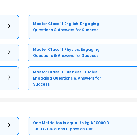
Master Class 11 English: Engaging
Questions & Answers for Success
Master Class 11 Physics: Engaging
Questions & Answers for Success
Master Class 11 Business Studies:
Engaging Questions & Answers for
Success
One Metric ton is equal to kg A 10000 B
1000 C 100 class 11 physics CBSE