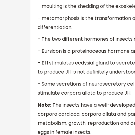
- moulting is the shedding of the exoskel
- metamorphosis is the transformation o
differentiation.
- The two different hormones of insects
- Bursicon is a proteinaceous hormone an
- BH stimulates ecdysial gland to secret
to produce JH is not definitely understoo
- Some secretions of neurosecretory cells
stimulate corpora allata to produce JH.
Note:
The insects have a well-developed
corpora cardiaca, corpora allata and pa
metabolism, growth, reproduction and de
eggs in female insects.