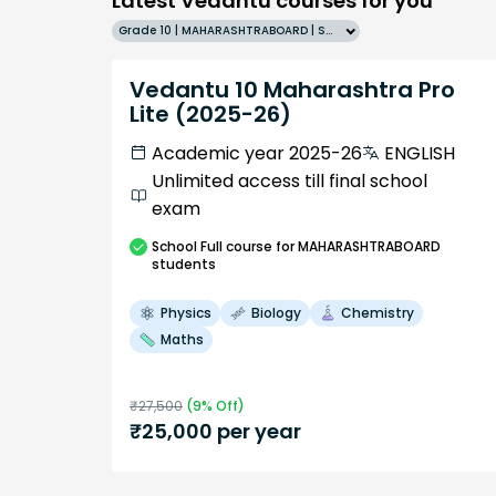
Latest Vedantu courses for you
Grade 10 | MAHARASHTRABOARD | SCHOOL | English
Vedantu 10 Maharashtra Pro
Lite (2025-26)
Academic year 2025-26
ENGLISH
Unlimited access till final school
exam
School
Full course
for MAHARASHTRABOARD
students
Physics
Biology
Chemistry
Maths
₹
27,500
(
9
% Off)
₹
25,000
per year