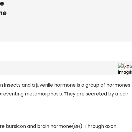
ne
ne
n insects and a juvenile hormone is a group of hormones
 preventing metamorphosis. They are secreted by a pair
are bursicon and brain hormone(BH). Through axon