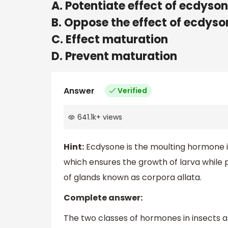
A. Potentiate effect of ecdyso
B. Oppose the effect of ecdyso
C. Effect maturation
D. Prevent maturation
Answer
Verified
641.1k
+
views
Hint:
Ecdysone is the moulting hormone i
which ensures the growth of larva while
of glands known as corpora allata.
Complete answer:
The two classes of hormones in insects 