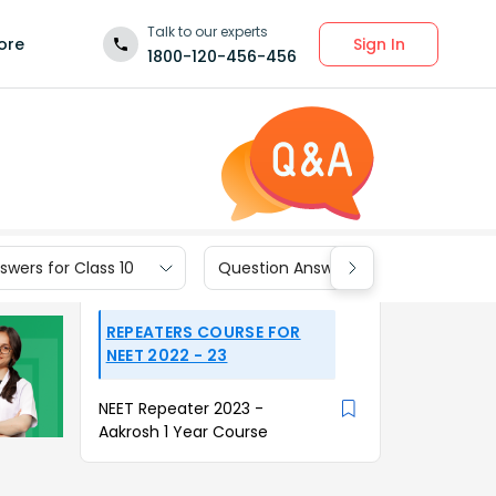
Talk to our experts
Sign In
ore
1800-120-456-456
wers for Class 10
Question Answers for Class 9
REPEATERS COURSE FOR
NEET 2022 - 23
NEET Repeater 2023 -
Aakrosh 1 Year Course