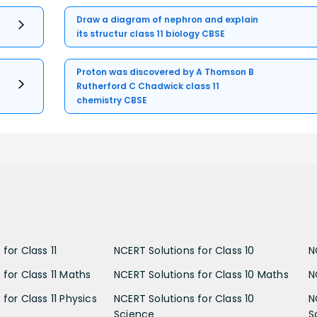
Draw a diagram of nephron and explain
its structur class 11 biology CBSE
Proton was discovered by A Thomson B
Rutherford C Chadwick class 11
chemistry CBSE
for Class 11
NCERT Solutions for Class 10
N
 for Class 11 Maths
NCERT Solutions for Class 10 Maths
N
for Class 11 Physics
NCERT Solutions for Class 10
N
Science
S