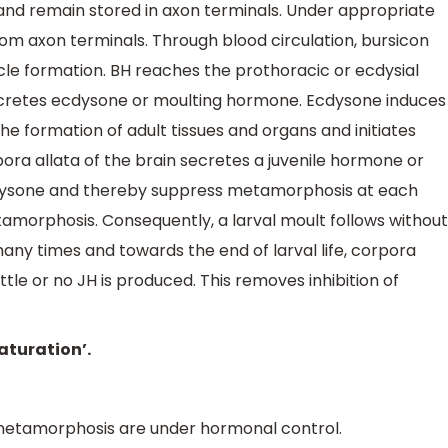
and remain stored in axon terminals. Under appropriate
rom axon terminals. Through blood circulation, bursicon
cle formation. BH reaches the prothoracic or ecdysial
 secretes ecdysone or moulting hormone. Ecdysone induces
he formation of adult tissues and organs and initiates
ra allata of the brain secretes a juvenile hormone or
ecdysone and thereby suppress metamorphosis at each
amorphosis. Consequently, a larval moult follows without
y times and towards the end of larval life, corpora
ittle or no JH is produced. This removes inhibition of
aturation’.
 metamorphosis are under hormonal control.