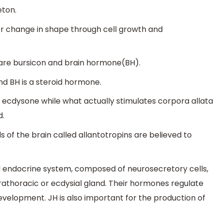
eton.
r change in shape through cell growth and
 are bursicon and brain hormone(BH).
d BH is a steroid hormone.
e ecdysone while what actually stimulates corpora allata
d.
 of the brain called allantotropins are believed to
 endocrine system, composed of neurosecretory cells,
rathoracic or ecdysial gland. Their hormones regulate
velopment. JH is also important for the production of