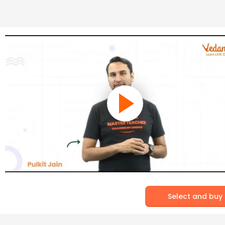
Select and buy