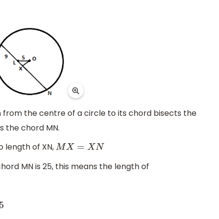
from the centre of a circle to its chord bisects the
ts the chord MN.
to length of XN,
M
X
=
X
N
hord MN is 25, this means the length of