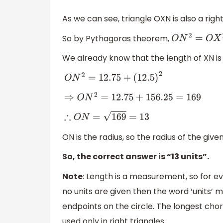
As we can see, triangle OXN is also a right
So by Pythagoras theorem,
O
N
2
=
O
X
2
+
X
We already know that the length of XN is
O
N
2
=
12.75
+
(
12.5
)
2
⇒
O
N
2
=
12.75
+
156.25
=
169
∴
O
N
=
169
=
13
ON is the radius, so the radius of the given 
So, the correct answer is “13 units”.
Note
: Length is a measurement, so for eve
no units are given then the word ‘units’ m
endpoints on the circle. The longest chor
used only in right triangles.