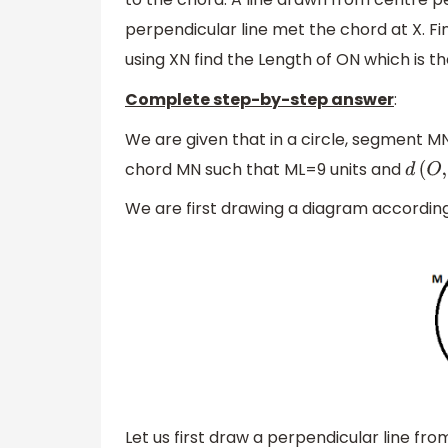
perpendicular line met the chord at X. Fin
using XN find the Length of ON which is th
Complete step-by-step answer
:
We are given that in a circle, segment MN
chord MN such that ML=9 units and
d
(
O
,
L
We are first drawing a diagram accordin
Let us first draw a perpendicular line fr