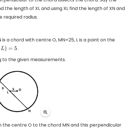
d the length of XL and using XL find the length of XN and
e required radius.
 is a chord with centre O, MN=25, L is a point on the
.
)
=
5
g to the given measurements.
om the centre O to the chord MN and this perpendicular