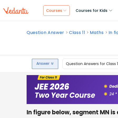
Courses
Courses for Kids
Question Answer
Class 11
Maths
In f
Answer
Question Answers for Class 
In figure below, segment MN is a