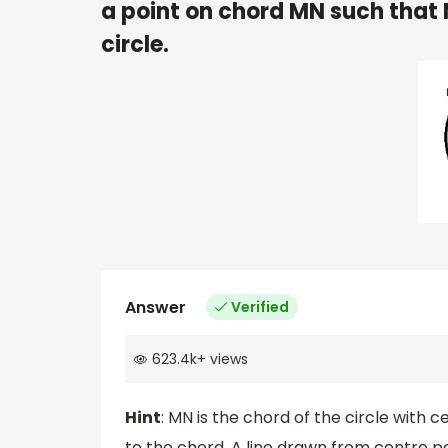
a point on chord MN such tha
circle.
Answer
Verified
623.4k
+
views
Hint
: MN is the chord of the circle with 
to the chord. A line drawn from centre p