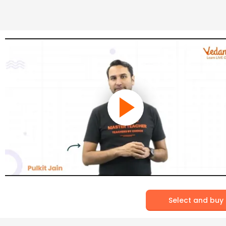
Select and buy