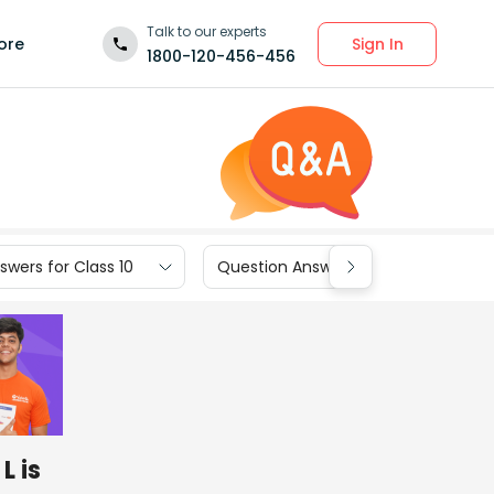
Talk to our experts
Sign In
ore
1800-120-456-456
wers for Class 10
Question Answers for Class 9
L is