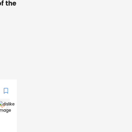
of the