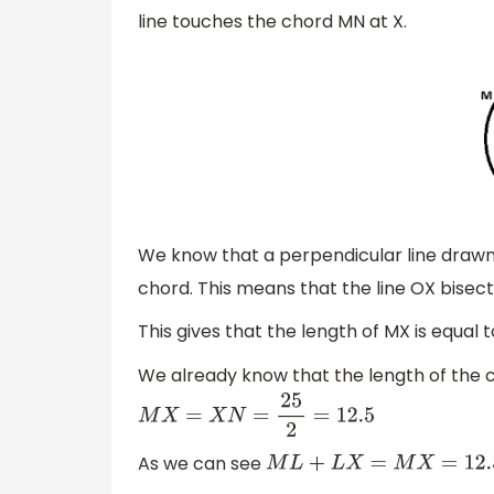
line touches the chord MN at X.
We know that a perpendicular line drawn 
chord. This means that the line OX bisec
This gives that the length of MX is equal 
We already know that the length of the c
M
X
=
X
N
=
25
2
=
12.5
As we can see
M
L
+
L
X
=
M
X
=
12.5