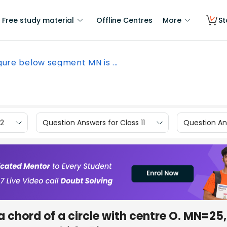
Free study material
Offline Centres
More
St
igure below segment MN is ...
12
Question Answers for Class 11
Question Ans
 chord of a circle with centre O. MN=25, 