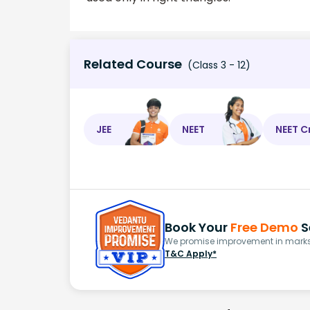
Related Course
(Class 3 - 12)
JEE
NEET
NEET C
Book Your
Free Demo
S
We promise improvement in marks 
T&C Apply*