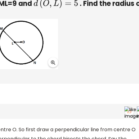
t ML=9 and
. Find the radius 
d
(
O
,
L
)
=
5
centre O. So first draw a perpendicular line from centre O
erpendicular to the chord bisects the chord. Say the