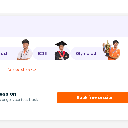
rash
ICSE
Olympiad
View More
ession
Book free session
or get your fees back.