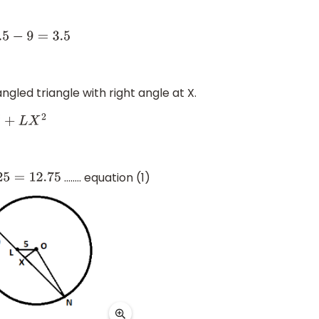
ngled triangle with right angle at X.
2
…….. equation (1)