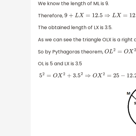
We know the length of ML is 9.
Therefore,
9
+
L
X
=
12.5
⇒
L
X
=
12.5
−
9
=
3.5
The obtained length of LX is 3.5.
As we can see the triangle OLX is a right a
So by Pythagoras theorem,
O
L
2
=
O
X
2
+
L
X
OL is 5 and LX is 3.5
5
2
=
O
X
2
+
3.5
2
⇒
O
X
2
=
25
−
12.25
=
12.75