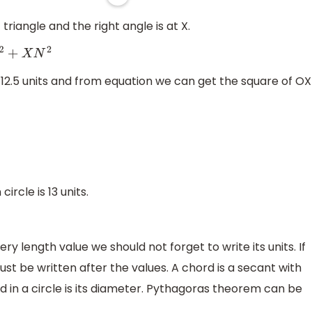
 triangle and the right angle is at X.
N
2
 12.5 units and from equation we can get the square of OX
circle is 13 units.
ry length value we should not forget to write its units. If
ust be written after the values. A chord is a secant with
d in a circle is its diameter. Pythagoras theorem can be