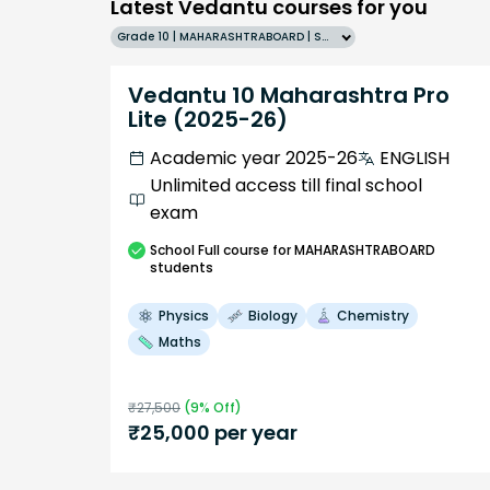
Latest Vedantu courses for you
Grade 10 | MAHARASHTRABOARD | SCHOOL | English
Vedantu 10 Maharashtra Pro
Lite (2025-26)
Academic year 2025-26
ENGLISH
Unlimited access till final school
exam
School
Full course
for MAHARASHTRABOARD
students
Physics
Biology
Chemistry
Maths
₹
27,500
(
9
% Off)
₹
25,000
per year