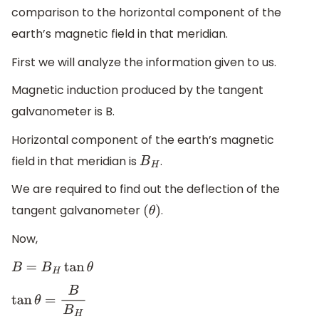
comparison to the horizontal component of the
earth’s magnetic field in that meridian.
First we will analyze the information given to us.
Magnetic induction produced by the tangent
galvanometer is B.
Horizontal component of the earth’s magnetic
field in that meridian is
.
B
H
We are required to find out the deflection of the
tangent galvanometer
.
(
θ
)
Now,
B
=
B
H
tan
θ
tan
θ
=
B
B
H