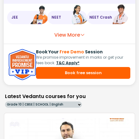
JEE
NEET
NEET Crash
View More
Book Your
Free Demo
Session
We promise improvement in marks or get your
fees back.
T&C Apply*
Book free session
Latest Vedantu courses for you
Grade 10 | CBSE | SCHOOL | English