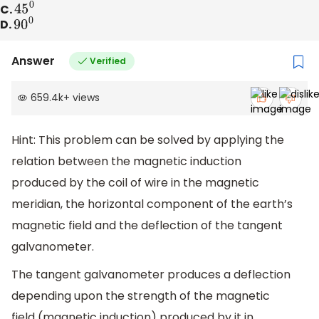
C.
45
0
D.
90
0
Answer
Verified
659.4k
+
views
Hint: This problem can be solved by applying the
relation between the magnetic induction
produced by the coil of wire in the magnetic
meridian, the horizontal component of the earth’s
magnetic field and the deflection of the tangent
galvanometer.
The tangent galvanometer produces a deflection
depending upon the strength of the magnetic
field (magnetic induction) produced by it in