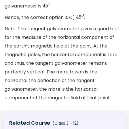
galvanometer is
.
45
0
Hence, the correct option is C)
.
45
0
Note: The tangent galvanometer gives a good feel
for the measure of the horizontal component of
the earth’s magnetic field at the point. At the
magnetic poles, the horizontal component is zero
and thus, the tangent galvanometer remains
perfectly vertical. The more towards the
horizontal the deflection of the tangent
galvanometer, the more is the horizontal
component of the magnetic field at that point.
Related Course
(Class 3 - 12)