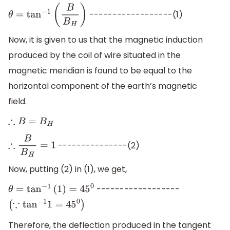
------------------(1)
θ
=
tan
−
1
(
B
B
H
)
Now, it is given to us that the magnetic induction
produced by the coil of wire situated in the
magnetic meridian is found to be equal to the
horizontal component of the earth’s magnetic
field.
∴
B
=
B
H
---------------(2)
∴
B
B
H
=
1
Now, putting (2) in (1), we get,
------------------
θ
=
tan
−
1
(
1
)
=
45
0
(
∵
tan
−
1
1
=
45
0
)
Therefore, the deflection produced in the tangent