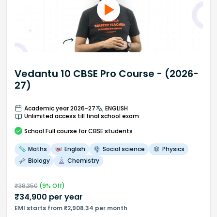
Vedantu 10 CBSE Pro Course - (2026-
27)
Academic year 2026-27
ENGLISH
Unlimited access till final school exam
School
Full course
for CBSE students
Maths
English
Social science
Physics
Biology
Chemistry
₹
38,350
(
9
% Off)
₹
34,900
per year
EMI starts from ₹2,908.34 per month