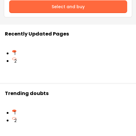
Select and buy
Recently Updated Pages
1
2
Trending doubts
1
2