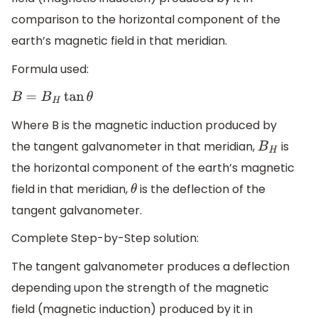
comparison to the horizontal component of the
earth’s magnetic field in that meridian.
Formula used:
B
=
B
H
tan
θ
Where B is the magnetic induction produced by
the tangent galvanometer in that meridian,
is
B
H
the horizontal component of the earth’s magnetic
field in that meridian,
is the deflection of the
θ
tangent galvanometer.
Complete Step-by-Step solution:
The tangent galvanometer produces a deflection
depending upon the strength of the magnetic
field (magnetic induction) produced by it in