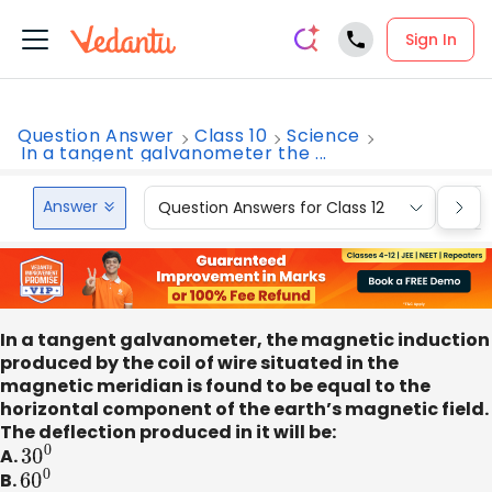
Sign In
Question Answer
Class 10
Science
In a tangent galvanometer the ...
Answer
Question Answers for Class 12
Que
In a tangent galvanometer, the magnetic induction
produced by the coil of wire situated in the
magnetic meridian is found to be equal to the
horizontal component of the earth’s magnetic field.
The deflection produced in it will be:
A.
30
0
B.
60
0