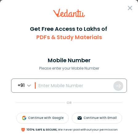
Sign In
Get Free Access to Lakhs of
PDFs & Study Materials
Question Answer
Class 7
Maths
If we have a algebraic express...
Answer
Question Answers for Class 12
Que
Mobile Number
Please enter your Mobile Number
+91
If we have a algebraic expression
(
2
m
)
k
=
6
then
m
k
=
OR
A). 3
B). 4
Continue with Google
Continue with Email
C). 5
D). 6
100% SAFE & SECURE,
We never post without your permission