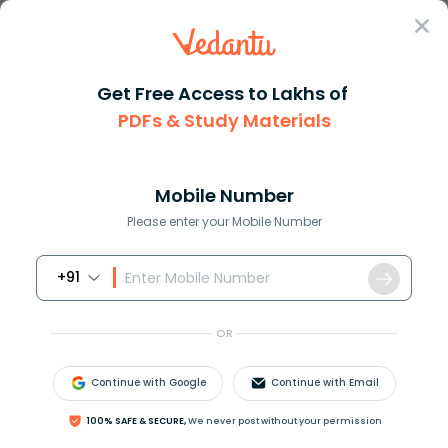
Sign In
Get Free Access to Lakhs of
PDFs & Study Materials
Question Answer
Class 11
Chemistry
If uncertainty in position and...
Answer
Question Answers for Class 12
Que
Mobile Number
Please enter your Mobile Number
+91
If uncertainty in position and momentum are equal
then uncertainty in velocity is:
OR
A.
h
π
Continue with Google
Continue with Email
B.
h
2
π
100% SAFE & SECURE,
We never post without your permission