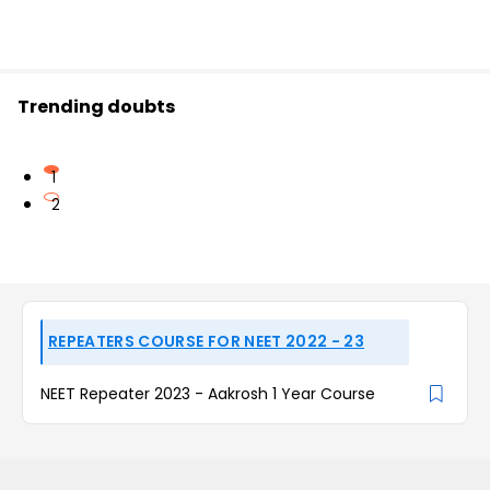
Trending doubts
1
2
REPEATERS COURSE FOR NEET 2022 - 23
NEET Repeater 2023 - Aakrosh 1 Year Course