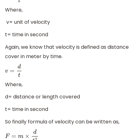
Where,
v= unit of velocity
t= time in second
Again, we know that velocity is defined as distance
cover in meter by time.
v
=
d
t
Where,
d= distance or length covered
t= time in second
So finally formula of velocity can be written as,
F
=
m
×
d
t
2