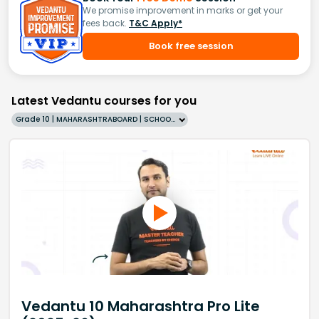
We promise improvement in marks or get your
fees back.
T&C Apply*
Book free session
Latest Vedantu courses for you
Grade 10 | MAHARASHTRABOARD | SCHOOL | English
Vedantu 10 Maharashtra Pro Lite