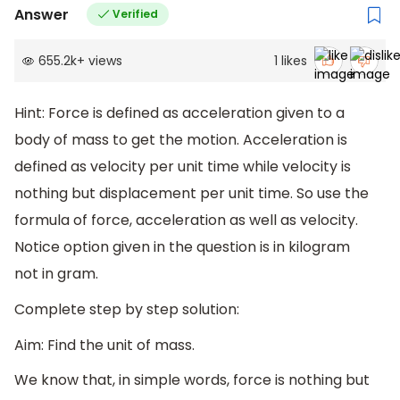
Answer
Verified
655.2k
+
views
1
likes
Hint: Force is defined as acceleration given to a
body of mass to get the motion. Acceleration is
defined as velocity per unit time while velocity is
nothing but displacement per unit time. So use the
formula of force, acceleration as well as velocity.
Notice option given in the question is in kilogram
not in gram.
Complete step by step solution:
Aim: Find the unit of mass.
We know that, in simple words, force is nothing but