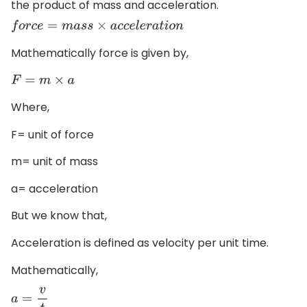
the product of mass and acceleration.
f
o
r
c
e
=
m
a
s
s
×
a
c
c
e
l
e
r
a
t
i
o
n
Mathematically force is given by,
F
=
m
×
a
Where,
F= unit of force
m= unit of mass
a= acceleration
But we know that,
Acceleration is defined as velocity per unit time.
Mathematically,
a
=
v
t