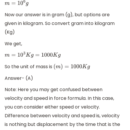
m
=
10
6
g
Now our answer is in gram (g), but options are
given in kilogram. So convert gram into kilogram
(Kg)
We get,
m
=
10
3
K
g
=
1000
K
g
So the unit of mass is
(
m
)
=
1000
K
g
Answer- (A)
Note: Here you may get confused between
velocity and speed in force formula. In this case,
you can consider either speed or velocity.
Difference between velocity and speed is, velocity
is nothing but displacement by the time that is the