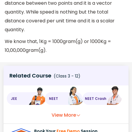
distance between two points and it is a vector
quantity. While speed is nothing but the total
distance covered per unit time and it is a scalar
quantity.
We know that, 1Kg = 1000gram(g) or 1000Kg =
10,00,000gram(g).
Related Course
(Class 3 - 12)
JEE
NEET
NEET Crash
View More
Book Your
Free Demo
Session