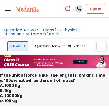
Sign In
Question Answer
Class 11
Physics
If the unit of force is 1KN th...
Answer
Question Answers for Class 12
Que
If the unit of force is 1KN, the length is 1Km and time
is 100s what will be the unit of mass?
A. 1000 Kg
B. 1Kg
C. 10000Kg
D. 100Kg