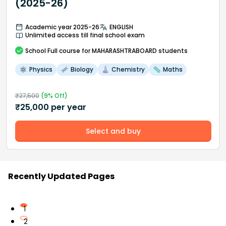
(2025-26)
Academic year 2025-26
ENGLISH
Unlimited access till final school exam
School
Full course
for MAHARASHTRABOARD students
Physics
Biology
Chemistry
Maths
₹
27,500
(
9
% Off)
₹
25,000
per year
Select and buy
Recently Updated Pages
1
2