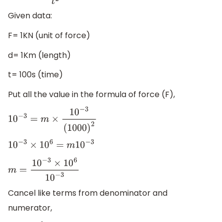
Given data:
F= 1KN (unit of force)
d= 1Km (length)
t= 100s (time)
Put all the value in the formula of force (F),
10
−
3
=
m
×
10
−
3
(
1000
)
2
10
−
3
×
10
6
=
m
10
−
3
m
=
10
−
3
×
10
6
10
−
3
Cancel like terms from denominator and
numerator,