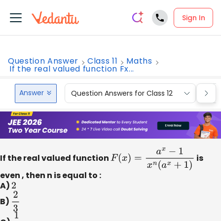
Sign In
Question Answer
Class 11
Maths
If the real valued function Fx...
Answer
Question Answers for Class 12
Que
If the real valued function
F
(
x
)
=
a
x
−
1
x
n
(
a
x
+
1
)
is
even , then n is equal to :
A)
2
B)
2
3