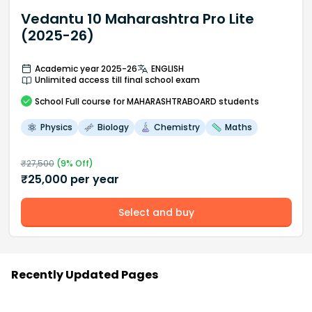
Vedantu 10 Maharashtra Pro Lite
(2025-26)
Academic year 2025-26
ENGLISH
Unlimited access till final school exam
School
Full course
for MAHARASHTRABOARD students
Physics
Biology
Chemistry
Maths
₹
27,500
(
9
% Off)
₹
25,000
per year
Select and buy
Recently Updated Pages