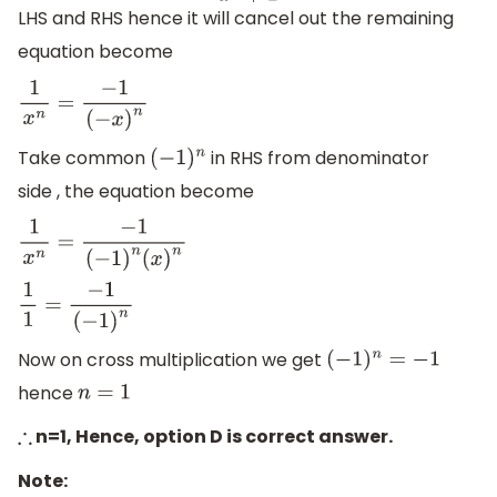
LHS and RHS hence it will cancel out the remaining
equation become
1
x
n
=
−
1
(
−
x
)
n
Take common
in RHS from denominator
(
−
1
)
n
side , the equation become
1
x
n
=
−
1
(
−
1
)
n
(
x
)
n
1
1
=
−
1
(
−
1
)
n
Now on cross multiplication we get
(
−
1
)
n
=
−
1
hence
n
=
1
n=1, Hence, option D is correct answer.
∴
Note: