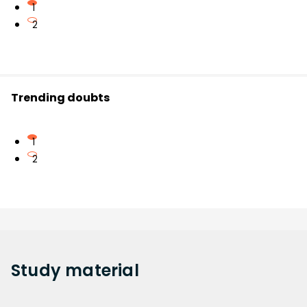
1
2
Trending doubts
1
2
Study
material