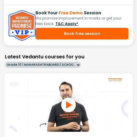
Book Your
Free Demo
Session
We promise improvement in marks or get your
fees back.
T&C Apply*
Book free session
Latest Vedantu courses for you
Grade 10 | MAHARASHTRABOARD | SCHOOL | English