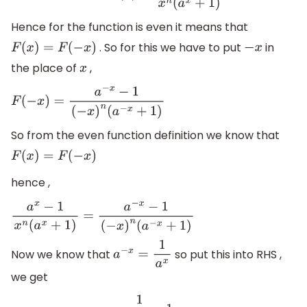
Hence for the function is even it means that
. So for this we have to put
in
F
(
x
)
=
F
(
−
x
)
−
x
the place of
,
x
F
(
−
x
)
=
a
−
x
−
1
(
−
x
)
n
(
a
−
x
+
1
)
So from the even function definition we know that
F
(
x
)
=
F
(
−
x
)
hence ,
a
x
−
1
x
n
(
a
x
+
1
)
=
a
−
x
−
1
(
−
x
)
n
(
a
−
x
+
1
)
Now we know that
so put this into RHS ,
a
−
x
=
1
a
x
we get