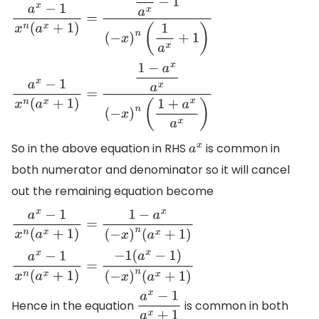
a
x
−
1
x
n
(
a
x
+
1
)
=
1
a
x
−
1
(
−
x
)
n
(
1
a
x
+
1
)
a
x
−
1
x
n
(
a
x
+
1
)
=
1
−
a
x
a
x
(
−
x
)
n
(
1
+
a
x
a
x
)
So in the above equation in RHS
is common in
a
x
both numerator and denominator so it will cancel
out the remaining equation become
a
x
−
1
x
n
(
a
x
+
1
)
=
1
−
a
x
(
−
x
)
n
(
a
x
+
1
)
a
x
−
1
x
n
(
a
x
+
1
)
=
−
1
(
a
x
−
1
)
(
−
x
)
n
(
a
x
+
1
)
Hence in the equation
is common in both
a
x
−
1
a
x
+
1