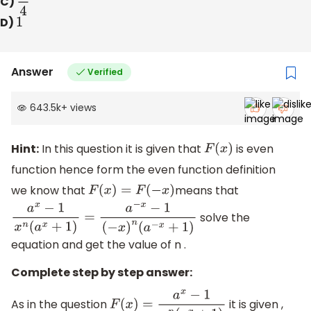
C)
1
4
D)
1
Answer
Verified
643.5k
+
views
Hint:
In this question it is given that
is even
F
(
x
)
function hence form the even function definition
we know that
means that
F
(
x
)
=
F
(
−
x
)
solve the
a
x
−
1
x
n
(
a
x
+
1
)
=
a
−
x
−
1
(
−
x
)
n
(
a
−
x
+
1
)
equation and get the value of n .
Complete step by step answer:
As in the question
it is given ,
F
(
x
)
=
a
x
−
1
x
n
(
a
x
+
1
)