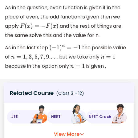
As in the question, even function is given if in the
place of even, the odd function is given then we
apply
and the rest of things are
F
(
x
)
=
−
F
(
x
)
the same solve this and the value for n.
As in the last step
the possible value
(
−
1
)
n
=
−
1
of
but we take only
n
=
1
,
3
,
5
,
7
,
9.
.
.
.
n
=
1
because in the option only
is given .
n
=
1
Related Course
(Class 3 - 12)
JEE
NEET
NEET Crash
View More