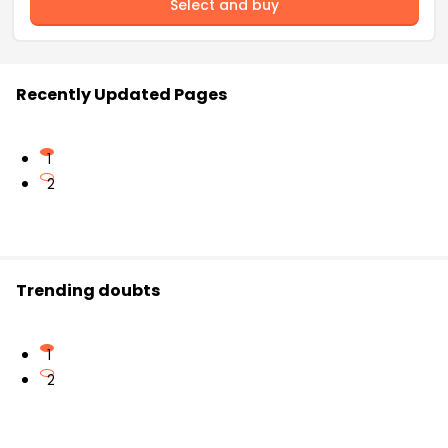
Select and buy
Recently Updated Pages
1
2
Trending doubts
1
2