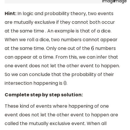
Hint:
In logic and probability theory, two events
are mutually exclusive if they cannot both occur
at the same time . An example is that of a dice.
When we roll a dice, two numbers cannot appear
at the same time. Only one out of the
numbers
6
can appear at a time. From this, we can infer that
one event does not let the other event to happen.
So we can conclude that the probability of their
intersection happening is
.
0
Complete step by step solution:
These kind of events where happening of one
event does not let the other event to happen are
called the mutually exclusive event. When all