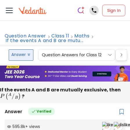
Sign In
Question Answer
Class 11
Maths
If the events A and B are mutu...
Answer
Question Answers for Class 12
Que
If the events A and B are mutually exclusive, then
P
(
A
/
B
)
?
Answer
Verified
595.8k
+
views