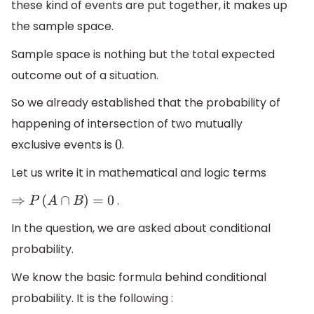
these kind of events are put together, it makes up
the sample space.
Sample space is nothing but the total expected
outcome out of a situation.
So we already established that the probability of
happening of intersection of two mutually
exclusive events is
.
0
Let us write it in mathematical and logic terms
.
⇒
P
(
A
∩
B
)
=
0
In the question, we are asked about conditional
probability.
We know the basic formula behind conditional
probability. It is the following :