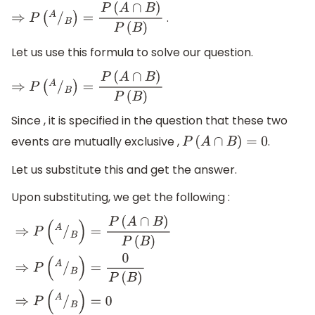
.
⇒
P
(
A
/
B
)
=
P
(
A
∩
B
)
P
(
B
)
Let us use this formula to solve our question.
⇒
P
(
A
/
B
)
=
P
(
A
∩
B
)
P
(
B
)
Since , it is specified in the question that these two
events are mutually exclusive ,
.
P
(
A
∩
B
)
=
0
Let us substitute this and get the answer.
Upon substituting, we get the following :
⇒
P
(
A
/
B
)
=
P
(
A
∩
B
)
P
(
B
)
⇒
P
(
A
/
B
)
=
0
P
(
B
)
⇒
P
(
A
/
B
)
=
0