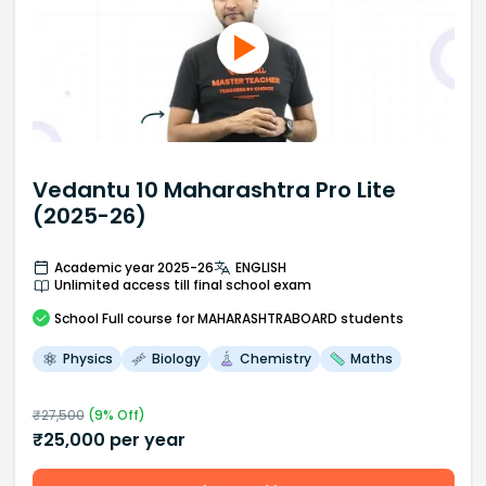
Vedantu 10 Maharashtra Pro Lite
(2025-26)
Academic year 2025-26
ENGLISH
Unlimited access till final school exam
School
Full course
for MAHARASHTRABOARD students
Physics
Biology
Chemistry
Maths
₹
27,500
(
9
% Off)
₹
25,000
per year