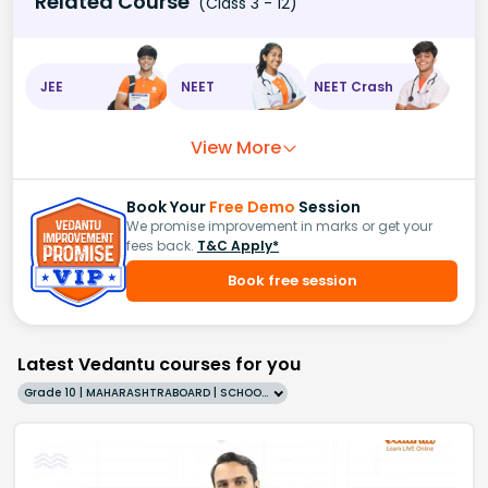
Related Course
(Class 3 - 12)
JEE
NEET
NEET Crash
View More
Book Your
Free Demo
Session
We promise improvement in marks or get your
fees back.
T&C Apply*
Book free session
Latest Vedantu courses for you
Grade 10 | MAHARASHTRABOARD | SCHOOL | English