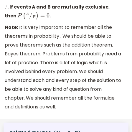
If events A and B are mutually exclusive,
∴
then
.
P
(
A
/
B
)
=
0
Note:
It is very important to remember all the
theorems in probability . We should be able to
prove theorems such as the addition theorem,
Bayes theorem. Problems from probability need a
lot of practice. There is a lot of logic which is
involved behind every problem. We should
understand each and every step of the solution to
be able to solve any kind of question from
chapter. We should remember all the formulae
and definitions as well.