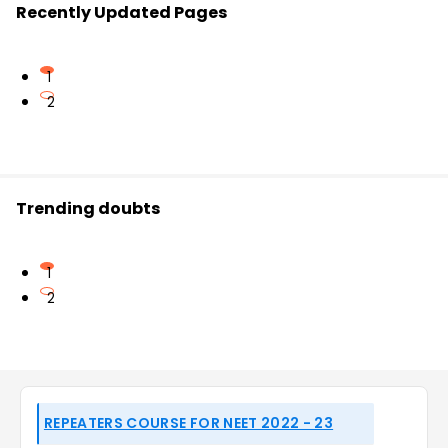
Recently Updated Pages
1
2
Trending doubts
1
2
REPEATERS COURSE FOR NEET 2022 - 23