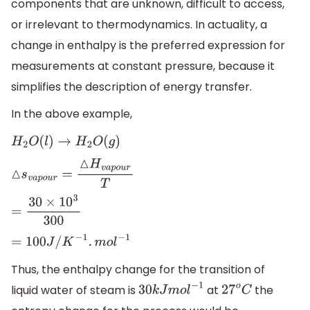
components that are unknown, difficult to access,
or irrelevant to thermodynamics. In actuality, a
change in enthalpy is the preferred expression for
measurements at constant pressure, because it
simplifies the description of energy transfer.
In the above example,
H
2
O
(
l
)
→
H
2
O
(
g
)
△
s
v
a
p
o
u
r
=
△
H
v
a
p
o
u
r
T
=
30
×
10
3
300
=
100
J
/
K
−
1
.
m
o
l
−
1
Thus, the enthalpy change for the transition of
liquid water of steam is
at
the
30
k
J
m
o
l
−
1
27
o
C