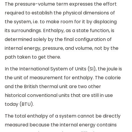
The pressure-volume term expresses the effort
required to establish the physical dimensions of
the system, i.e. to make room for it by displacing
its surroundings. Enthalpy, as a state function, is
determined solely by the final configuration of
internal energy, pressure, and volume, not by the
path taken to get there.
In the International System of Units (SI), the joule is
the unit of measurement for enthalpy. The calorie
and the British thermal unit are two other
historical conventional units that are still in use
today (BTU).
The total enthalpy of a system cannot be directly
measured because the internal energy contains