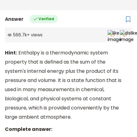
Answer
Verified
566.7k
+
views
Hint:
Enthalpy is a thermodynamic system
property that is defined as the sum of the
system's internal energy plus the product of its
pressure and volume. It is a state function that is
used in many measurements in chemical,
biological, and physical systems at constant
pressure, which is provided conveniently by the
large ambient atmosphere.
Complete answer: