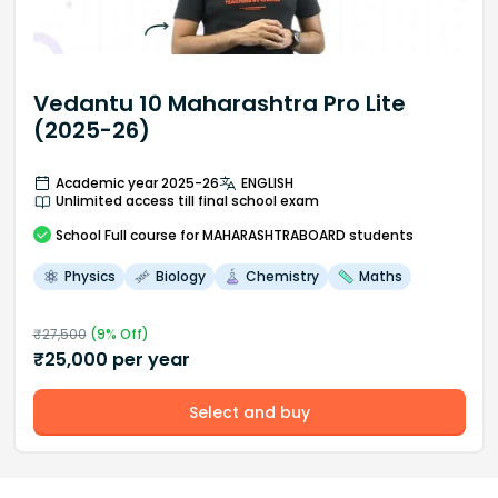
Vedantu 10 Maharashtra Pro Lite
(2025-26)
Academic year 2025-26
ENGLISH
Unlimited access till final school exam
School
Full course
for MAHARASHTRABOARD students
Physics
Biology
Chemistry
Maths
₹
27,500
(
9
% Off)
₹
25,000
per year
Select and buy