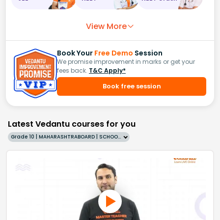
View More
Book Your
Free Demo
Session
We promise improvement in marks or get your
fees back.
T&C Apply*
Book free session
Latest Vedantu courses for you
Grade 10 | MAHARASHTRABOARD | SCHOOL | English