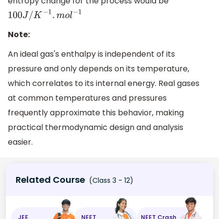
entropy change for the process would be
100
J
/
K
−
1
.
m
o
l
−
1
Note:
An ideal gas's enthalpy is independent of its
pressure and only depends on its temperature,
which correlates to its internal energy. Real gases
at common temperatures and pressures
frequently approximate this behavior, making
practical thermodynamic design and analysis
easier.
Related Course
(Class 3 - 12)
JEE
NEET
NEET Crash