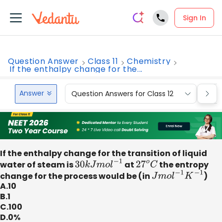
Sign In
Question Answer
Class 11
Chemistry
If the enthalpy change for the...
Answer
Question Answers for Class 12
Que
If the enthalpy change for the transition of liquid
water of steam is
30
k
J
m
o
l
−
1
at
27
o
C
the entropy
change for the process would be (in
J
m
o
l
−
1
K
−
1
)
A.10
B.1
C.100
D.0%