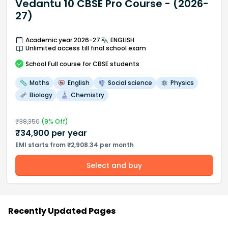
Vedantu 10 CBSE Pro Course - (2026-
27)
Academic year 2026-27
ENGLISH
Unlimited access till final school exam
School
Full course
for CBSE students
Maths
English
Social science
Physics
Biology
Chemistry
₹
38,350
(
9
% Off)
₹
34,900
per year
EMI starts from ₹2,908.34 per month
Select and buy
Recently Updated Pages