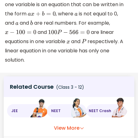
one variable is an equation that can be written in
the form
, where
is not equal to 0,
a
x
+
b
=
0
a
and
and
are real numbers. For example,
a
b
and
are linear
x
−
100
=
0
100
P
−
566
=
0
equations in one variable
and
respectively. A
x
P
linear equation in one variable has only one
solution.
Related Course
(Class 3 - 12)
JEE
NEET
NEET Crash
View More