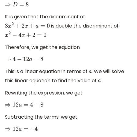
⇒
D
=
8
It is given that the discriminant of
is double the discriminant of
3
x
2
+
2
x
+
a
=
0
.
x
2
−
4
x
+
2
=
0
Therefore, we get the equation
⇒
4
−
12
a
=
8
This is a linear equation in terms of
. We will solve
a
this linear equation to find the value of
.
a
Rewriting the expression, we get
⇒
12
a
=
4
−
8
Subtracting the terms, we get
⇒
12
a
=
−
4