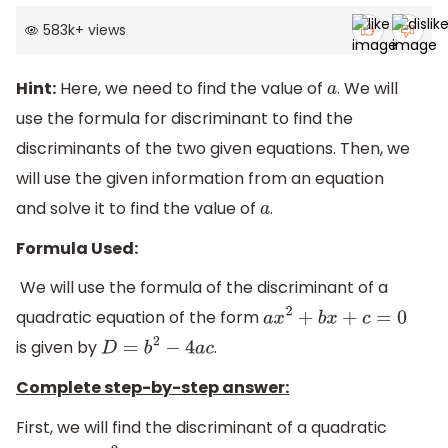
583k
+
views
Hint:
Here, we need to find the value of
. We will
a
use the formula for discriminant to find the
discriminants of the two given equations. Then, we
will use the given information from an equation
and solve it to find the value of
.
a
Formula Used:
We will use the formula of the discriminant of a
quadratic equation of the form
a
x
2
+
b
x
+
c
=
0
is given by
.
D
=
b
2
−
4
a
c
Complete step-by-step answer:
First, we will find the discriminant of a quadratic