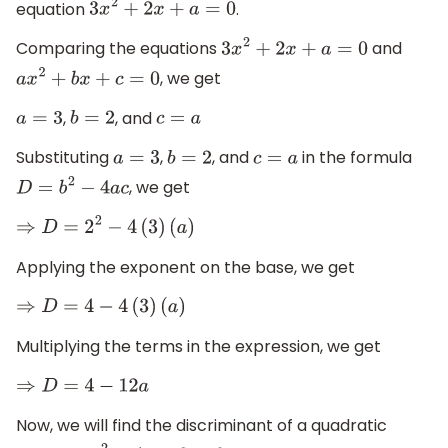
equation
.
3
x
2
+
2
x
+
a
=
0
Comparing the equations
and
3
x
2
+
2
x
+
a
=
0
, we get
a
x
2
+
b
x
+
c
=
0
,
, and
a
=
3
b
=
2
c
=
a
Substituting
,
, and
in the formula
a
=
3
b
=
2
c
=
a
, we get
D
=
b
2
−
4
a
c
⇒
D
=
2
2
−
4
(
3
)
(
a
)
Applying the exponent on the base, we get
⇒
D
=
4
−
4
(
3
)
(
a
)
Multiplying the terms in the expression, we get
⇒
D
=
4
−
12
a
Now, we will find the discriminant of a quadratic