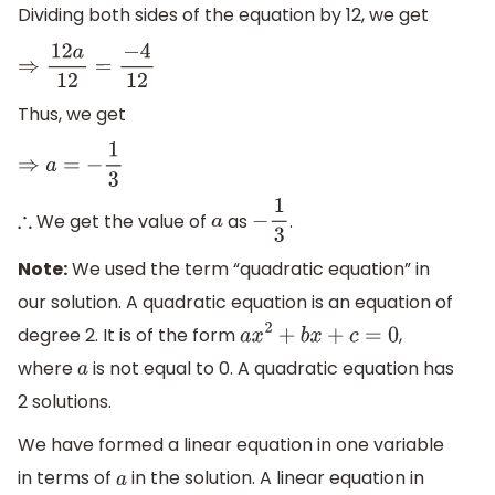
Dividing both sides of the equation by 12, we get
⇒
12
a
12
=
−
4
12
Thus, we get
⇒
a
=
−
1
3
We get the value of
as
.
∴
a
−
1
3
Note:
We used the term “quadratic equation” in
our solution. A quadratic equation is an equation of
degree 2. It is of the form
,
a
x
2
+
b
x
+
c
=
0
where
is not equal to 0. A quadratic equation has
a
2 solutions.
We have formed a linear equation in one variable
in terms of
in the solution. A linear equation in
a