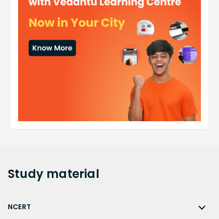
Study
material
NCERT