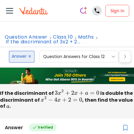
Sign In
Question Answer
Class 10
Maths
If the discriminant of 3x2 + 2...
Answer
Question Answers for Class 12
Que
If the discriminant of
3
x
2
+
2
x
+
a
=
0
is double the
discriminant of
x
2
−
4
x
+
2
=
0
, then find the value
of
a
.
Answer
Verified