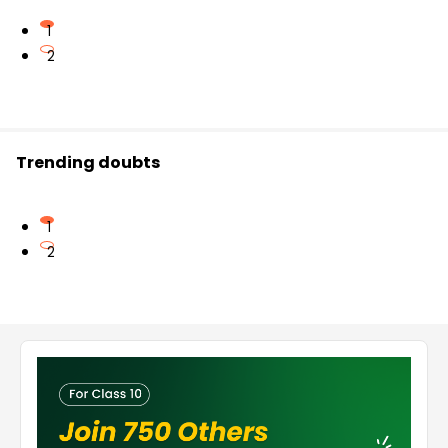
1
2
Trending doubts
1
2