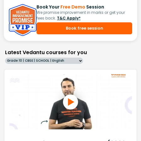
Book Your
Free Demo
Session
We promise improvement in marks or get your
fees back.
T&C Apply*
Book free session
Latest Vedantu courses for you
Grade 10 | CBSE | SCHOOL | English