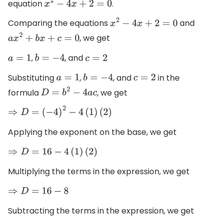
equation
.
x
2
−
4
x
+
2
=
0
Comparing the equations
and
x
2
−
4
x
+
2
=
0
, we get
a
x
2
+
b
x
+
c
=
0
,
, and
a
=
1
b
=
−
4
c
=
2
Substituting
,
, and
in the
a
=
1
b
=
−
4
c
=
2
formula
, we get
D
=
b
2
−
4
a
c
⇒
D
=
(
−
4
)
2
−
4
(
1
)
(
2
)
Applying the exponent on the base, we get
⇒
D
=
16
−
4
(
1
)
(
2
)
Multiplying the terms in the expression, we get
⇒
D
=
16
−
8
Subtracting the terms in the expression, we get