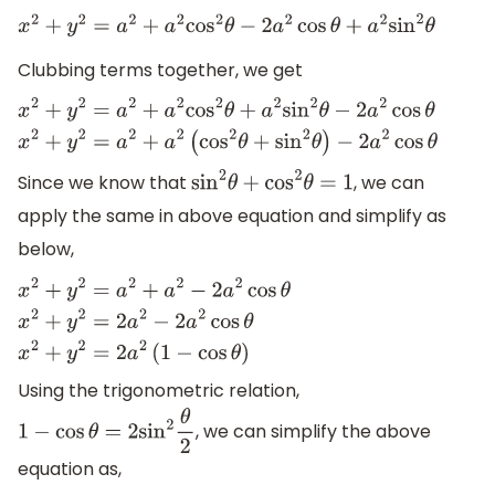
x
2
+
y
2
=
a
2
+
a
2
cos
2
θ
−
2
a
2
cos
θ
+
a
2
sin
2
θ
Clubbing terms together, we get
x
2
+
y
2
=
a
2
+
a
2
cos
2
θ
+
a
2
sin
2
θ
−
2
a
2
cos
θ
x
2
+
y
2
=
a
2
+
a
2
(
cos
−
2
a
2
cos
θ
Since we know that
, we can
sin
2
θ
+
cos
2
θ
=
1
apply the same in above equation and simplify as
below,
x
2
+
y
2
=
a
2
+
a
2
−
2
a
2
cos
θ
x
2
+
y
2
=
2
a
2
−
2
a
2
cos
θ
x
2
+
y
2
=
2
a
2
(
Using the trigonometric relation,
, we can simplify the above
1
−
cos
θ
=
2
sin
2
θ
2
equation as,