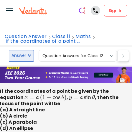
Sign In
Question Answer
Class 11
Maths
If the coordinates of a point ...
Answer
Question Answers for Class 12
Que
If the coordinates of a point be given by the
equation
x
=
a
(
1
−
cos
θ
)
,
y
=
a
sin
θ
, then the
locus of the point will be
(a) A straight line
(b) A circle
(c) A parabola
(d) An ellipse