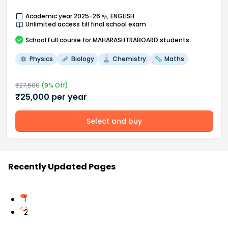
Academic year 2025-26
ENGLISH
Unlimited access till final school exam
School
Full course
for MAHARASHTRABOARD students
Physics
Biology
Chemistry
Maths
₹
27,500
(
9
% Off)
₹
25,000
per year
Select and buy
Recently Updated Pages
1
2