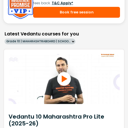
fees back.
T&C Apply*
Book free session
Latest Vedantu courses for you
Grade 10 | MAHARASHTRABOARD | SCHOOL | English
Vedantu 10 Maharashtra Pro Lite
(2025-26)