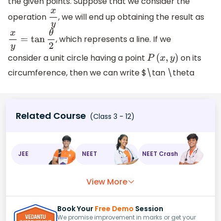
the given points. Suppose that we consider the
operation
, we will end up obtaining the result as
x
y
, which represents a line. If we
x
y
=
tan
θ
2
consider a unit circle having a point
on its
P
(
x
,
y
)
circumference, then we can write $\tan \theta
Related Course
(Class 3 - 12)
JEE
NEET
NEET Crash
View More
Book Your
Free Demo
Session
We promise improvement in marks or get your