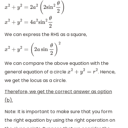
x
2
+
y
2
=
2
a
2
(
2
sin
2
θ
2
)
x
2
+
y
2
=
4
a
2
sin
2
θ
2
We can express the RHS as a square,
x
2
+
y
2
=
(
2
a
sin
θ
2
)
2
We can compare the above equation with the
general equation of a circle
. Hence,
x
2
+
y
2
=
r
2
we get the locus as a circle.
Therefore, we get the correct answer as option
(b).
Note: It is important to make sure that you form
the right equation by using the right operation on