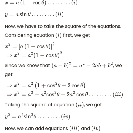
x
=
a
(
1
−
cos
θ
)
…
…
…
(
i
)
y
=
a
sin
θ
…
…
…
(
i
i
)
Now, we have to take the square of the equations.
Considering equation
first, we get
(
i
)
x
2
=
[
a
(
1
−
cos
θ
)
]
2
⇒
x
2
=
a
2
(
1
−
cos
θ
)
2
Since we know that
, we
(
a
−
b
)
2
=
a
2
−
2
a
b
+
b
2
get
⇒
x
2
=
a
2
(
1
+
cos
2
θ
−
2
cos
θ
)
⇒
x
2
=
a
2
+
a
2
cos
2
θ
−
2
a
2
cos
θ
…
…
…
(
i
i
i
)
Taking the square of equation
, we get
(
i
i
)
y
2
=
a
2
sin
2
θ
…
…
…
(
i
v
)
Now, we can add equations
and
.
(
i
i
i
)
(
i
v
)