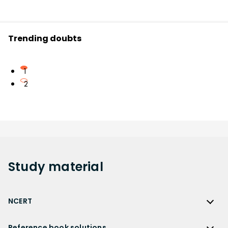
Trending doubts
1
2
Study
material
NCERT
NCERT
Reference book solutions