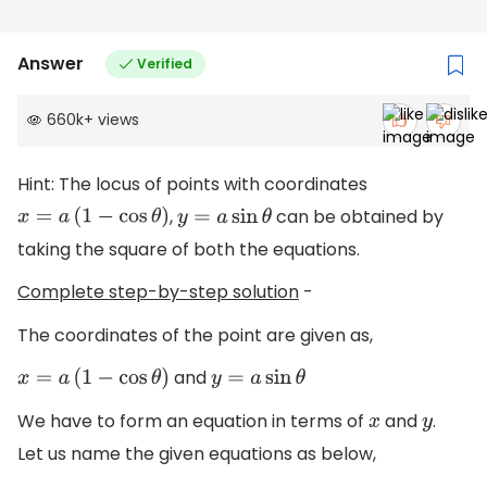
Answer
Verified
660k
+
views
Hint: The locus of points with coordinates
,
can be obtained by
x
=
a
(
1
−
cos
θ
)
y
=
a
sin
θ
taking the square of both the equations.
Complete step-by-step solution
-
The coordinates of the point are given as,
and
x
=
a
(
1
−
cos
θ
)
y
=
a
sin
θ
We have to form an equation in terms of
and
.
x
y
Let us name the given equations as below,