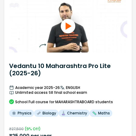
Vedantu 10 Maharashtra Pro Lite
(2025-26)
Academic year 2025-26
ENGLISH
Unlimited access till final school exam
School
Full course
for MAHARASHTRABOARD students
Physics
Biology
Chemistry
Maths
₹
27,500
(
9
% Off)
₹
25,000
per year