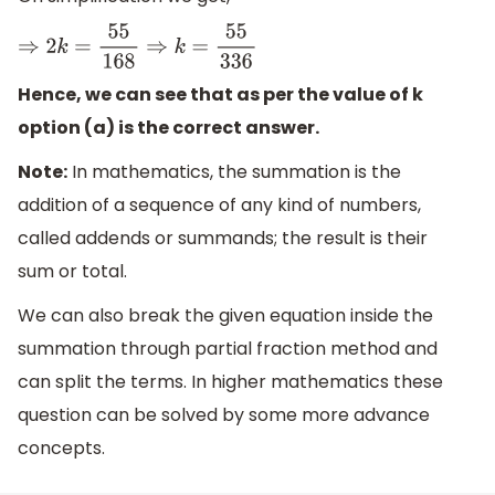
⇒
2
k
=
55
168
⇒
k
=
55
336
Hence, we can see that as per the value of k
option (a) is the correct answer.
Note:
In mathematics, the summation is the
addition of a sequence of any kind of numbers,
called addends or summands; the result is their
sum or total.
We can also break the given equation inside the
summation through partial fraction method and
can split the terms. In higher mathematics these
question can be solved by some more advance
concepts.