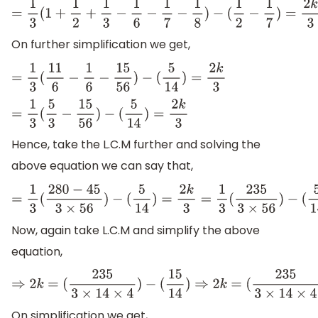
=
1
3
(
1
+
1
2
+
1
3
−
1
6
−
1
7
−
1
8
)
−
(
1
2
−
1
7
)
=
2
k
3
On further simplification we get,
=
1
3
(
11
6
−
1
6
−
15
56
)
−
(
5
14
)
=
2
k
3
=
1
3
(
5
3
−
15
56
)
−
(
5
14
)
=
2
k
3
Hence, take the L.C.M further and solving the
above equation we can say that,
=
1
3
(
280
−
45
3
×
56
)
−
(
5
14
)
=
2
k
3
=
1
3
(
235
3
×
56
)
−
(
5
14
)
Now, again take L.C.M and simplify the above
equation,
⇒
2
k
=
(
235
3
×
14
×
4
)
−
(
15
14
)
⇒
2
k
=
(
235
3
×
14
×
4
)
−
(
15
On simplification we get,