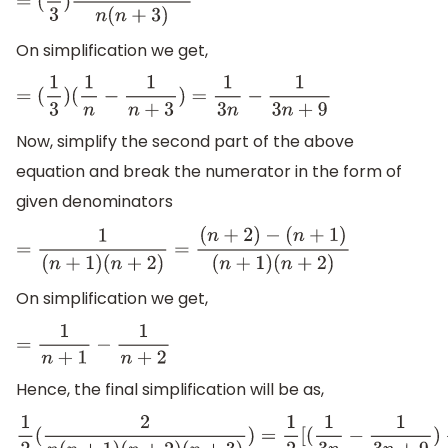
=
(
1
3
)
(
n
+
3
)
−
(
n
)
n
(
n
+
3
)
On simplification we get,
=
(
1
3
)
(
1
n
−
1
n
+
3
)
=
1
3
n
−
1
3
n
+
9
Now, simplify the second part of the above
equation and break the numerator in the form of
given denominators
=
1
(
n
+
1
)
(
n
+
2
)
=
(
n
+
2
)
−
(
n
+
1
)
(
n
+
1
)
(
n
+
2
)
On simplification we get,
=
1
n
+
1
−
1
n
+
2
Hence, the final simplification will be as,
1
2
(
2
n
(
n
+
1
)
(
n
+
2
)
(
n
+
3
)
)
=
1
2
[
(
1
3