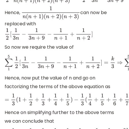
Hence,
can now be
1
n
(
n
+
1
)
(
n
+
2
)
(
n
+
3
)
replaced with
1
2
[
1
3
n
−
1
3
n
+
9
−
1
n
+
1
+
1
n
+
2
]
So now we require the value of
∑
1
5
1
2
[
1
3
n
−
1
3
n
+
9
−
1
n
+
1
+
1
n
+
2
]
=
k
3
⇒
∑
1
5
Hence, now put the value of n and go on
factorizing the terms of the above equation as
=
1
3
(
1
+
1
2
+
1
3
+
1
4
+
1
5
)
−
1
3
(
1
4
+
1
5
+
1
6
Hence on simplifying further to the above terms
we can conclude that