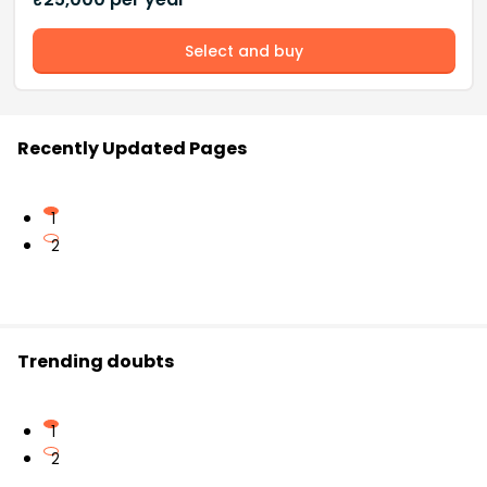
Select and buy
Recently Updated Pages
1
2
Trending doubts
1
2