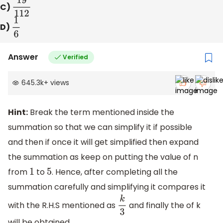
C)
19
112
D)
1
6
Answer
Verified
645.3k
+
views
Hint:
Break the term mentioned inside the
summation so that we can simplify it if possible
and then if once it will get simplified then expand
the summation as keep on putting the value of n
from
to
. Hence, after completing all the
1
5
summation carefully and simplifying it compares it
with the R.H.S mentioned as
and finally the of k
k
3
will be obtained.