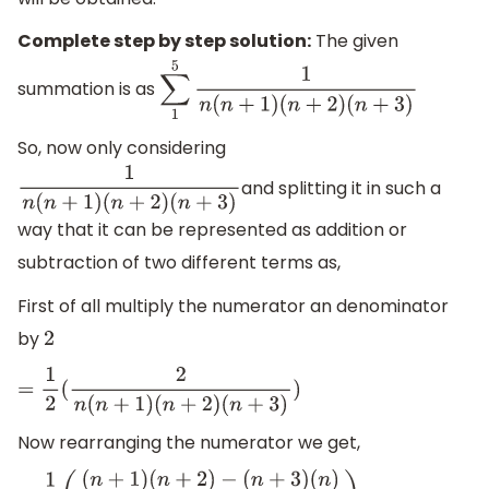
Complete step by step solution:
The given
summation is as
∑
1
5
1
n
(
n
+
1
)
(
n
+
2
)
(
n
+
3
)
So, now only considering
and splitting it in such a
1
n
(
n
+
1
)
(
n
+
2
)
(
n
+
3
)
way that it can be represented as addition or
subtraction of two different terms as,
First of all multiply the numerator an denominator
by
2
=
1
2
(
2
n
(
n
+
1
)
(
n
+
2
)
(
n
+
3
)
)
Now rearranging the numerator we get,