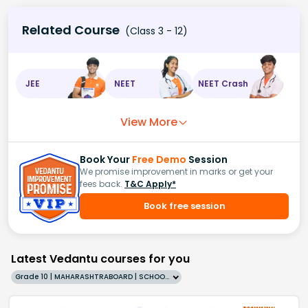
Related Course
(Class 3 - 12)
JEE
NEET
NEET Crash
View More
Book Your
Free Demo
Session
We promise improvement in marks or get your
fees back.
T&C Apply*
Book free session
Latest Vedantu courses for you
Grade 10 | MAHARASHTRABOARD | SCHOOL | English