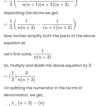
=
1
2
(
(
n
+
1
)
(
n
+
2
)
−
(
n
+
3
)
(
n
)
n
(
n
+
1
)
(
n
+
2
)
(
n
+
3
)
)
Separating the terms we get,
=
1
2
(
1
n
(
n
+
3
)
−
1
(
n
+
1
)
(
n
+
2
)
)
Now, further simplify both the parts of the above
equation as
Let’s first solve,
1
n
(
n
+
3
)
So, multiply and divide the above equation by
,
3
=
(
1
3
)
3
n
(
n
+
3
)
On splitting the numerator in the terms of
denominator, we get,