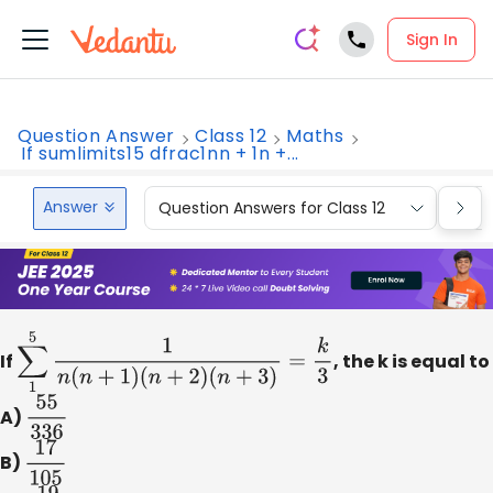
Sign In
Question Answer
Class 12
Maths
If sumlimits15 dfrac1nn + 1n +...
Answer
Question Answers for Class 12
Que
If
∑
1
5
1
n
(
n
+
1
)
(
n
+
2
)
(
n
+
3
)
=
k
3
, the k is equal to
A)
55
336
B)
17
105