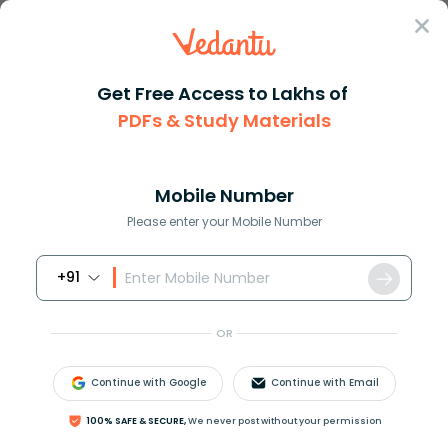
Sign In
Get Free Access to Lakhs of
PDFs & Study Materials
Question Answer
Class 11
Maths
If sec A+tan Ap then find the ...
Answer
Question Answers for Class 12
Que
Mobile Number
Please enter your Mobile Number
+91
If
sec
A
+
tan
A
=
p
then find the value of
cosec
A
.
OR
Answer
Verified
Continue with Google
Continue with Email
567.3k
+
views
100% SAFE & SECURE,
We never post without your permission