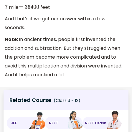
mile
feet
7
=
36400
And that’s it we got our answer within a few
seconds.
Note:
In ancient times, people first invented the
addition and subtraction. But they struggled when
the problem became more complicated and to
avoid this multiplication and division were invented.
And it helps mankind a lot.
Related Course
(Class 3 - 12)
JEE
NEET
NEET Crash