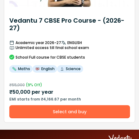
Vedantu 7 CBSE Pro Course - (2026-
27)
Academic year 2026-27
ENGLISH
Unlimited access till final school exam
School
Full course
for CBSE students
Maths
English
Science
₹
55,000
(
9
% Off)
₹
50,000
per year
EMI starts from ₹4,166.67 per month
Select and buy