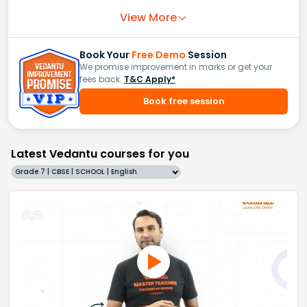
View More
Book Your
Free Demo
Session
We promise improvement in marks or get your
fees back.
T&C Apply*
Book free session
Latest Vedantu courses for you
Grade 7 | CBSE | SCHOOL | English