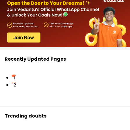
Recently Updated Pages
1
2
Trending doubts