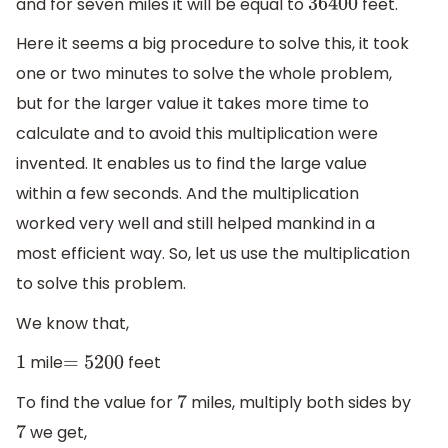
and for seven miles it will be equal to
feet.
36400
Here it seems a big procedure to solve this, it took
one or two minutes to solve the whole problem,
but for the larger value it takes more time to
calculate and to avoid this multiplication were
invented. It enables us to find the large value
within a few seconds. And the multiplication
worked very well and still helped mankind in a
most efficient way. So, let us use the multiplication
to solve this problem.
We know that,
mile
feet
1
=
5200
To find the value for
miles, multiply both sides by
7
we get,
7