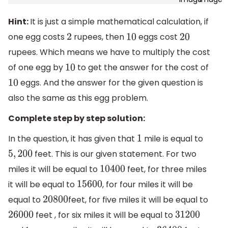
Hint:
It is just a simple mathematical calculation, if
one egg costs
rupees, then
eggs cost
2
10
20
rupees. Which means we have to multiply the cost
of one egg by
to get the answer for the cost of
10
eggs. And the answer for the given question is
10
also the same as this egg problem.
Complete step by step solution:
In the question, it has given that
mile is equal to
1
feet. This is our given statement. For two
5
,
200
miles it will be equal to
feet, for three miles
10400
it will be equal to
, for four miles it will be
15600
equal to
feet, for five miles it will be equal to
20800
feet , for six miles it will be equal to
26000
31200