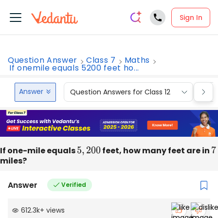
Sign In
Question Answer
Class 7
Maths
If onemile equals 5200 feet ho...
Answer
Question Answers for Class 12
Que
If one-mile equals
5
,
200
feet, how many feet are in
7
miles?
Answer
Verified
612.3k
+
views