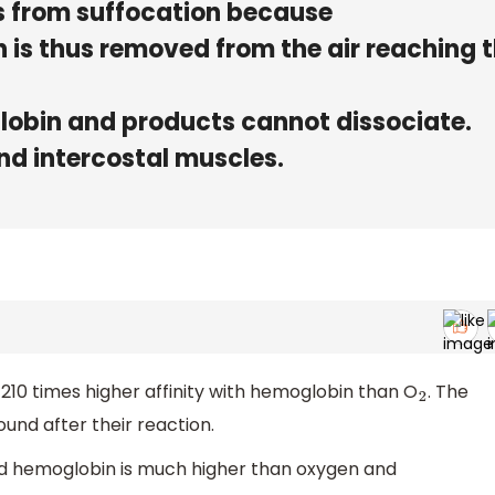
rs from suffocation because
 is thus removed from the air reaching 
lobin and products cannot dissociate.
nd intercostal muscles.
0 times higher affinity with hemoglobin than O
. The
2
nd after their reaction.
nd hemoglobin is much higher than oxygen and