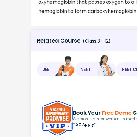
oxyhemoglobin that passes oxygen to all 
hemoglobin to form carboxyhemoglobin w
Related Course
(Class 3 - 12)
JEE
NEET
NEET C
Book Your
Free Demo
S
We promise improvement in marks 
T&C Apply*