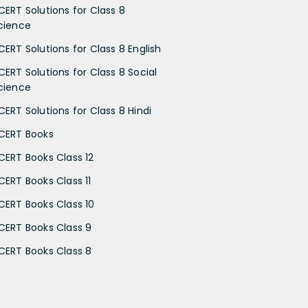
CERT Solutions for Class 8
cience
CERT Solutions for Class 8 English
CERT Solutions for Class 8 Social
cience
CERT Solutions for Class 8 Hindi
CERT Books
CERT Books Class 12
CERT Books Class 11
CERT Books Class 10
CERT Books Class 9
CERT Books Class 8