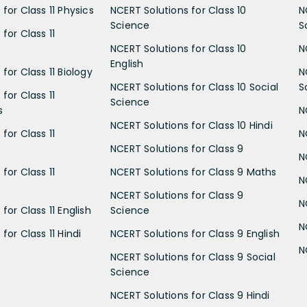
for Class 11 Physics
NCERT Solutions for Class 10
N
Science
S
for Class 11
NCERT Solutions for Class 10
N
English
for Class 11 Biology
N
NCERT Solutions for Class 10 Social
S
for Class 11
Science
s
N
NCERT Solutions for Class 10 Hindi
for Class 11
N
NCERT Solutions for Class 9
N
for Class 11
NCERT Solutions for Class 9 Maths
N
NCERT Solutions for Class 9
N
for Class 11 English
Science
N
for Class 11 Hindi
NCERT Solutions for Class 9 English
N
NCERT Solutions for Class 9 Social
Science
NCERT Solutions for Class 9 Hindi