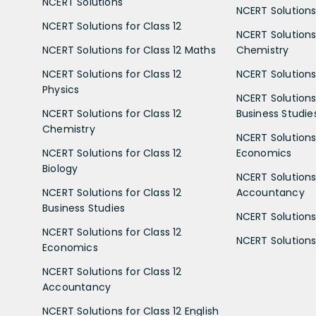
NCERT Solutions
NCERT Solutions 
NCERT Solutions for Class 12
NCERT Solutions 
NCERT Solutions for Class 12 Maths
Chemistry
NCERT Solutions for Class 12
NCERT Solutions 
Physics
NCERT Solutions 
NCERT Solutions for Class 12
Business Studie
Chemistry
NCERT Solutions 
NCERT Solutions for Class 12
Economics
Biology
NCERT Solutions 
NCERT Solutions for Class 12
Accountancy
Business Studies
NCERT Solutions 
NCERT Solutions for Class 12
NCERT Solutions 
Economics
NCERT Solutions for Class 12
Accountancy
NCERT Solutions for Class 12 English