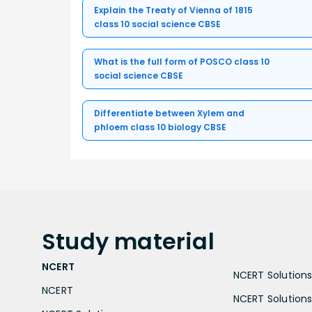
Explain the Treaty of Vienna of 1815
class 10 social science CBSE
What is the full form of POSCO class 10
social science CBSE
Differentiate between Xylem and
phloem class 10 biology CBSE
Study
material
NCERT
NCERT Solutions 
NCERT
NCERT Solutions