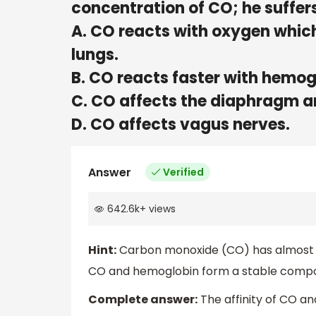
concentration of CO; he suffe
A. CO reacts with oxygen which
lungs.
B. CO reacts faster with hemog
C. CO affects the diaphragm a
D. CO affects vagus nerves.
Answer
Verified
642.6k
+
views
Hint:
Carbon monoxide (CO) has almost 21
CO and hemoglobin form a stable compou
Complete answer:
The affinity of CO a