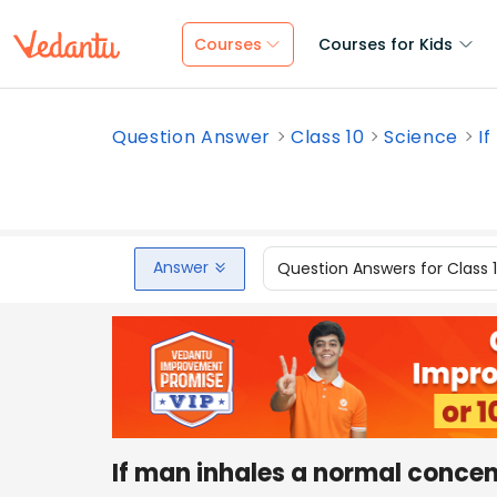
Courses
Courses for Kids
Question Answer
Class 10
Science
I
Answer
Question Answers for Class 
If man inhales a normal concen