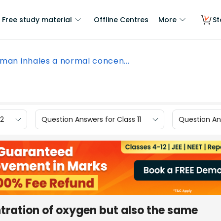
Free study material
Offline Centres
More
St
f man inhales a normal concen...
12
Question Answers for Class 11
Question Ans
tration of oxygen but also the same