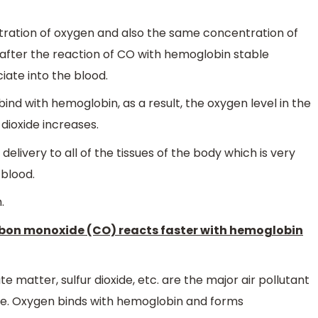
ration of oxygen and also the same concentration of
after the reaction of CO with hemoglobin stable
ate into the blood.
ind with hemoglobin, as a result, the oxygen level in the
 dioxide increases.
livery to all of the tissues of the body which is very
 blood.
.
arbon monoxide (CO) reacts faster with hemoglobin
 matter, sulfur dioxide, etc. are the major air pollutant
re. Oxygen binds with hemoglobin and forms