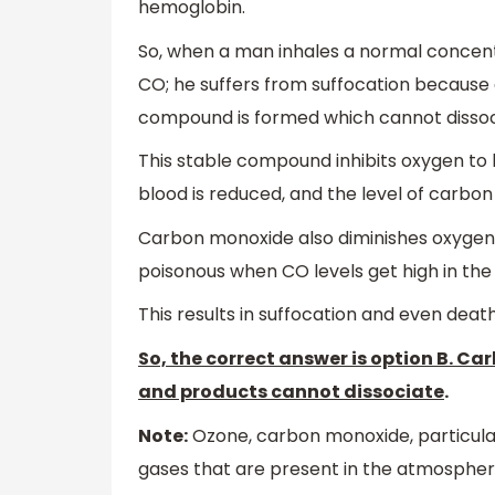
hemoglobin.
So, when a man inhales a normal concent
CO; he suffers from suffocation because 
compound is formed which cannot dissoci
This stable compound inhibits oxygen to b
blood is reduced, and the level of carbon
Carbon monoxide also diminishes oxygen de
poisonous when CO levels get high in the
This results in suffocation and even death
So, the correct answer is option B. C
and products cannot dissociate
.
Note:
Ozone, carbon monoxide, particulate
gases that are present in the atmosphe