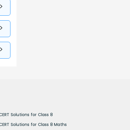
CERT Solutions for Class 8
CERT Solutions for Class 8 Maths