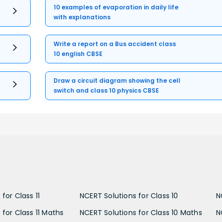
10 examples of evaporation in daily life
with explanations
Write a report on a Bus accident class
10 english CBSE
Draw a circuit diagram showing the cell
switch and class 10 physics CBSE
for Class 11
NCERT Solutions for Class 10
N
 for Class 11 Maths
NCERT Solutions for Class 10 Maths
N