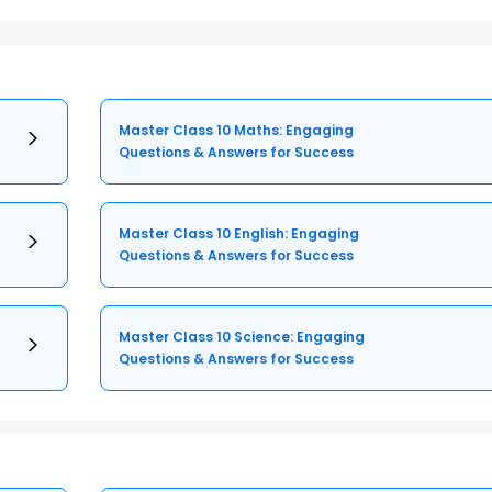
Master Class 10 Maths: Engaging
Questions & Answers for Success
Master Class 10 English: Engaging
Questions & Answers for Success
Master Class 10 Science: Engaging
Questions & Answers for Success