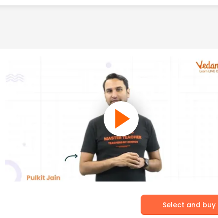
Select and buy