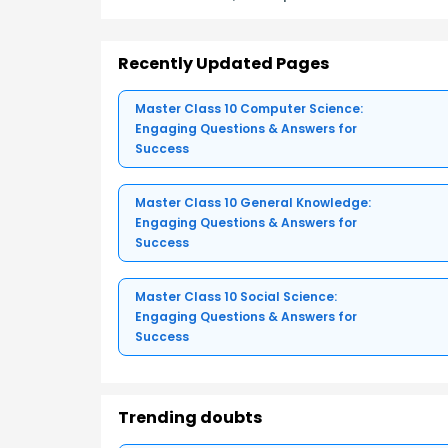
Recently Updated Pages
Master Class 10 Computer Science:
Engaging Questions & Answers for
Success
Master Class 10 General Knowledge:
Engaging Questions & Answers for
Success
Master Class 10 Social Science:
Engaging Questions & Answers for
Success
Trending doubts