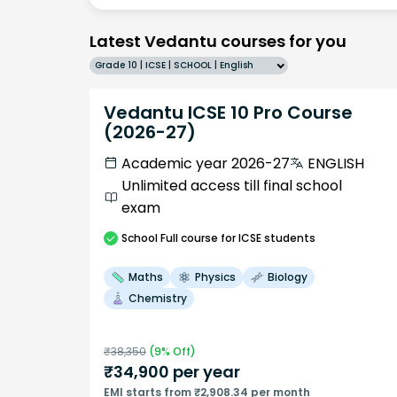
Latest Vedantu courses for you
Grade 10 | ICSE | SCHOOL | English
Vedantu ICSE 10 Pro Course
(2026-27)
Academic year 2026-27
ENGLISH
Unlimited access till final school
exam
School
Full course
for ICSE students
Maths
Physics
Biology
Chemistry
₹
38,350
(
9
% Off)
₹
34,900
per year
EMI starts from ₹2,908.34 per month