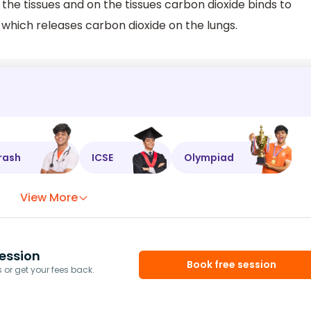
the tissues and on the tissues carbon dioxide binds to
hich releases carbon dioxide on the lungs.
rash
ICSE
Olympiad
View More
ession
Book free session
or get your fees back.