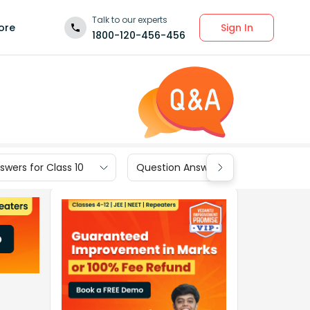
Talk to our experts
Sign In
ore
1800-120-456-456
wers for Class 10
Question Answers for Class 9