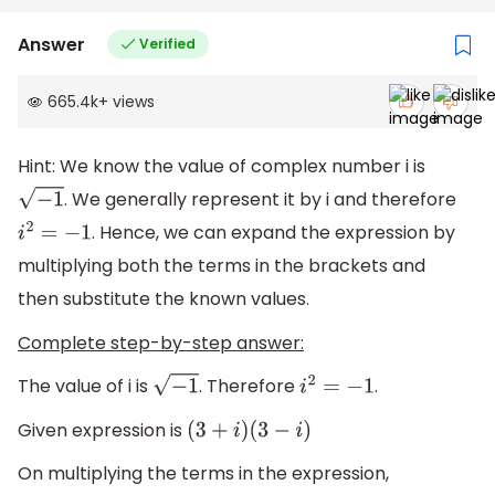
Answer
Verified
665.4k
+
views
Hint: We know the value of complex number i is
. We generally represent it by i and therefore
−
1
. Hence, we can expand the expression by
i
2
=
−
1
multiplying both the terms in the brackets and
then substitute the known values.
Complete step-by-step answer:
The value of i is
. Therefore
.
−
1
i
2
=
−
1
Given expression is
(
3
+
i
)
(
3
−
i
)
On multiplying the terms in the expression,