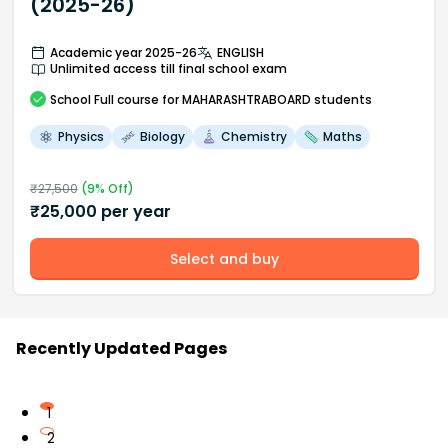
(2025-26)
Academic year 2025-26
ENGLISH
Unlimited access till final school exam
School
Full course
for MAHARASHTRABOARD students
Physics
Biology
Chemistry
Maths
₹
27,500
(
9
% Off)
₹
25,000
per year
Select and buy
Recently Updated Pages
1
2