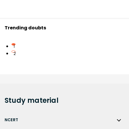
Trending doubts
1
2
Study
material
NCERT