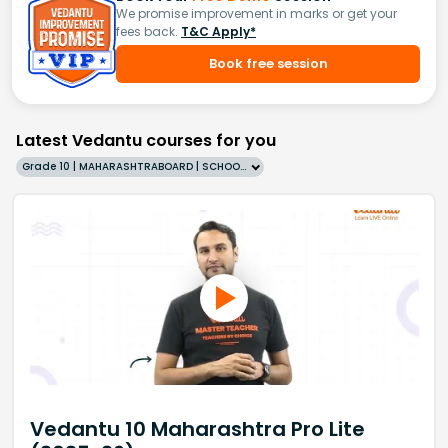
We promise improvement in marks or get your
fees back.
T&C Apply*
Book free session
Latest Vedantu courses for you
Grade 10 | MAHARASHTRABOARD | SCHOOL | English
Vedantu 10 Maharashtra Pro Lite