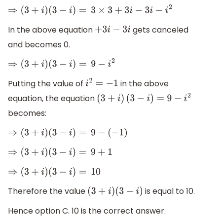
⇒
(
3
+
i
)
(
3
−
i
)
=
3
×
3
+
3
i
−
3
i
−
i
2
In the above equation
gets canceled
+
3
i
−
3
i
and becomes 0.
⇒
(
3
+
i
)
(
3
−
i
)
=
9
−
i
2
Putting the value of
in the above
i
2
=
−
1
equation, the equation
(
3
+
i
)
(
3
−
i
)
=
9
−
i
2
becomes:
⇒
(
3
+
i
)
(
3
−
i
)
=
9
−
(
−
1
)
⇒
(
3
+
i
)
(
3
−
i
)
=
9
+
1
⇒
(
3
+
i
)
(
3
−
i
)
=
10
Therefore the value
is equal to 10.
(
3
+
i
)
(
3
−
i
)
Hence option C. 10 is the correct answer.