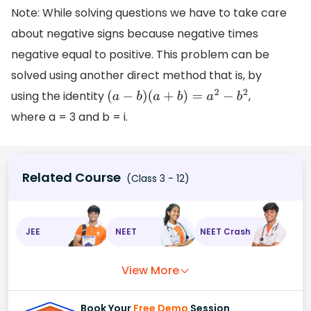
Note: While solving questions we have to take care
about negative signs because negative times
negative equal to positive. This problem can be
solved using another direct method that is, by
using the identity
,
(
a
−
b
)
(
a
+
b
)
=
a
2
−
b
2
where a = 3 and b = i.
Related Course
(Class 3 - 12)
JEE
NEET
NEET Crash
View More
Book Your
Free Demo
Session