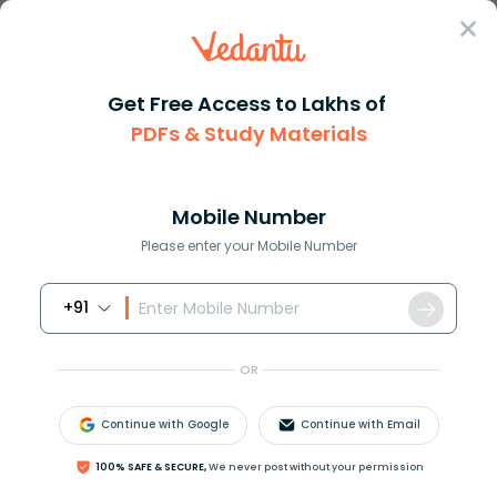
Sign In
Get Free Access to Lakhs of
PDFs & Study Materials
Question Answer
Class 10
Maths
If in a triangle vartriangle P...
Answer
Question Answers for Class 12
Que
Mobile Number
Please enter your Mobile Number
+91
If in a triangle
△
P
Q
R
, if
OR
a
⋅
tan
A
+
b
⋅
tan
B
=
(
a
+
b
)
tan
(
A
+
B
2
)
, then
prove that A = B.
Continue with Google
Continue with Email
100% SAFE & SECURE,
We never post without your permission