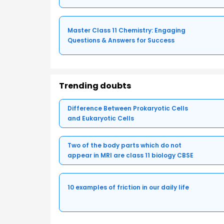
Master Class 11 Chemistry: Engaging
Questions & Answers for Success
Trending doubts
Difference Between Prokaryotic Cells
and Eukaryotic Cells
Two of the body parts which do not
appear in MRI are class 11 biology CBSE
10 examples of friction in our daily life