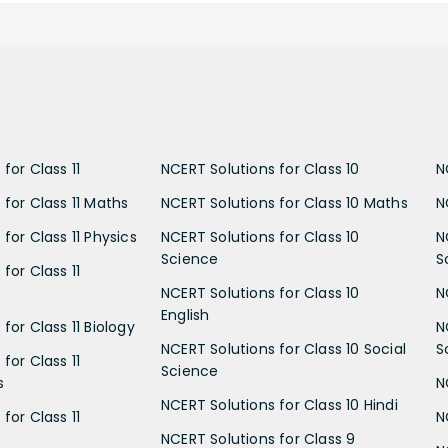
for Class 11
NCERT Solutions for Class 10
N
 for Class 11 Maths
NCERT Solutions for Class 10 Maths
N
for Class 11 Physics
NCERT Solutions for Class 10
N
Science
S
for Class 11
NCERT Solutions for Class 10
N
English
for Class 11 Biology
N
NCERT Solutions for Class 10 Social
S
for Class 11
Science
s
N
NCERT Solutions for Class 10 Hindi
for Class 11
N
NCERT Solutions for Class 9