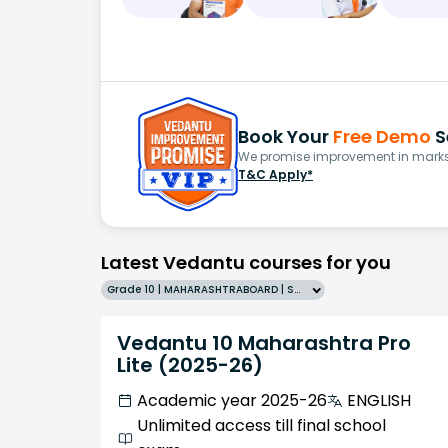
Book Your
Free Demo
S
We promise improvement in marks 
T&C Apply*
Latest Vedantu courses for you
Grade 10 | MAHARASHTRABOARD | SCHOOL | English
Vedantu 10 Maharashtra Pro
Lite (2025-26)
Academic year 2025-26
ENGLISH
Unlimited access till final school