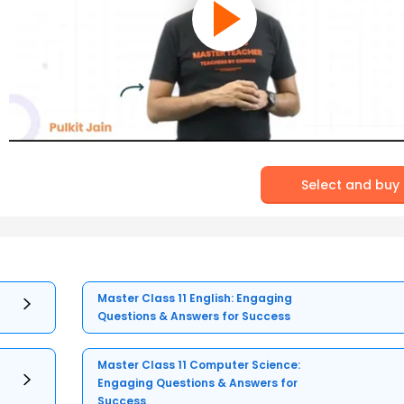
Select and buy
Master Class 11 English: Engaging
Questions & Answers for Success
Master Class 11 Computer Science:
Engaging Questions & Answers for
Success