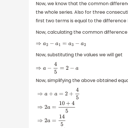
Now, we know that the common differenc
the whole series. Also for three consecu
first two terms is equal to the differenc
Now, calculating the common difference
⇒
a
2
−
a
1
=
a
3
−
a
2
Now, substituting the values we will get
⇒
a
−
4
5
=
2
−
a
Now, simplifying the above obtained equa
⇒
a
+
a
=
2
+
4
5
⇒
2
a
=
10
+
4
5
⇒
2
a
=
14
5
⇒
a
=
14
5