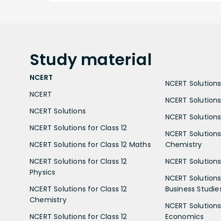
Study
material
NCERT
NCERT Solutions 
NCERT
NCERT Solutions
NCERT Solutions
NCERT Solutions 
NCERT Solutions for Class 12
NCERT Solutions 
NCERT Solutions for Class 12 Maths
Chemistry
NCERT Solutions for Class 12
NCERT Solutions 
Physics
NCERT Solutions 
NCERT Solutions for Class 12
Business Studie
Chemistry
NCERT Solutions 
NCERT Solutions for Class 12
Economics