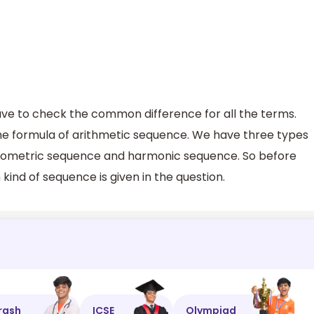
ave to check the common difference for all the terms.
the formula of arithmetic sequence. We have three types
 geometric sequence and harmonic sequence. So before
kind of sequence is given in the question.
rash
ICSE
Olympiad