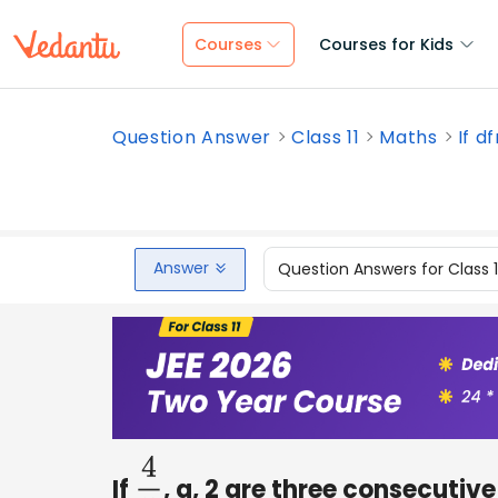
Courses
Courses for Kids
Question Answer
Class 11
Maths
If d
Answer
Question Answers for Class 
If
, a, 2 are three consecutive
4
5