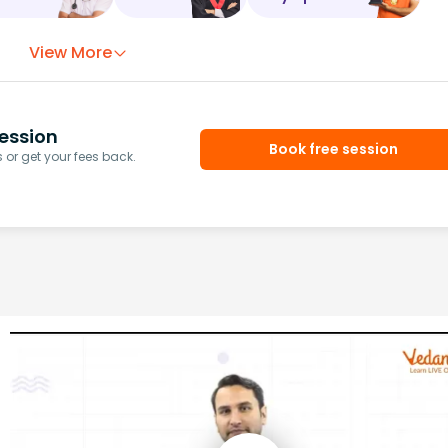
View More
ession
Book free session
or get your fees back.