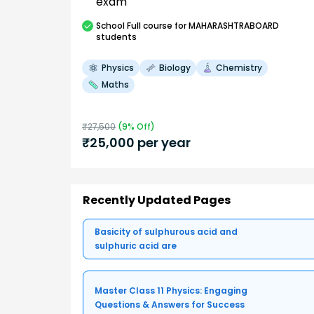
exam
School
Full course
for MAHARASHTRABOARD
students
Physics
Biology
Chemistry
Maths
₹
27,500
(
9
% Off)
₹
25,000
per year
Recently Updated Pages
Basicity of sulphurous acid and
sulphuric acid are
Master Class 11 Physics: Engaging
Questions & Answers for Success