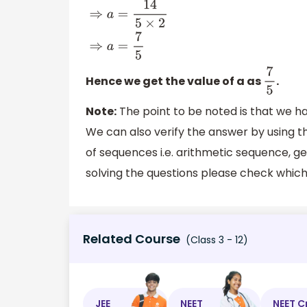
Hence we get the value of a as
.
7
5
Note:
The point to be noted is that we h
We can also verify the answer by using 
of sequences i.e. arithmetic sequence,
solving the questions please check which 
Related Course
(Class 3 - 12)
JEE
NEET
NEET C