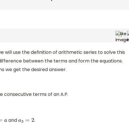
e will use the definition of arithmetic series to solve this
difference between the terms and form the equations.
ns we get the desired answer.
ree consecutive terms of an A.P.
and
.
=
a
a
3
=
2