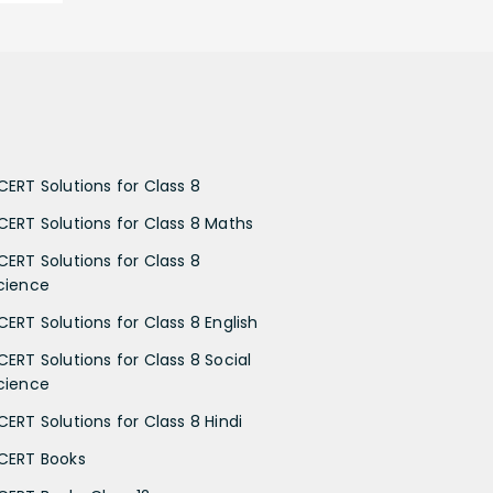
CERT Solutions for Class 8
CERT Solutions for Class 8 Maths
CERT Solutions for Class 8
cience
CERT Solutions for Class 8 English
CERT Solutions for Class 8 Social
cience
CERT Solutions for Class 8 Hindi
CERT Books