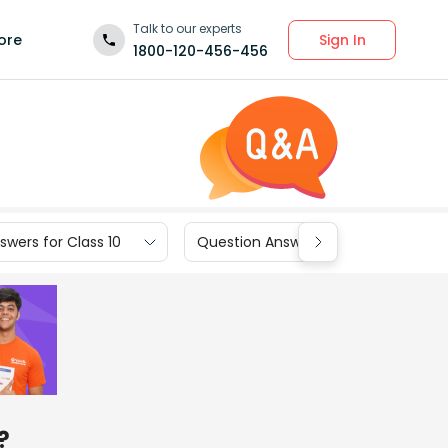
Talk to our experts
Sign In
ore
1800-120-456-456
wers for Class 10
Question Answers for Class 9
?