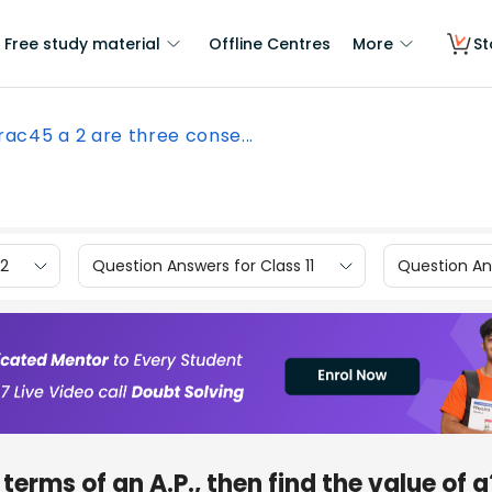
Free study material
Offline Centres
More
St
frac45 a 2 are three conse...
12
Question Answers for Class 11
Question Ans
 terms of an A.P., then find the value of a