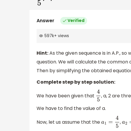
Answer
Verified
597k
+
views
Hint:
As the given sequence is in A.P., so w
question. We will calculate the common 
Then by simplifying the obtained equatio
Complete step by step solution:
We have been given that
, a, 2 are th
4
5
We have to find the value of a.
Now, let us assume that the
,
a
1
=
4
5
a
2