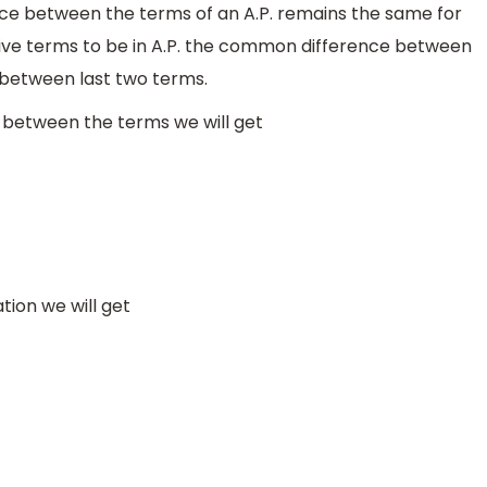
e between the terms of an A.P. remains the same for
tive terms to be in A.P. the common difference between
e between last two terms.
 between the terms we will get
tion we will get
×
2
⇒
a
=
7
5