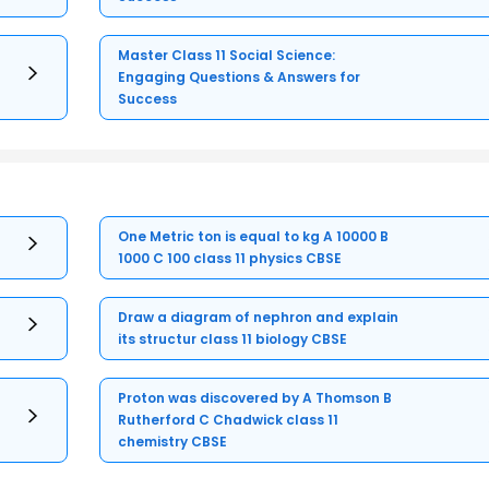
Master Class 11 Social Science:
Engaging Questions & Answers for
Success
One Metric ton is equal to kg A 10000 B
1000 C 100 class 11 physics CBSE
Draw a diagram of nephron and explain
its structur class 11 biology CBSE
Proton was discovered by A Thomson B
Rutherford C Chadwick class 11
chemistry CBSE