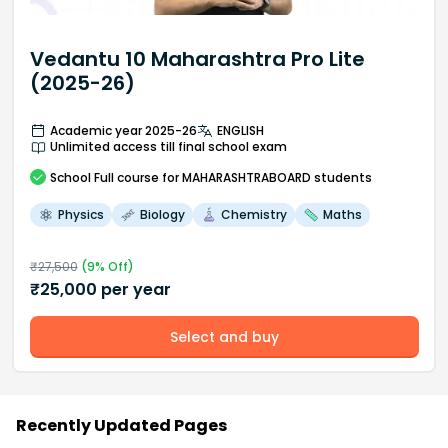
Vedantu 10 Maharashtra Pro Lite
(2025-26)
Academic year 2025-26
ENGLISH
Unlimited access till final school exam
School
Full course
for MAHARASHTRABOARD students
Physics
Biology
Chemistry
Maths
₹
27,500
(
9
% Off)
₹
25,000
per year
Select and buy
Recently Updated Pages