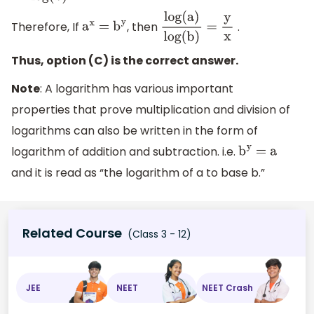
Therefore, If
, then
.
a
x
=
b
y
log(a)
log(b)
=
y
x
Thus, option (C) is the correct answer.
Note
: A logarithm has various important
properties that prove multiplication and division of
logarithms can also be written in the form of
logarithm of addition and subtraction. i.e.
b
y
= a
and it is read as “the logarithm of a to base b.”
Related Course
(Class 3 - 12)
JEE
NEET
NEET Crash