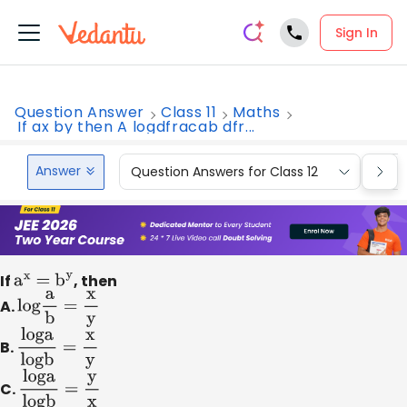
Sign In
Question Answer
Class 11
Maths
If ax by then A logdfracab dfr...
Answer
Question Answers for Class 12
Que
If
a
x
=
b
y
, then
A.
log
a
b
=
x
y
B.
loga
logb
=
x
y
C.
loga
logb
=
y
x