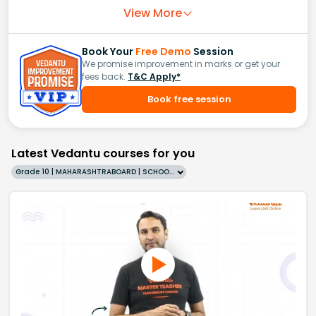
View More
Book Your
Free Demo
Session
We promise improvement in marks or get your
fees back.
T&C Apply*
Book free session
Latest Vedantu courses for you
Grade 10 | MAHARASHTRABOARD | SCHOOL | English