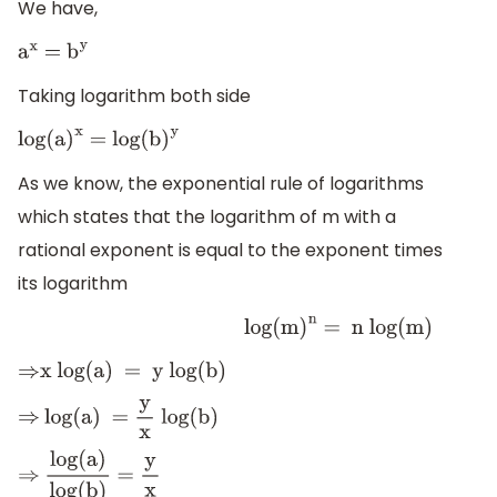
We have,
a
x
=
b
y
Taking logarithm both side
log(a
)
x
= log(b
)
y
As we know, the exponential rule of logarithms
which states that the logarithm of m with a
rational exponent is equal to the exponent times
its logarithm
log
(
m
)
n
= n log(m)
⇒
x log(a) = y log(b)
⇒
log(a) =
y
x
log(b)
⇒
log(a)
log(b)
=
y
x