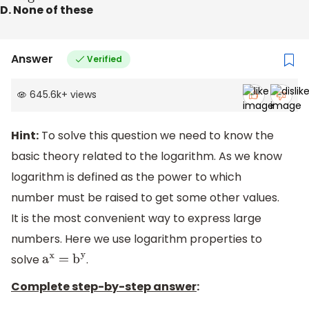
D. None of these
Answer
Verified
645.6k
+
views
Hint:
To solve this question we need to know the
basic theory related to the logarithm. As we know
logarithm is defined as the power to which
number must be raised to get some other values.
It is the most convenient way to express large
numbers. Here we use logarithm properties to
solve
.
a
x
=
b
y
Complete step-by-step answer
: