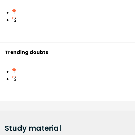
1
2
Trending doubts
1
2
Study
material