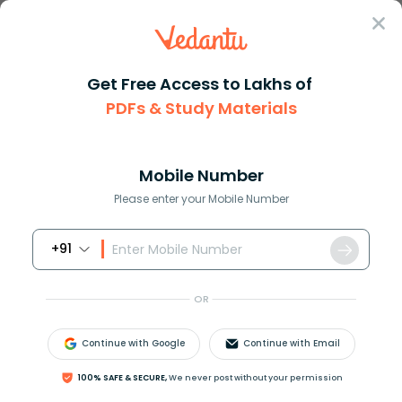
Sign In
Get Free Access to Lakhs of
PDFs & Study Materials
Question Answer
Class 10
Science
If a single cell starts out wi...
Answer
Question Answers for Class 12
Que
Mobile Number
Please enter your Mobile Number
+91
If a single cell starts out with 98 chromosomes and
undergoes mitosis, how many new cells will be
OR
formed and how many chromosomes will each
have??
Continue with Google
Continue with Email
Answer
Verified
100% SAFE & SECURE,
We never post without your permission